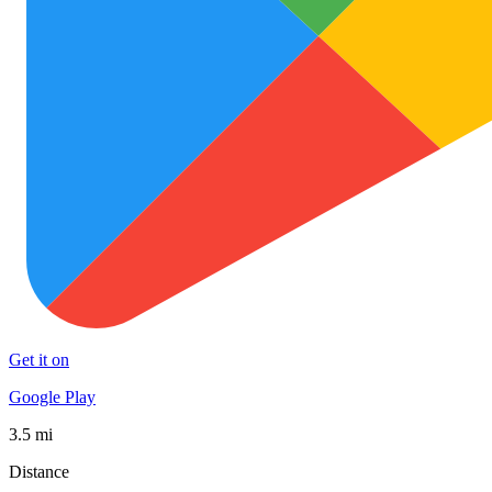
Get it on
Google Play
3.5 mi
Distance