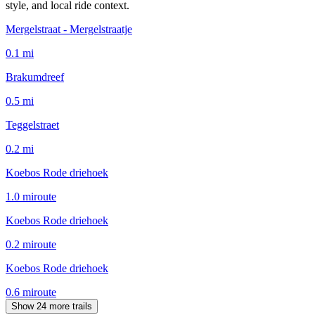
style, and local ride context.
Mergelstraat - Mergelstraatje
0.1
mi
Brakumdreef
0.5
mi
Teggelstraet
0.2
mi
Koebos Rode driehoek
1.0
mi
route
Koebos Rode driehoek
0.2
mi
route
Koebos Rode driehoek
0.6
mi
route
Show 24 more trails