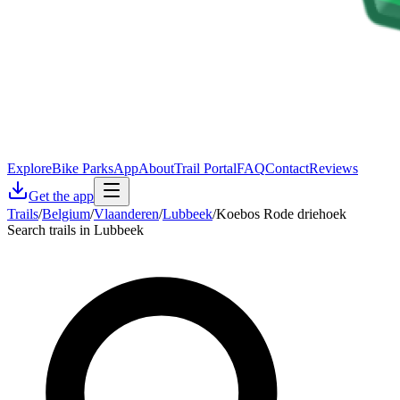
Explore
Bike Parks
App
About
Trail Portal
FAQ
Contact
Reviews
Get the app
Trails
/
Belgium
/
Vlaanderen
/
Lubbeek
/
Koebos Rode driehoek
Search trails in Lubbeek