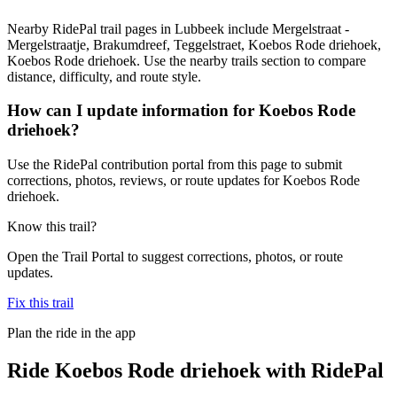
Nearby RidePal trail pages in Lubbeek include Mergelstraat -
Mergelstraatje, Brakumdreef, Teggelstraet, Koebos Rode driehoek,
Koebos Rode driehoek. Use the nearby trails section to compare
distance, difficulty, and route style.
How can I update information for Koebos Rode
driehoek?
Use the RidePal contribution portal from this page to submit
corrections, photos, reviews, or route updates for Koebos Rode
driehoek.
Know this trail?
Open the Trail Portal to suggest corrections, photos, or route
updates.
Fix this trail
Plan the ride in the app
Ride
Koebos Rode driehoek
with RidePal