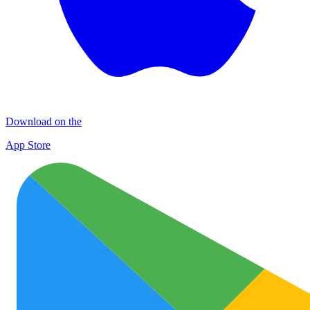
Download on the
App Store