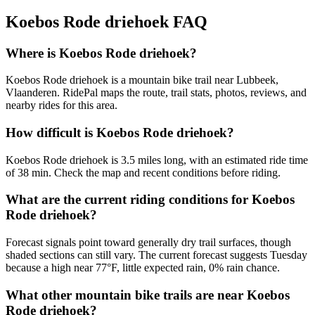
Koebos Rode driehoek
FAQ
Where is Koebos Rode driehoek?
Koebos Rode driehoek is a mountain bike trail near Lubbeek,
Vlaanderen. RidePal maps the route, trail stats, photos, reviews, and
nearby rides for this area.
How difficult is Koebos Rode driehoek?
Koebos Rode driehoek is 3.5 miles long, with an estimated ride time
of 38 min. Check the map and recent conditions before riding.
What are the current riding conditions for Koebos
Rode driehoek?
Forecast signals point toward generally dry trail surfaces, though
shaded sections can still vary. The current forecast suggests Tuesday
because a high near 77°F, little expected rain, 0% rain chance.
What other mountain bike trails are near Koebos
Rode driehoek?