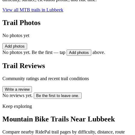
View all MTB trails in
Lubbeek
Trail Photos
No photos yet
Add photos
No photos yet. Be the first — tap
above.
Add photos
Trail Reviews
Community ratings and recent trail conditions
Write a review
No reviews yet.
Be the first to leave one.
Keep exploring
Mountain Bike Trails Near
Lubbeek
Compare nearby RidePal trail pages by difficulty, distance, route