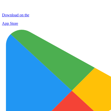
Download on the
App Store