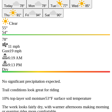
Today
78°
Mon
78°
Tue
77°
Wed
85°
Thu
91°
Fri
94°
Sat
90°
Clear
55°
54°
78°
11 mph
Gust
19 mph
6:19 AM
9:13 PM
Dry
No significant precipitation expected.
Trail conditions look great for riding
10% top-layer soil moisture
53°F surface soil temperature
The week looks fairly dry, with warmer afternoons making morning
or evening rides more comfortable.