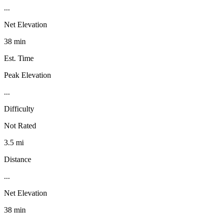
...
Net Elevation
38 min
Est. Time
Peak Elevation
...
Difficulty
Not Rated
3.5 mi
Distance
...
Net Elevation
38 min