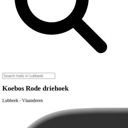
Koebos Rode driehoek
Lubbeek · Vlaanderen