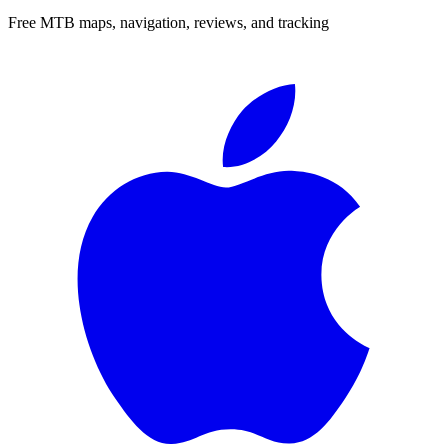
Free MTB maps, navigation, reviews, and tracking