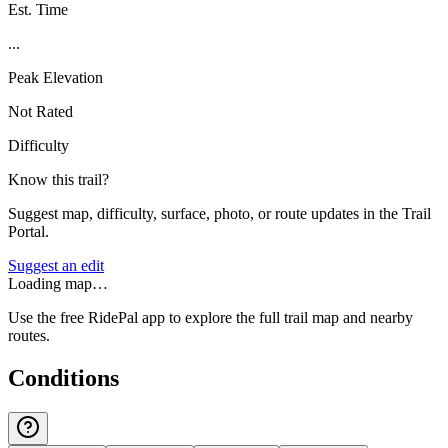
Est. Time
...
Peak Elevation
Not Rated
Difficulty
Know this trail?
Suggest map, difficulty, surface, photo, or route updates in the Trail
Portal.
Suggest an edit
Loading map…
Use the free RidePal app to explore the full trail map and nearby
routes.
Conditions