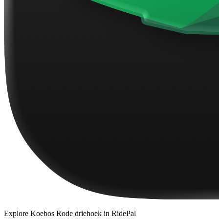
Explore
Koebos Rode driehoek
in RidePal