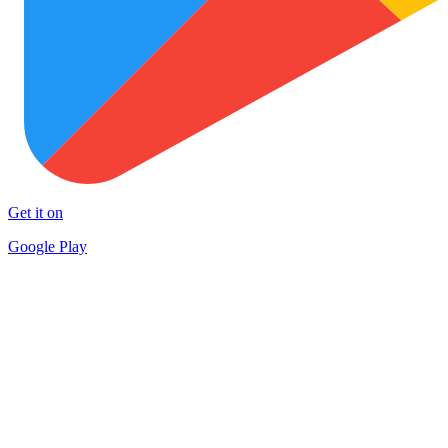
Get it on
Google Play