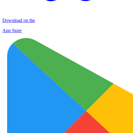
Download on the
App Store