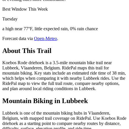
Best Window This Week
Tuesday
a high near 77°F, little expected rain, 0% rain chance
Forecast data via
Open-Meteo
.
About This Trail
Koebos Rode driehoek is a 3.5-mile mountain bike trail near
Lubbeek, Vlaanderen, Belgium. RidePal maps this trail for
mountain biking. Key stats include an estimated ride time of 38 min,
which helps when comparing it with nearby Lubbeek rides. Use the
RidePal map to view the full trail route, compare nearby options,
and plan around local riding conditions in Lubbeek.
Mountain Biking in
Lubbeek
Lubbeek is one of the mountain biking hubs in Vlaanderen,
Belgium, with mapped trail coverage on RidePal. Use Koebos Rode
driehoek as a starting point to compare nearby routes by distance,
difficulty, surface, elevation profile, and ride time.