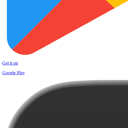
Get it on
Google Play