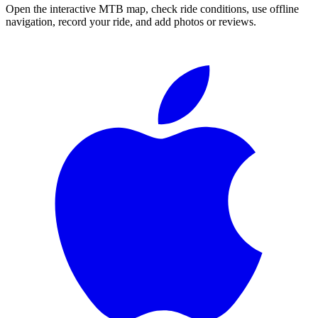
Open the interactive MTB map, check ride conditions, use offline
navigation, record your ride, and add photos or reviews.