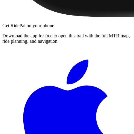
Get RidePal on your phone
Download the app for free to open this trail with the full MTB map,
ride planning, and navigation.