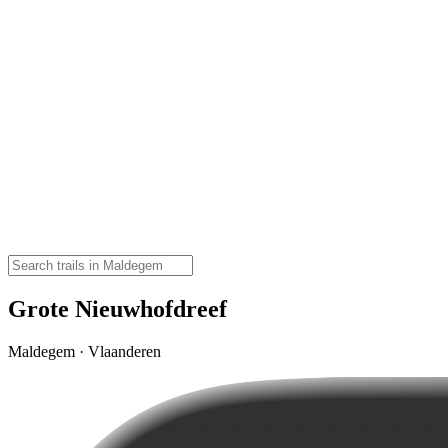
Grote Nieuwhofdreef
Maldegem · Vlaanderen