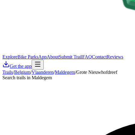
Explore
Bike Parks
App
About
Submit Trail
FAQ
Contact
Reviews
Get the app
Trails
/
Belgium
/
Vlaanderen
/
Maldegem
/
Grote Nieuwhofdreef
Search trails in Maldegem