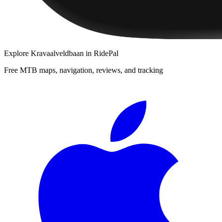
Explore
Kravaalveldbaan
in RidePal
Free MTB maps, navigation, reviews, and tracking