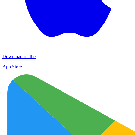
Download on the
App Store