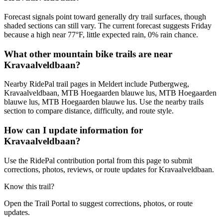
Forecast signals point toward generally dry trail surfaces, though
shaded sections can still vary. The current forecast suggests Friday
because a high near 77°F, little expected rain, 0% rain chance.
What other mountain bike trails are near
Kravaalveldbaan?
Nearby RidePal trail pages in Meldert include Putbergweg,
Kravaalveldbaan, MTB Hoegaarden blauwe lus, MTB Hoegaarden
blauwe lus, MTB Hoegaarden blauwe lus. Use the nearby trails
section to compare distance, difficulty, and route style.
How can I update information for
Kravaalveldbaan?
Use the RidePal contribution portal from this page to submit
corrections, photos, reviews, or route updates for Kravaalveldbaan.
Know this trail?
Open the Trail Portal to suggest corrections, photos, or route
updates.