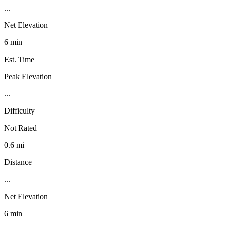
...
Net Elevation
6 min
Est. Time
Peak Elevation
...
Difficulty
Not Rated
0.6 mi
Distance
...
Net Elevation
6 min