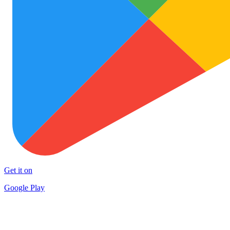
Get it on
Google Play