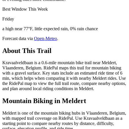
Best Window This Week
Friday
a high near 77°F, little expected rain, 0% rain chance
Forecast data via
Open-Meteo
.
About This Trail
Kravaalveldbaan is a 0.6-mile mountain bike trail near Meldert,
Vlaanderen, Belgium. RidePal maps this trail for mountain biking
with a gravel surface. Key stats include an estimated ride time of 6
min, which helps when comparing it with nearby Meldert rides. Use
the RidePal map to view the full trail route, compare nearby options,
and plan around local riding conditions in Meldert.
Mountain Biking in
Meldert
Meldert is one of the mountain biking hubs in Vlaanderen, Belgium,
with mapped trail coverage on RidePal. Use Kravaalveldbaan as a
starting point to compare nearby routes by distance, difficulty,
surface, elevation profile, and ride time.