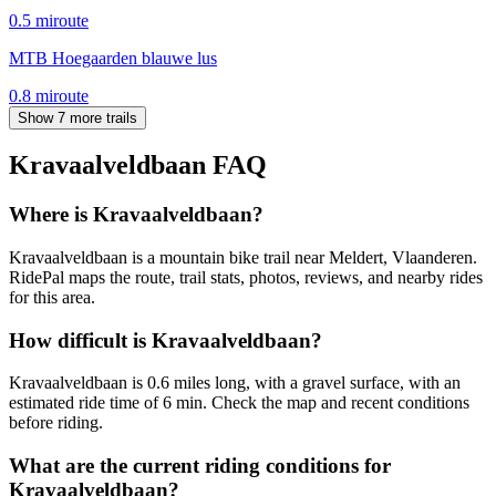
0.5
mi
route
MTB Hoegaarden blauwe lus
0.8
mi
route
Show 7 more trails
Kravaalveldbaan
FAQ
Where is Kravaalveldbaan?
Kravaalveldbaan is a mountain bike trail near Meldert, Vlaanderen.
RidePal maps the route, trail stats, photos, reviews, and nearby rides
for this area.
How difficult is Kravaalveldbaan?
Kravaalveldbaan is 0.6 miles long, with a gravel surface, with an
estimated ride time of 6 min. Check the map and recent conditions
before riding.
What are the current riding conditions for
Kravaalveldbaan?