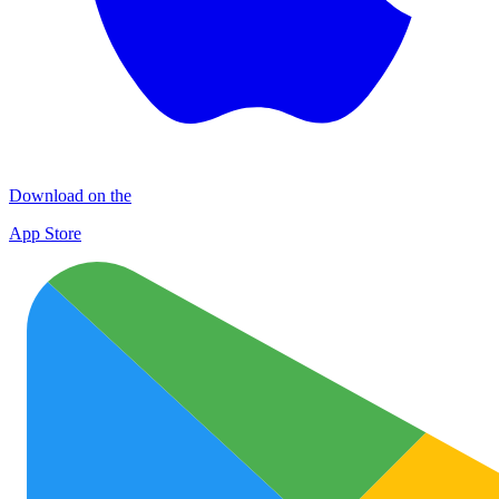
Download on the
App Store