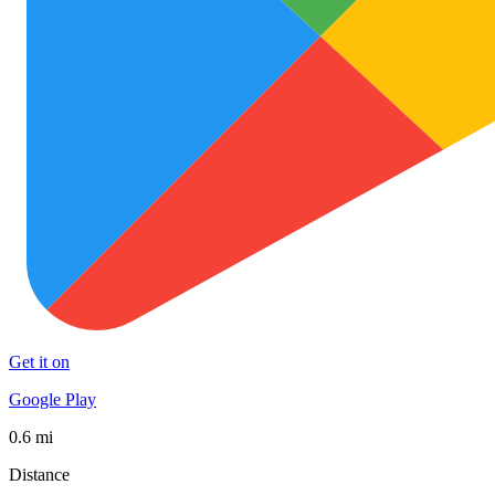
Get it on
Google Play
0.6 mi
Distance