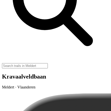
Kravaalveldbaan
Meldert · Vlaanderen