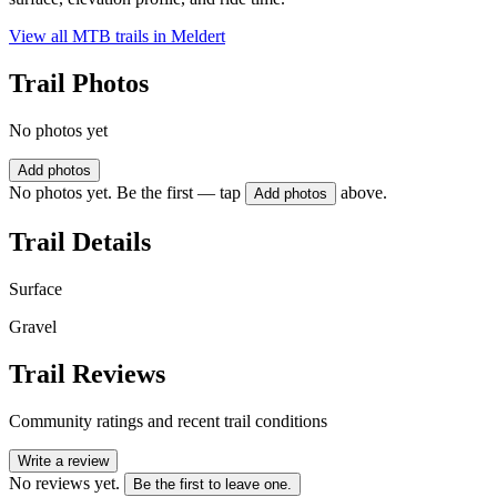
View all MTB trails in
Meldert
Trail Photos
No photos yet
Add photos
No photos yet. Be the first — tap
above.
Add photos
Trail Details
Surface
Gravel
Trail Reviews
Community ratings and recent trail conditions
Write a review
No reviews yet.
Be the first to leave one.