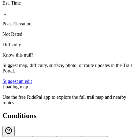
Est. Time
...
Peak Elevation
Not Rated
Difficulty
Know this trail?
Suggest map, difficulty, surface, photo, or route updates in the Trail
Portal.
Suggest an edit
Loading map…
Use the free RidePal app to explore the full trail map and nearby
routes.
Conditions