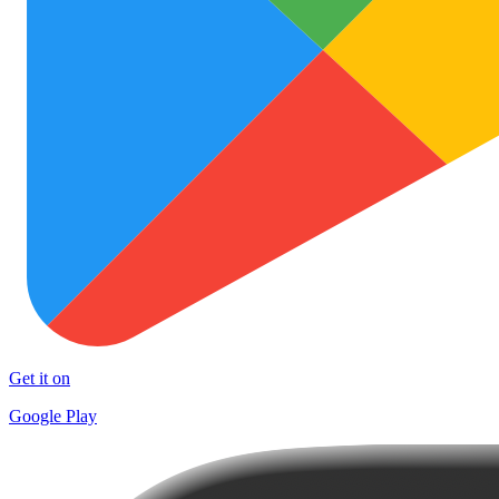
Get it on
Google Play