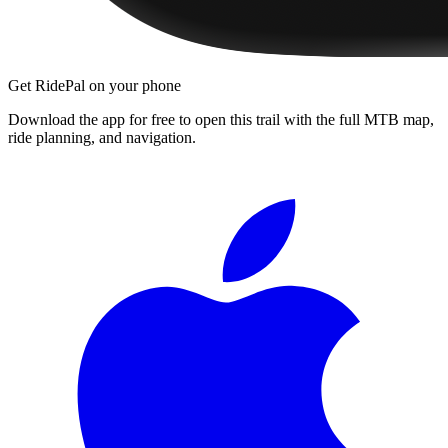
Get RidePal on your phone
Download the app for free to open this trail with the full MTB map,
ride planning, and navigation.