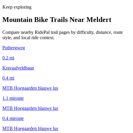
Keep exploring
Mountain Bike Trails Near
Meldert
Compare nearby RidePal trail pages by difficulty, distance, route
style, and local ride context.
Putbergweg
0.2
mi
Kravaalveldbaan
0.4
mi
MTB Hoegaarden blauwe lus
1.1
mi
route
MTB Hoegaarden blauwe lus
0.4
mi
route
MTB Hoegaarden blauwe lus