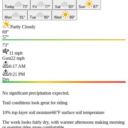
Today
73°
Fri
77°
Sat
83°
Sun
87°
Mon
81°
Tue
80°
Wed
89°
Partly Cloudy
69°
57°
73°
11 mph
Gust
22 mph
6:17 AM
9:21 PM
Dry
No significant precipitation expected.
Trail conditions look great for riding
10% top-layer soil moisture
66°F surface soil temperature
The week looks fairly dry, with warmer afternoons making morning
or evening rides more comfortable.