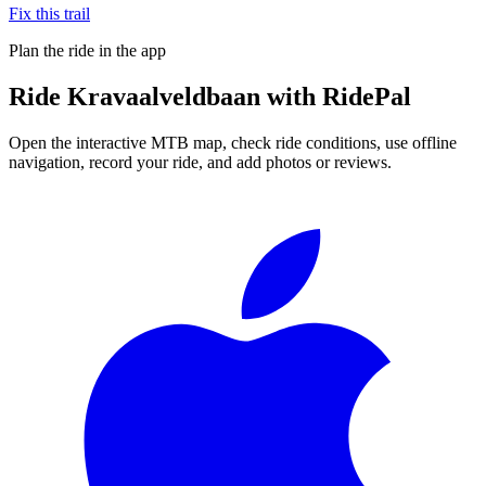
Fix this trail
Plan the ride in the app
Ride
Kravaalveldbaan
with RidePal
Open the interactive MTB map, check ride conditions, use offline
navigation, record your ride, and add photos or reviews.