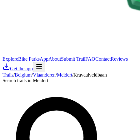
Explore
Bike Parks
App
About
Submit Trail
FAQ
Contact
Reviews
Get the app
Trails
/
Belgium
/
Vlaanderen
/
Meldert
/
Kravaalveldbaan
Search trails in Meldert