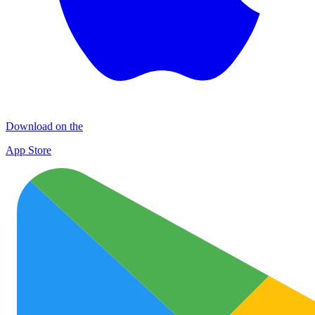
Download on the
App Store