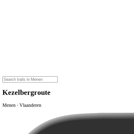
Kezelbergroute
Menen · Vlaanderen