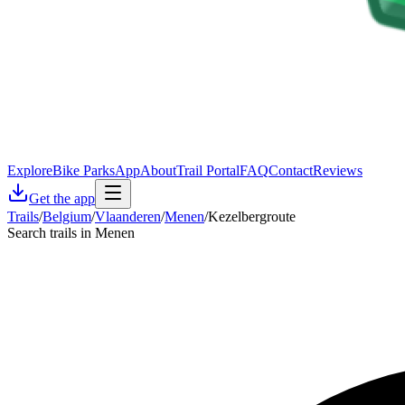
Explore
Bike Parks
App
About
Trail Portal
FAQ
Contact
Reviews
Get the app
Trails
/
Belgium
/
Vlaanderen
/
Menen
/
Kezelbergroute
Search trails in Menen