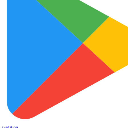
Get it on