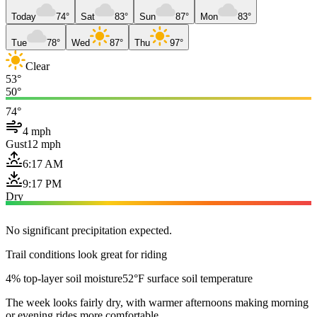
Today
74°
Sat
83°
Sun
87°
Mon
83°
Tue
78°
Wed
87°
Thu
97°
Clear
53°
50°
74°
4 mph
Gust
12 mph
6:17 AM
9:17 PM
Dry
No significant precipitation expected.
Trail conditions look great for riding
4% top-layer soil moisture
52°F surface soil temperature
The week looks fairly dry, with warmer afternoons making morning
or evening rides more comfortable.