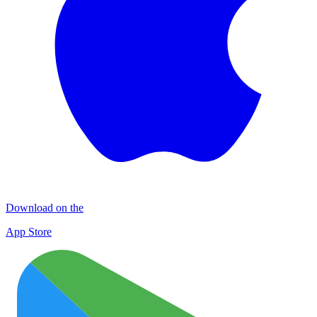
Download on the
App Store