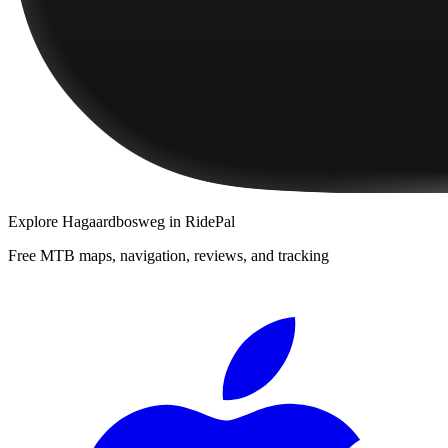
Explore
Hagaardbosweg
in RidePal
Free MTB maps, navigation, reviews, and tracking