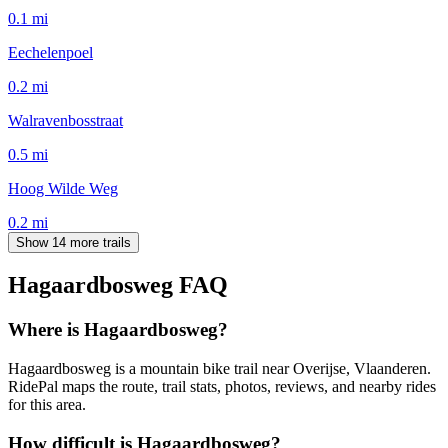
0.1
mi
Eechelenpoel
0.2
mi
Walravenbosstraat
0.5
mi
Hoog Wilde Weg
0.2
mi
Show 14 more trails
Hagaardbosweg
FAQ
Where is Hagaardbosweg?
Hagaardbosweg is a mountain bike trail near Overijse, Vlaanderen.
RidePal maps the route, trail stats, photos, reviews, and nearby rides
for this area.
How difficult is Hagaardbosweg?