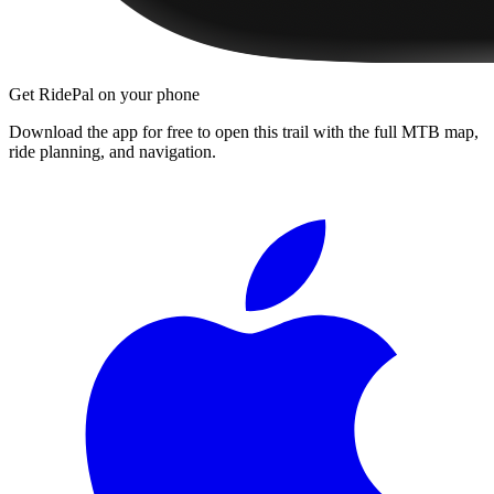
Get RidePal on your phone
Download the app for free to open this trail with the full MTB map,
ride planning, and navigation.