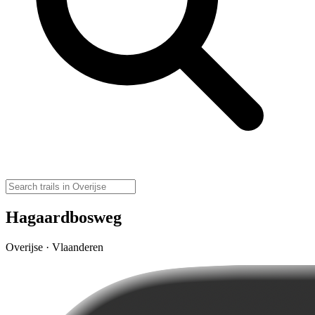
Hagaardbosweg
Overijse · Vlaanderen