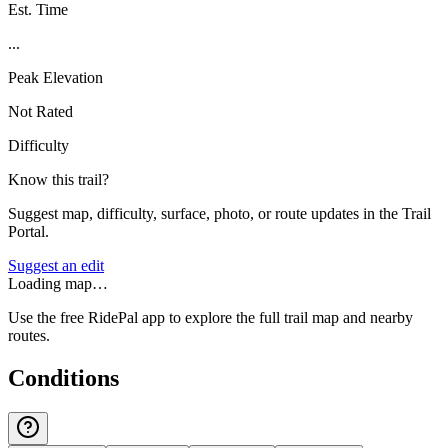
Est. Time
...
Peak Elevation
Not Rated
Difficulty
Know this trail?
Suggest map, difficulty, surface, photo, or route updates in the Trail
Portal.
Suggest an edit
Loading map…
Use the free RidePal app to explore the full trail map and nearby
routes.
Conditions