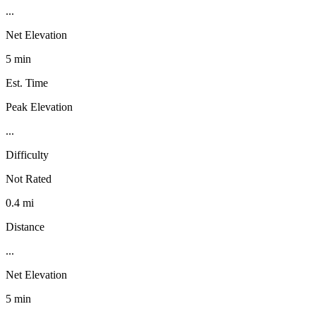
...
Net Elevation
5 min
Est. Time
Peak Elevation
...
Difficulty
Not Rated
0.4 mi
Distance
...
Net Elevation
5 min