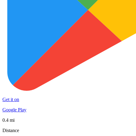
Get it on
Google Play
0.4 mi
Distance