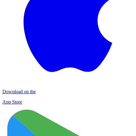
Download on the
App Store