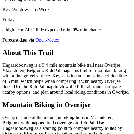
Best Window This Week
Friday
a high near 74°F, little expected rain, 0% rain chance
Forecast data via
Open-Meteo
.
About This Trail
Hagaardbosweg is a 0.4-mile mountain bike trail near Overijse,
Vlaanderen, Belgium. RidePal maps this trail for mountain biking
with a fine gravel surface. Key stats include an estimated ride time
of 5 min, which helps when comparing it with nearby Overijse
rides. Use the RidePal map to view the full trail route, compare
nearby options, and plan around local riding conditions in Overijse.
Mountain Biking in
Overijse
Overijse is one of the mountain biking hubs in Vlaanderen,
Belgium, with mapped trail coverage on RidePal. Use
Hagaardbosweg as a starting point to compare nearby routes by
distance, difficulty, surface, elevation profile, and ride time.