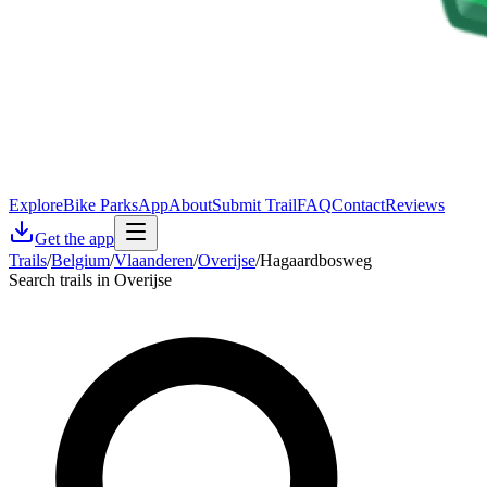
Explore
Bike Parks
App
About
Submit Trail
FAQ
Contact
Reviews
Get the app
Trails
/
Belgium
/
Vlaanderen
/
Overijse
/
Hagaardbosweg
Search trails in Overijse