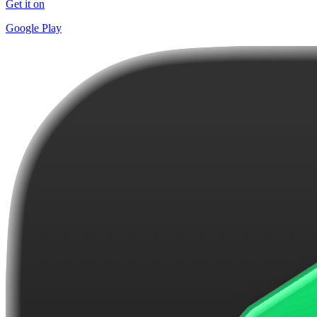
Get it on
Google Play