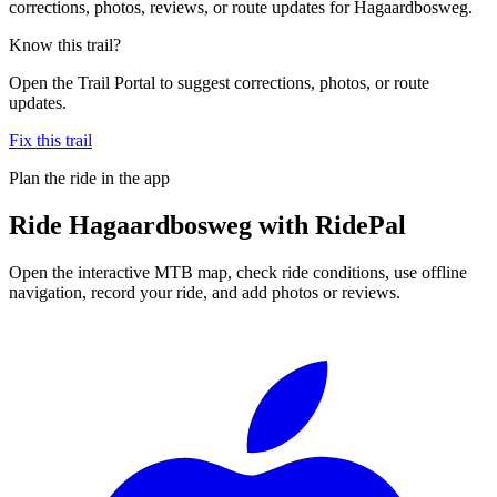
corrections, photos, reviews, or route updates for Hagaardbosweg.
Know this trail?
Open the Trail Portal to suggest corrections, photos, or route
updates.
Fix this trail
Plan the ride in the app
Ride
Hagaardbosweg
with RidePal
Open the interactive MTB map, check ride conditions, use offline
navigation, record your ride, and add photos or reviews.