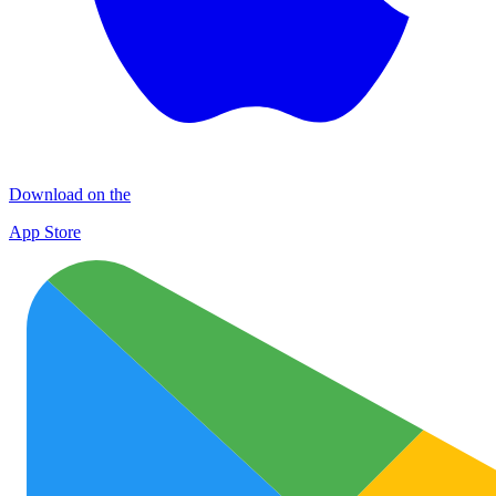
Download on the
App Store