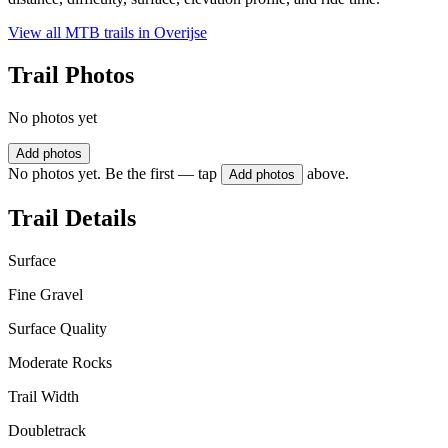
View all MTB trails in
Overijse
Trail Photos
No photos yet
Add photos
No photos yet. Be the first — tap
above.
Add photos
Trail Details
Surface
Fine Gravel
Surface Quality
Moderate Rocks
Trail Width
Doubletrack