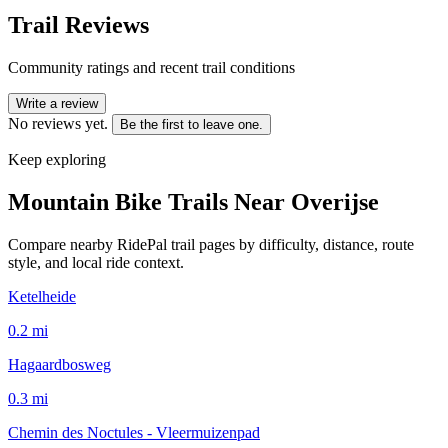
Trail Reviews
Community ratings and recent trail conditions
Write a review
No reviews yet.
Be the first to leave one.
Keep exploring
Mountain Bike Trails Near
Overijse
Compare nearby RidePal trail pages by difficulty, distance, route
style, and local ride context.
Ketelheide
0.2
mi
Hagaardbosweg
0.3
mi
Chemin des Noctules - Vleermuizenpad