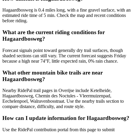
Hagaardbosweg is 0.4 miles long, with a fine gravel surface, with an
estimated ride time of 5 min. Check the map and recent conditions
before riding.
What are the current riding conditions for
Hagaardbosweg?
Forecast signals point toward generally dry trail surfaces, though
shaded sections can still vary. The current forecast suggests Friday
because a high near 74°F, little expected rain, 0% rain chance.
What other mountain bike trails are near
Hagaardbosweg?
Nearby RidePal trail pages in Overijse include Ketelheide,
Hagaardbosweg, Chemin des Noctules - Vleermuizenpad,
Eechelenpoel, Walravenbosstraat. Use the nearby trails section to
compare distance, difficulty, and route style.
How can I update information for Hagaardbosweg?
Use the RidePal contribution portal from this page to submit