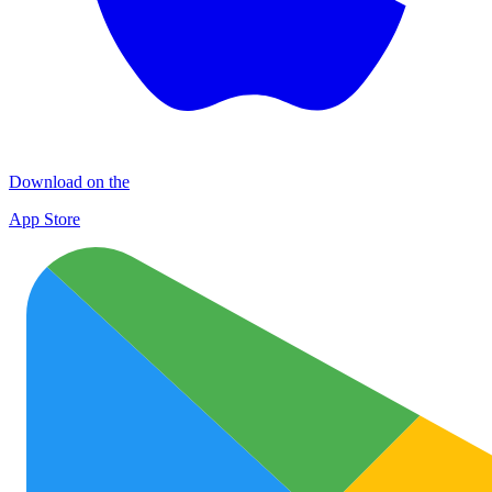
Download on the
App Store