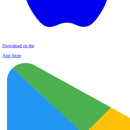
Download on the
App Store