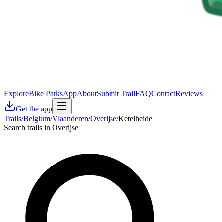
Explore
Bike Parks
App
About
Submit Trail
FAQ
Contact
Reviews
Get the app
Trails
/
Belgium
/
Vlaanderen
/
Overijse
/
Ketelheide
Search trails in Overijse