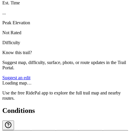
Est. Time
...
Peak Elevation
Not Rated
Difficulty
Know this trail?
Suggest map, difficulty, surface, photo, or route updates in the Trail
Portal.
Suggest an edit
Loading map…
Use the free RidePal app to explore the full trail map and nearby
routes.
Conditions