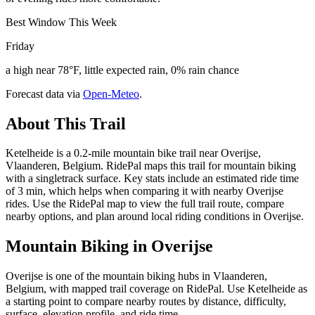
Best Window This Week
Friday
a high near 78°F, little expected rain, 0% rain chance
Forecast data via
Open-Meteo
.
About This Trail
Ketelheide is a 0.2-mile mountain bike trail near Overijse,
Vlaanderen, Belgium. RidePal maps this trail for mountain biking
with a singletrack surface. Key stats include an estimated ride time
of 3 min, which helps when comparing it with nearby Overijse
rides. Use the RidePal map to view the full trail route, compare
nearby options, and plan around local riding conditions in Overijse.
Mountain Biking in
Overijse
Overijse is one of the mountain biking hubs in Vlaanderen,
Belgium, with mapped trail coverage on RidePal. Use Ketelheide as
a starting point to compare nearby routes by distance, difficulty,
surface, elevation profile, and ride time.