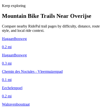
Keep exploring
Mountain Bike Trails Near
Overijse
Compare nearby RidePal trail pages by difficulty, distance, route
style, and local ride context.
Hagaardbosweg
0.2
mi
Hagaardbosweg
0.3
mi
Chemin des Noctules - Vleermuizenpad
0.1
mi
Eechelenpoel
0.2
mi
Walravenbosstraat