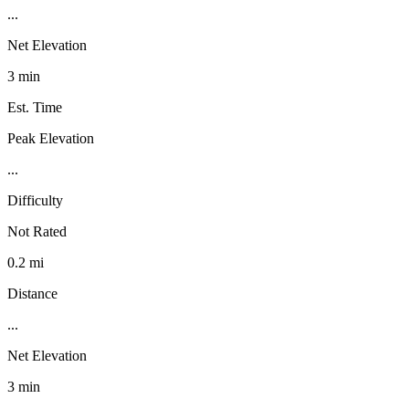
...
Net Elevation
3 min
Est. Time
Peak Elevation
...
Difficulty
Not Rated
0.2 mi
Distance
...
Net Elevation
3 min