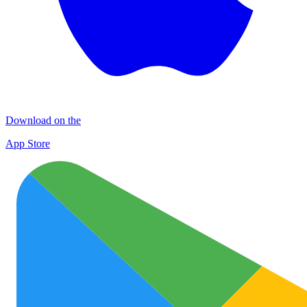
Download on the
App Store