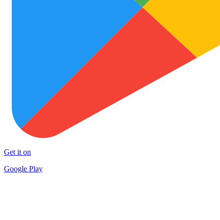
Get it on
Google Play