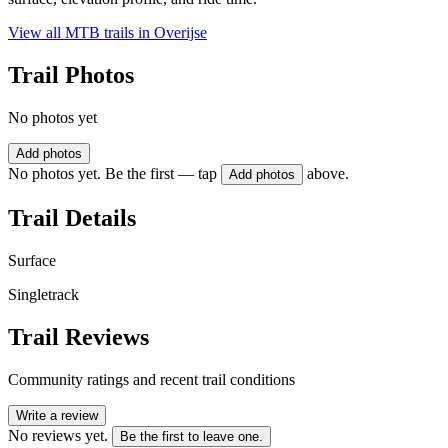
View all MTB trails in
Overijse
Trail Photos
No photos yet
Add photos
No photos yet. Be the first — tap
above.
Add photos
Trail Details
Surface
Singletrack
Trail Reviews
Community ratings and recent trail conditions
Write a review
No reviews yet.
Be the first to leave one.