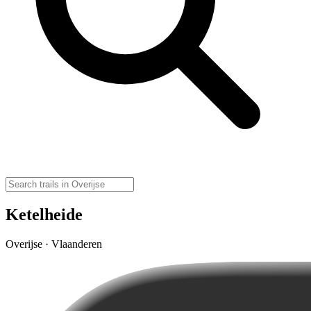
Ketelheide
Overijse · Vlaanderen