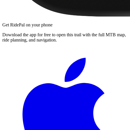
Get RidePal on your phone
Download the app for free to open this trail with the full MTB map,
ride planning, and navigation.