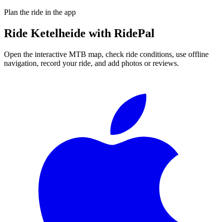
Plan the ride in the app
Ride
Ketelheide
with RidePal
Open the interactive MTB map, check ride conditions, use offline
navigation, record your ride, and add photos or reviews.