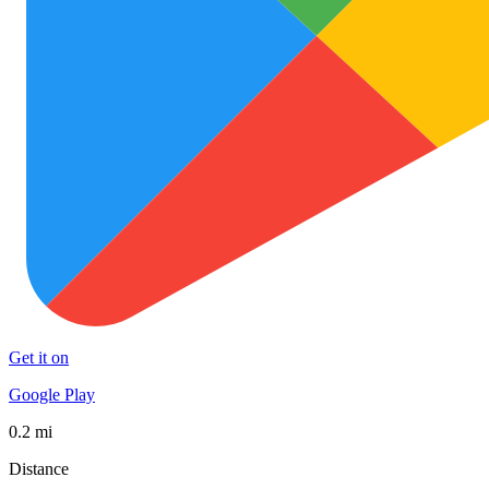
Get it on
Google Play
0.2 mi
Distance