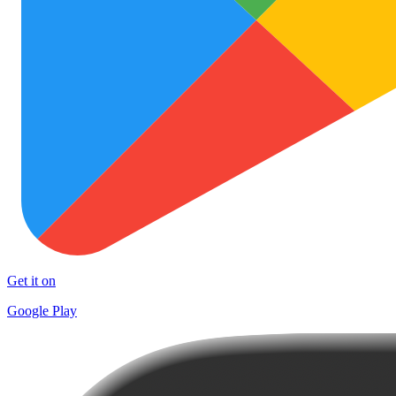
Get it on
Google Play