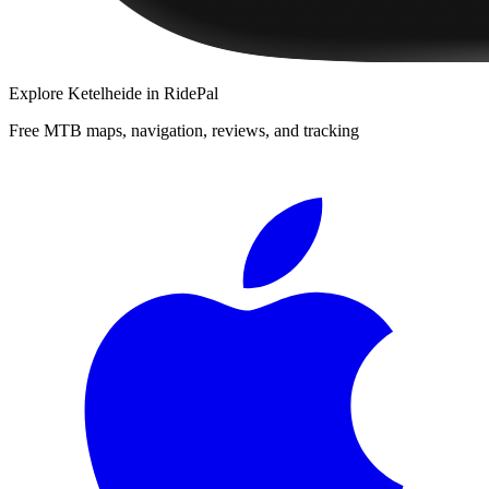
Explore
Ketelheide
in RidePal
Free MTB maps, navigation, reviews, and tracking