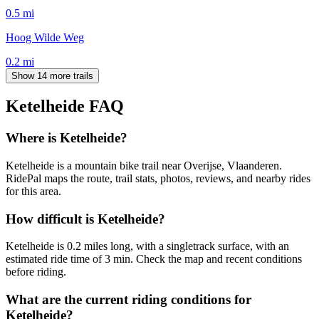
0.5
mi
Hoog Wilde Weg
0.2
mi
Show 14 more trails
Ketelheide
FAQ
Where is Ketelheide?
Ketelheide is a mountain bike trail near Overijse, Vlaanderen.
RidePal maps the route, trail stats, photos, reviews, and nearby rides
for this area.
How difficult is Ketelheide?
Ketelheide is 0.2 miles long, with a singletrack surface, with an
estimated ride time of 3 min. Check the map and recent conditions
before riding.
What are the current riding conditions for
Ketelheide?