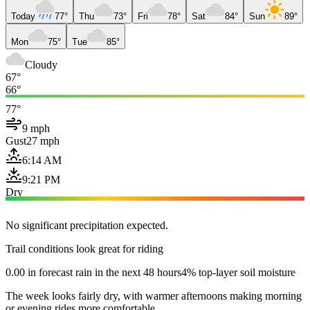
Today
77°
Thu
73°
Fri
78°
Sat
84°
Sun
89°
Mon
75°
Tue
85°
Cloudy
67°
66°
77°
9 mph
Gust
27 mph
6:14 AM
9:21 PM
Dry
No significant precipitation expected.
Trail conditions look great for riding
0.00 in forecast rain in the next 48 hours
4% top-layer soil moisture
The week looks fairly dry, with warmer afternoons making morning
or evening rides more comfortable.