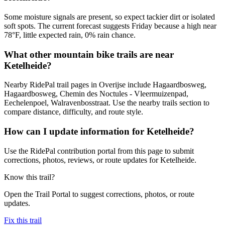
Some moisture signals are present, so expect tackier dirt or isolated
soft spots. The current forecast suggests Friday because a high near
78°F, little expected rain, 0% rain chance.
What other mountain bike trails are near
Ketelheide?
Nearby RidePal trail pages in Overijse include Hagaardbosweg,
Hagaardbosweg, Chemin des Noctules - Vleermuizenpad,
Eechelenpoel, Walravenbosstraat. Use the nearby trails section to
compare distance, difficulty, and route style.
How can I update information for Ketelheide?
Use the RidePal contribution portal from this page to submit
corrections, photos, reviews, or route updates for Ketelheide.
Know this trail?
Open the Trail Portal to suggest corrections, photos, or route
updates.
Fix this trail