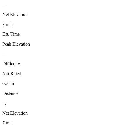
...
Net Elevation
7 min
Est. Time
Peak Elevation
...
Difficulty
Not Rated
0.7 mi
Distance
...
Net Elevation
7 min