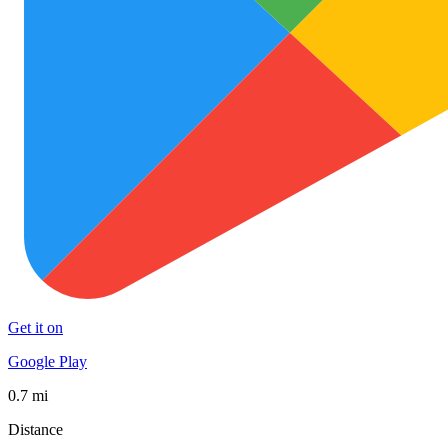
Get it on
Google Play
0.7 mi
Distance