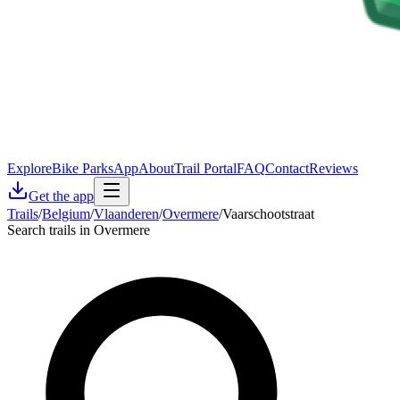
Explore
Bike Parks
App
About
Trail Portal
FAQ
Contact
Reviews
Get the app
Trails
/
Belgium
/
Vlaanderen
/
Overmere
/
Vaarschootstraat
Search trails in Overmere