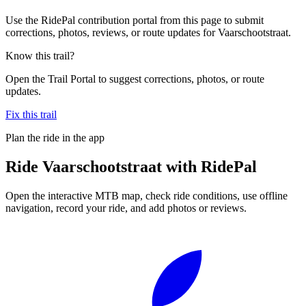
Use the RidePal contribution portal from this page to submit
corrections, photos, reviews, or route updates for Vaarschootstraat.
Know this trail?
Open the Trail Portal to suggest corrections, photos, or route
updates.
Fix this trail
Plan the ride in the app
Ride
Vaarschootstraat
with RidePal
Open the interactive MTB map, check ride conditions, use offline
navigation, record your ride, and add photos or reviews.