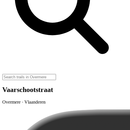
Vaarschootstraat
Overmere · Vlaanderen