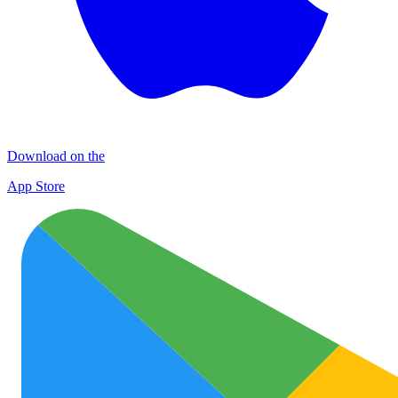
Download on the
App Store