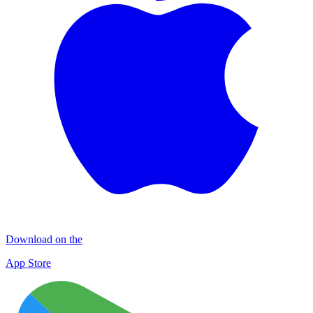
Download on the
App Store