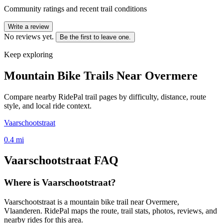
Community ratings and recent trail conditions
Write a review
No reviews yet.
Be the first to leave one.
Keep exploring
Mountain Bike Trails Near
Overmere
Compare nearby RidePal trail pages by difficulty, distance, route
style, and local ride context.
Vaarschootstraat
0.4
mi
Vaarschootstraat
FAQ
Where is Vaarschootstraat?
Vaarschootstraat is a mountain bike trail near Overmere,
Vlaanderen. RidePal maps the route, trail stats, photos, reviews, and
nearby rides for this area.