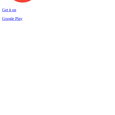
Get it on
Google Play