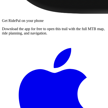
Get RidePal on your phone
Download the app for free to open this trail with the full MTB map,
ride planning, and navigation.