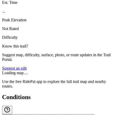
Est. Time
...
Peak Elevation
Not Rated
Difficulty
Know this trail?
Suggest map, difficulty, surface, photo, or route updates in the Trail
Portal.
Suggest an edit
Loading map…
Use the free RidePal app to explore the full trail map and nearby
routes.
Conditions