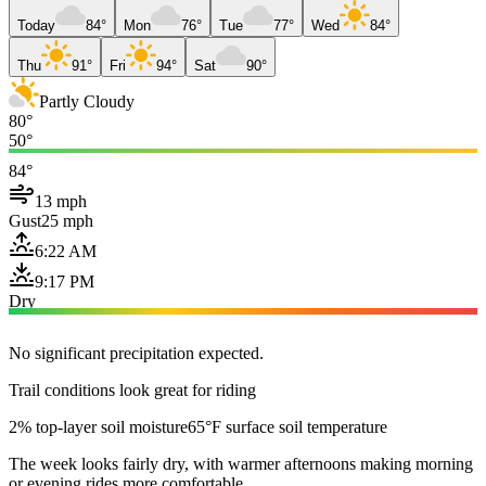
Today
84°
Mon
76°
Tue
77°
Wed
84°
Thu
91°
Fri
94°
Sat
90°
Partly Cloudy
80°
50°
84°
13 mph
Gust
25 mph
6:22 AM
9:17 PM
Dry
No significant precipitation expected.
Trail conditions look great for riding
2% top-layer soil moisture
65°F surface soil temperature
The week looks fairly dry, with warmer afternoons making morning
or evening rides more comfortable.