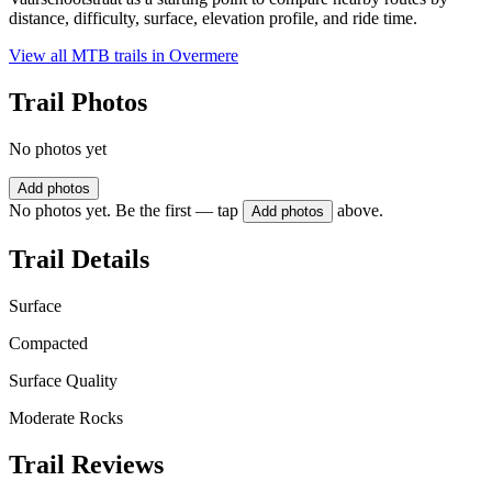
distance, difficulty, surface, elevation profile, and ride time.
View all MTB trails in
Overmere
Trail Photos
No photos yet
Add photos
No photos yet. Be the first — tap
above.
Add photos
Trail Details
Surface
Compacted
Surface Quality
Moderate Rocks
Trail Reviews