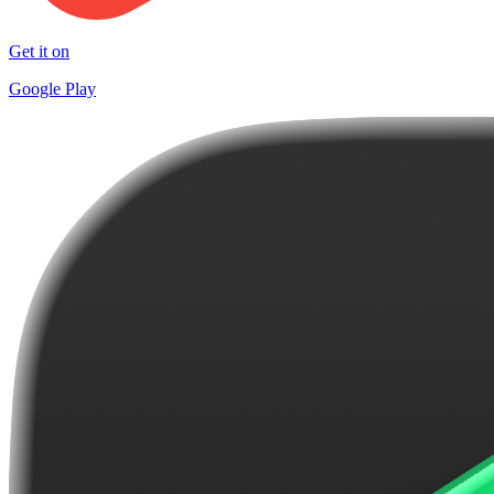
Get it on
Google Play