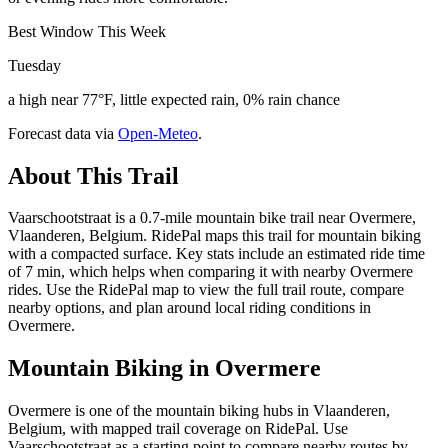
Best Window This Week
Tuesday
a high near 77°F, little expected rain, 0% rain chance
Forecast data via
Open-Meteo
.
About This Trail
Vaarschootstraat is a 0.7-mile mountain bike trail near Overmere,
Vlaanderen, Belgium. RidePal maps this trail for mountain biking
with a compacted surface. Key stats include an estimated ride time
of 7 min, which helps when comparing it with nearby Overmere
rides. Use the RidePal map to view the full trail route, compare
nearby options, and plan around local riding conditions in
Overmere.
Mountain Biking in
Overmere
Overmere is one of the mountain biking hubs in Vlaanderen,
Belgium, with mapped trail coverage on RidePal. Use
Vaarschootstraat as a starting point to compare nearby routes by