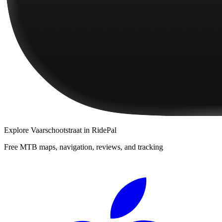
Explore
Vaarschootstraat
in RidePal
Free MTB maps, navigation, reviews, and tracking