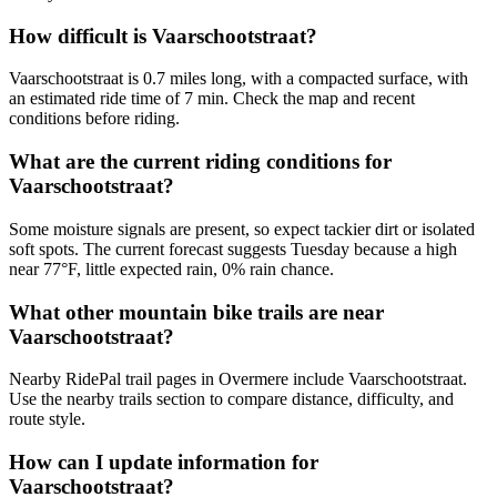
How difficult is Vaarschootstraat?
Vaarschootstraat is 0.7 miles long, with a compacted surface, with
an estimated ride time of 7 min. Check the map and recent
conditions before riding.
What are the current riding conditions for
Vaarschootstraat?
Some moisture signals are present, so expect tackier dirt or isolated
soft spots. The current forecast suggests Tuesday because a high
near 77°F, little expected rain, 0% rain chance.
What other mountain bike trails are near
Vaarschootstraat?
Nearby RidePal trail pages in Overmere include Vaarschootstraat.
Use the nearby trails section to compare distance, difficulty, and
route style.
How can I update information for
Vaarschootstraat?