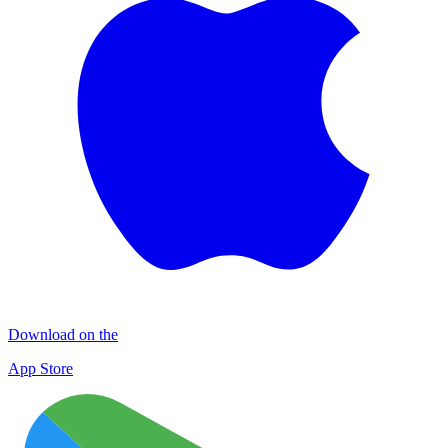
Download on the
App Store