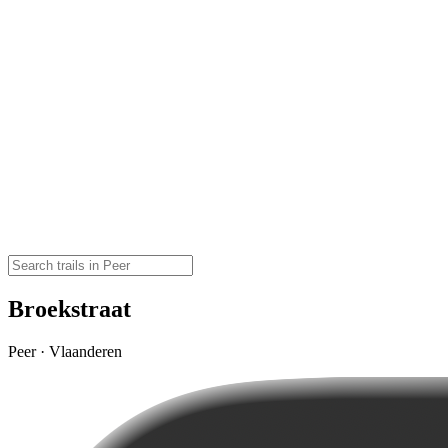
Broekstraat
Peer · Vlaanderen