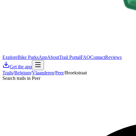
Explore
Bike Parks
App
About
Trail Portal
FAQ
Contact
Reviews
Get the app
Trails
/
Belgium
/
Vlaanderen
/
Peer
/
Broekstraat
Search trails in Peer