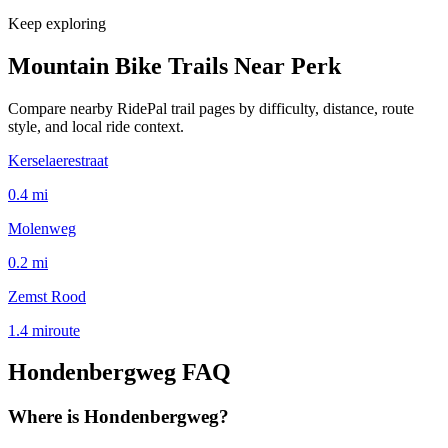
Keep exploring
Mountain Bike Trails Near
Perk
Compare nearby RidePal trail pages by difficulty, distance, route
style, and local ride context.
Kerselaerestraat
0.4
mi
Molenweg
0.2
mi
Zemst Rood
1.4
mi
route
Hondenbergweg
FAQ
Where is Hondenbergweg?