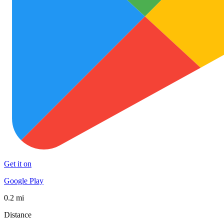
Get it on
Google Play
0.2 mi
Distance