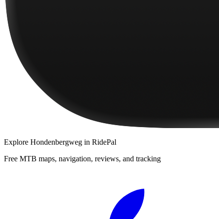
Explore
Hondenbergweg
in RidePal
Free MTB maps, navigation, reviews, and tracking