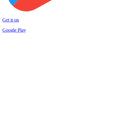
Get it on
Google Play