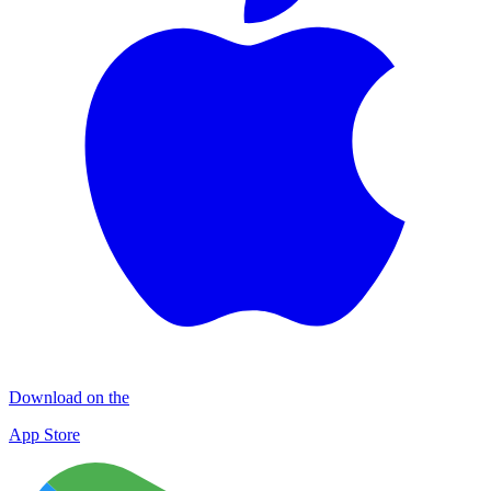
Download on the
App Store