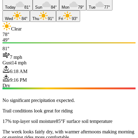
Today
81°
Sun
84°
Mon
79°
Tue
77°
Wed
84°
Thu
91°
Fri
93°
Clear
78°
49°
81°
7 mph
Gust
14 mph
6:18 AM
9:16 PM
Dry
No significant precipitation expected.
Trail conditions look great for riding
17% top-layer soil moisture
85°F surface soil temperature
The week looks fairly dry, with warmer afternoons making morning
or evening rides more comfortable.