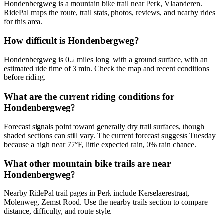
Hondenbergweg is a mountain bike trail near Perk, Vlaanderen.
RidePal maps the route, trail stats, photos, reviews, and nearby rides
for this area.
How difficult is Hondenbergweg?
Hondenbergweg is 0.2 miles long, with a ground surface, with an
estimated ride time of 3 min. Check the map and recent conditions
before riding.
What are the current riding conditions for
Hondenbergweg?
Forecast signals point toward generally dry trail surfaces, though
shaded sections can still vary. The current forecast suggests Tuesday
because a high near 77°F, little expected rain, 0% rain chance.
What other mountain bike trails are near
Hondenbergweg?
Nearby RidePal trail pages in Perk include Kerselaerestraat,
Molenweg, Zemst Rood. Use the nearby trails section to compare
distance, difficulty, and route style.