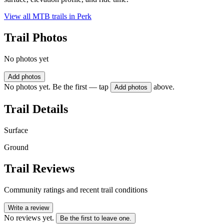
View all MTB trails in
Perk
Trail Photos
No photos yet
Add photos
No photos yet. Be the first — tap
above.
Add photos
Trail Details
Surface
Ground
Trail Reviews
Community ratings and recent trail conditions
Write a review
No reviews yet.
Be the first to leave one.