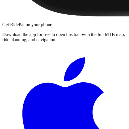
Get RidePal on your phone
Download the app for free to open this trail with the full MTB map,
ride planning, and navigation.