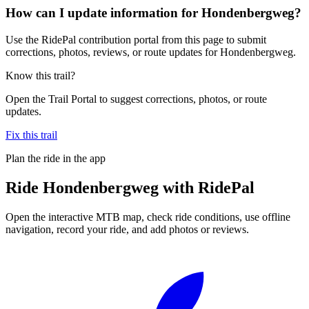
How can I update information for Hondenbergweg?
Use the RidePal contribution portal from this page to submit
corrections, photos, reviews, or route updates for Hondenbergweg.
Know this trail?
Open the Trail Portal to suggest corrections, photos, or route
updates.
Fix this trail
Plan the ride in the app
Ride
Hondenbergweg
with RidePal
Open the interactive MTB map, check ride conditions, use offline
navigation, record your ride, and add photos or reviews.