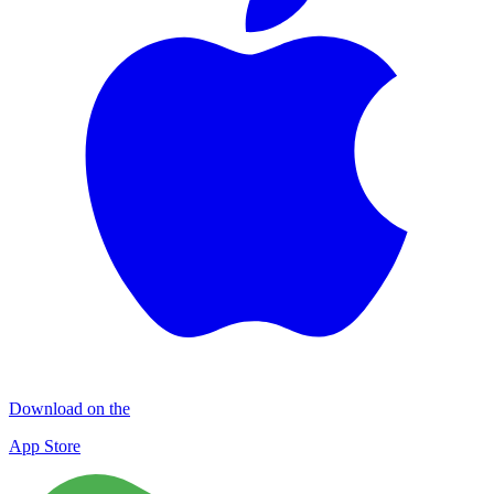
Download on the
App Store