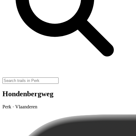
Hondenbergweg
Perk · Vlaanderen