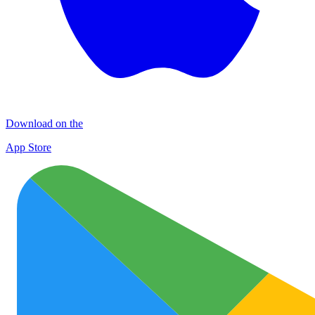
Download on the
App Store