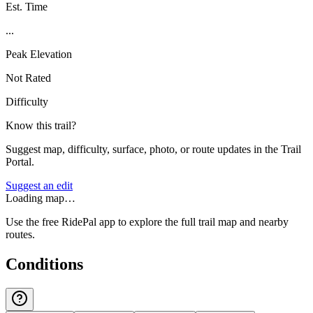
Est. Time
...
Peak Elevation
Not Rated
Difficulty
Know this trail?
Suggest map, difficulty, surface, photo, or route updates in the Trail
Portal.
Suggest an edit
Loading map…
Use the free RidePal app to explore the full trail map and nearby
routes.
Conditions