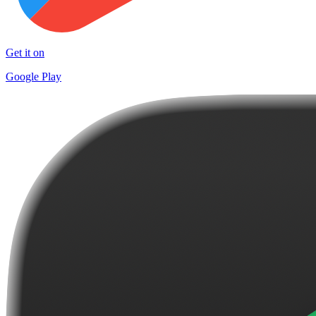
Get it on
Google Play