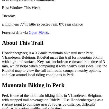
Best Window This Week
Tuesday
a high near 77°F, little expected rain, 0% rain chance
Forecast data via
Open-Meteo
.
About This Trail
Hondenbergweg is a 0.2-mile mountain bike trail near Perk,
Vlaanderen, Belgium. RidePal maps this trail for mountain biking
with a ground surface. Key stats include an estimated ride time of 3
min, which helps when comparing it with nearby Perk rides. Use the
RidePal map to view the full trail route, compare nearby options,
and plan around local riding conditions in Perk.
Mountain Biking in
Perk
Perk is one of the mountain biking hubs in Vlaanderen, Belgium,
with mapped trail coverage on RidePal. Use Hondenbergweg as a
starting point to compare nearby routes by distance, difficulty,
surface, elevation profile, and ride time.