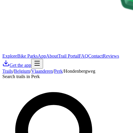
Explore
Bike Parks
App
About
Trail Portal
FAQ
Contact
Reviews
Get the app
Trails
/
Belgium
/
Vlaanderen
/
Perk
/
Hondenbergweg
Search trails in Perk