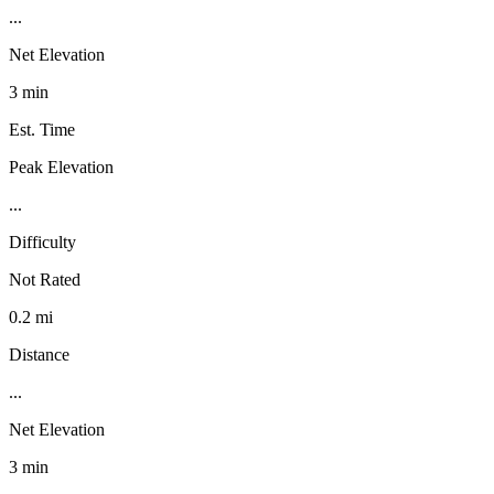
...
Net Elevation
3 min
Est. Time
Peak Elevation
...
Difficulty
Not Rated
0.2 mi
Distance
...
Net Elevation
3 min