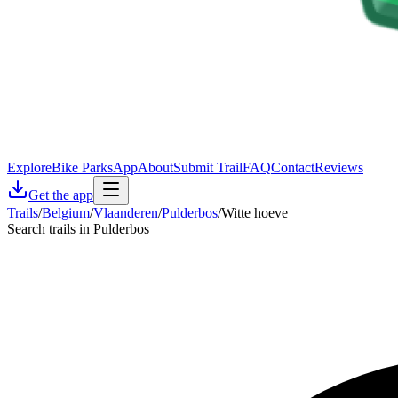
Explore
Bike Parks
App
About
Submit Trail
FAQ
Contact
Reviews
Get the app
Trails
/
Belgium
/
Vlaanderen
/
Pulderbos
/
Witte hoeve
Search trails in Pulderbos