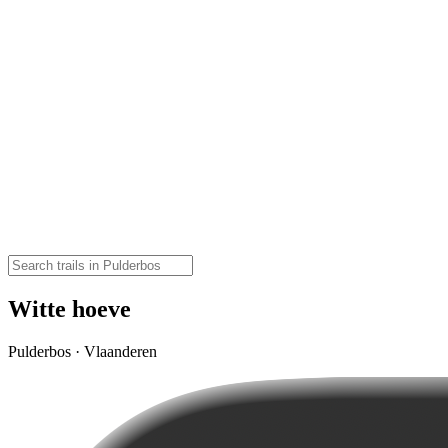
Witte hoeve
Pulderbos · Vlaanderen