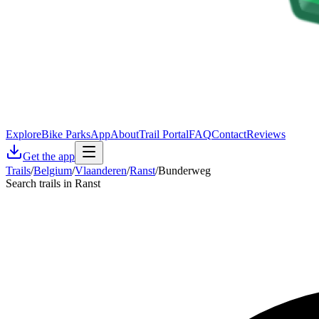
Explore
Bike Parks
App
About
Trail Portal
FAQ
Contact
Reviews
Get the app
Trails
/
Belgium
/
Vlaanderen
/
Ranst
/
Bunderweg
Search trails in Ranst