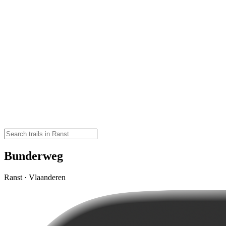
Bunderweg
Ranst · Vlaanderen