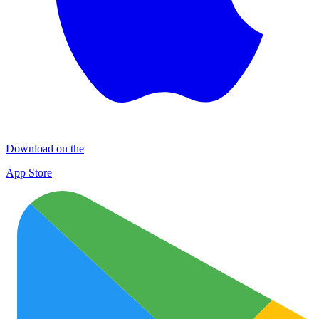
Download on the
App Store