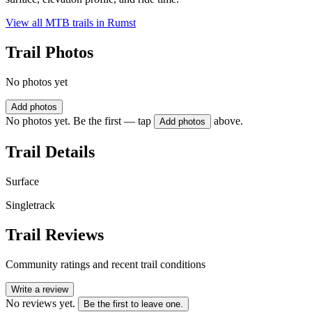
View all MTB trails in
Rumst
Trail Photos
No photos yet
Add photos
No photos yet. Be the first — tap
above.
Add photos
Trail Details
Surface
Singletrack
Trail Reviews
Community ratings and recent trail conditions
Write a review
No reviews yet.
Be the first to leave one.