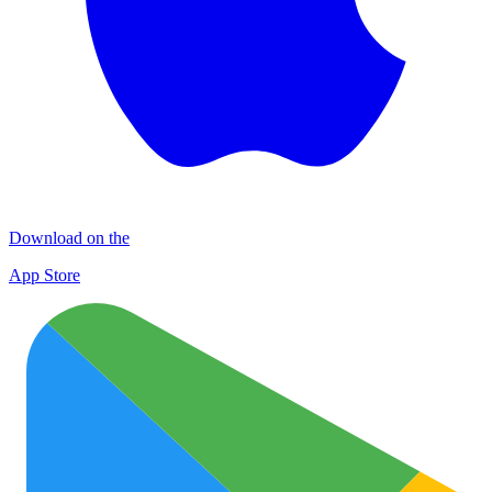
Download on the
App Store