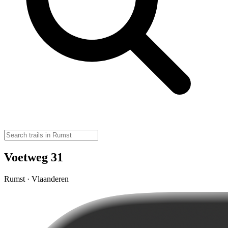
Voetweg 31
Rumst · Vlaanderen