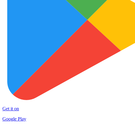
Get it on
Google Play