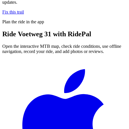
updates.
Fix this trail
Plan the ride in the app
Ride
Voetweg 31
with RidePal
Open the interactive MTB map, check ride conditions, use offline
navigation, record your ride, and add photos or reviews.