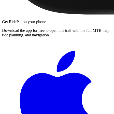
Get RidePal on your phone
Download the app for free to open this trail with the full MTB map,
ride planning, and navigation.