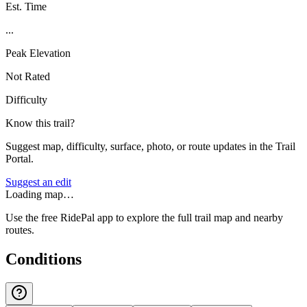
Est. Time
...
Peak Elevation
Not Rated
Difficulty
Know this trail?
Suggest map, difficulty, surface, photo, or route updates in the Trail
Portal.
Suggest an edit
Loading map…
Use the free RidePal app to explore the full trail map and nearby
routes.
Conditions