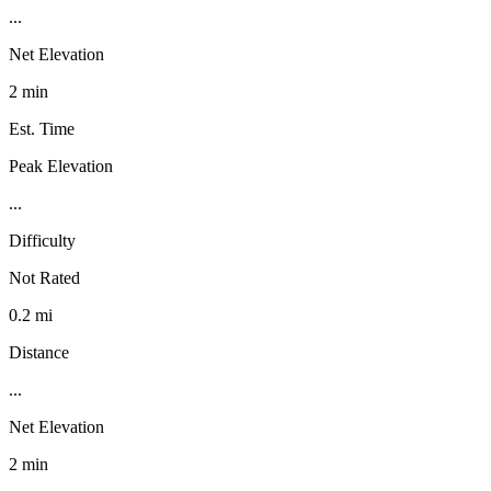
...
Net Elevation
2 min
Est. Time
Peak Elevation
...
Difficulty
Not Rated
0.2 mi
Distance
...
Net Elevation
2 min