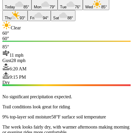
Today
85°
Mon
79°
Tue
76°
Wed
85°
Thu
93°
Fri
94°
Sat
88°
Clear
60°
60°
85°
11 mph
Gust
28 mph
6:20 AM
9:15 PM
Dry
No significant precipitation expected.
Trail conditions look great for riding
9% top-layer soil moisture
58°F surface soil temperature
The week looks fairly dry, with warmer afternoons making morning
or evening rides more comfortable.