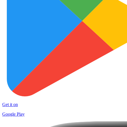
Get it on
Google Play