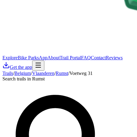
Explore
Bike Parks
App
About
Trail Portal
FAQ
Contact
Reviews
Get the app
Trails
/
Belgium
/
Vlaanderen
/
Rumst
/
Voetweg 31
Search trails in Rumst