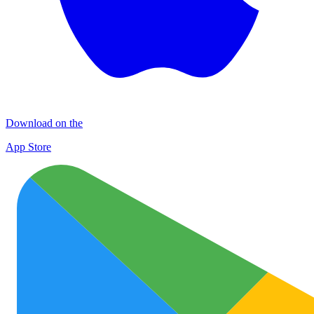
Download on the
App Store