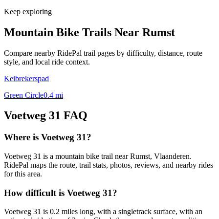
Keep exploring
Mountain Bike Trails Near
Rumst
Compare nearby RidePal trail pages by difficulty, distance, route
style, and local ride context.
Keibrekerspad
Green Circle
0.4
mi
Voetweg 31
FAQ
Where is Voetweg 31?
Voetweg 31 is a mountain bike trail near Rumst, Vlaanderen.
RidePal maps the route, trail stats, photos, reviews, and nearby rides
for this area.
How difficult is Voetweg 31?
Voetweg 31 is 0.2 miles long, with a singletrack surface, with an