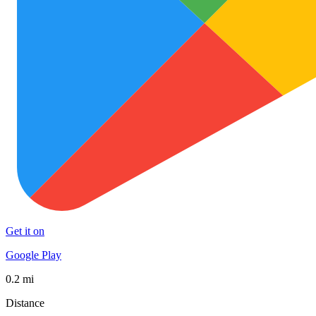
Get it on
Google Play
0.2 mi
Distance