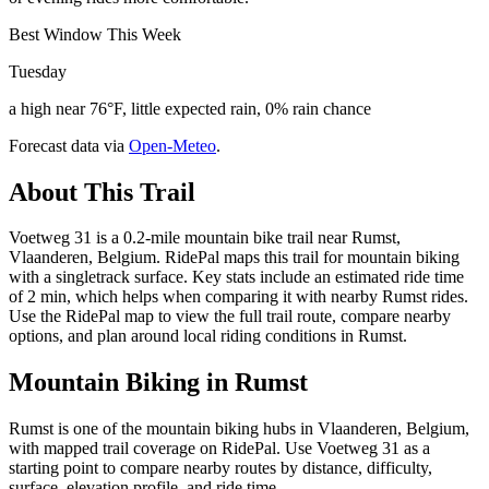
Best Window This Week
Tuesday
a high near 76°F, little expected rain, 0% rain chance
Forecast data via
Open-Meteo
.
About This Trail
Voetweg 31 is a 0.2-mile mountain bike trail near Rumst,
Vlaanderen, Belgium. RidePal maps this trail for mountain biking
with a singletrack surface. Key stats include an estimated ride time
of 2 min, which helps when comparing it with nearby Rumst rides.
Use the RidePal map to view the full trail route, compare nearby
options, and plan around local riding conditions in Rumst.
Mountain Biking in
Rumst
Rumst is one of the mountain biking hubs in Vlaanderen, Belgium,
with mapped trail coverage on RidePal. Use Voetweg 31 as a
starting point to compare nearby routes by distance, difficulty,
surface, elevation profile, and ride time.