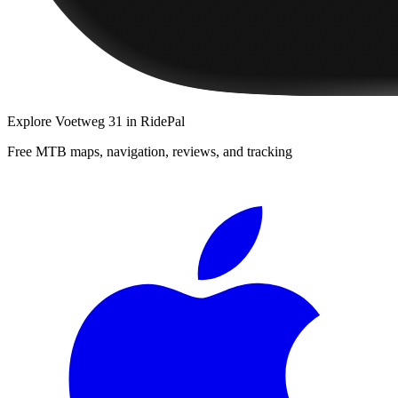
Explore
Voetweg 31
in RidePal
Free MTB maps, navigation, reviews, and tracking