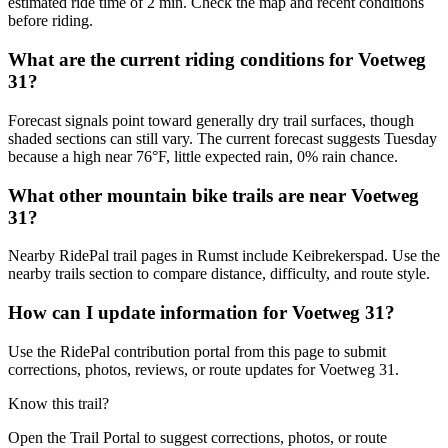
estimated ride time of 2 min. Check the map and recent conditions
before riding.
What are the current riding conditions for Voetweg
31?
Forecast signals point toward generally dry trail surfaces, though
shaded sections can still vary. The current forecast suggests Tuesday
because a high near 76°F, little expected rain, 0% rain chance.
What other mountain bike trails are near Voetweg
31?
Nearby RidePal trail pages in Rumst include Keibrekerspad. Use the
nearby trails section to compare distance, difficulty, and route style.
How can I update information for Voetweg 31?
Use the RidePal contribution portal from this page to submit
corrections, photos, reviews, or route updates for Voetweg 31.
Know this trail?
Open the Trail Portal to suggest corrections, photos, or route