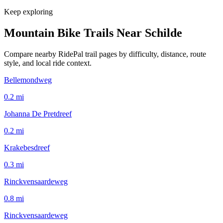
Keep exploring
Mountain Bike Trails Near
Schilde
Compare nearby RidePal trail pages by difficulty, distance, route
style, and local ride context.
Bellemondweg
0.2
mi
Johanna De Pretdreef
0.2
mi
Krakebesdreef
0.3
mi
Rinckvensaardeweg
0.8
mi
Rinckvensaardeweg