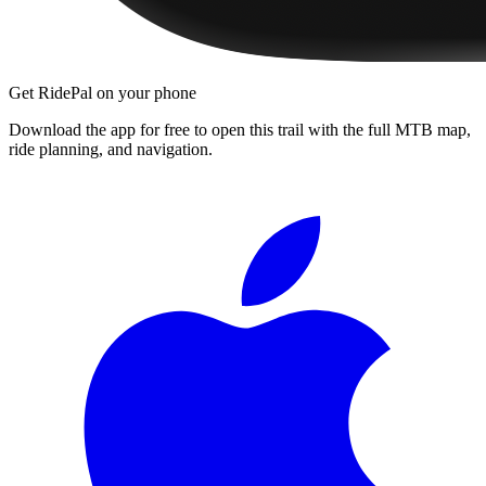
Get RidePal on your phone
Download the app for free to open this trail with the full MTB map,
ride planning, and navigation.