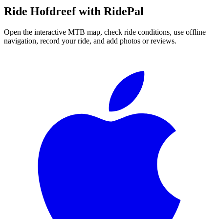
Ride
Hofdreef
with RidePal
Open the interactive MTB map, check ride conditions, use offline
navigation, record your ride, and add photos or reviews.