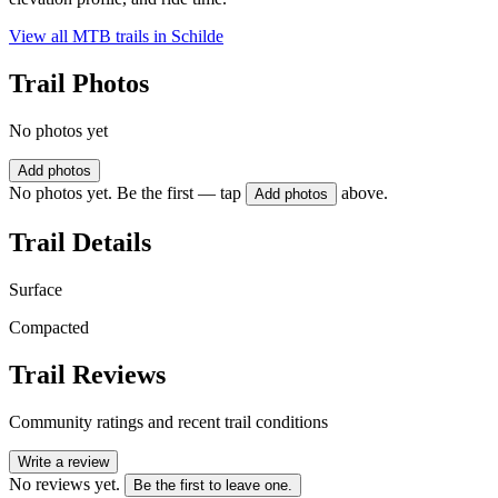
View all MTB trails in
Schilde
Trail Photos
No photos yet
Add photos
No photos yet. Be the first — tap
above.
Add photos
Trail Details
Surface
Compacted
Trail Reviews
Community ratings and recent trail conditions
Write a review
No reviews yet.
Be the first to leave one.