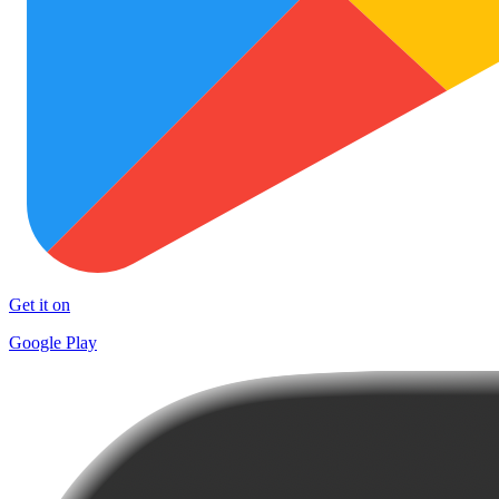
Get it on
Google Play