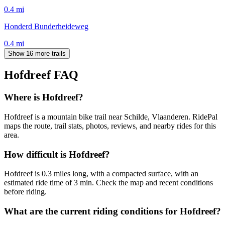
0.4
mi
Honderd Bunderheideweg
0.4
mi
Show 16 more trails
Hofdreef
FAQ
Where is Hofdreef?
Hofdreef is a mountain bike trail near Schilde, Vlaanderen. RidePal
maps the route, trail stats, photos, reviews, and nearby rides for this
area.
How difficult is Hofdreef?
Hofdreef is 0.3 miles long, with a compacted surface, with an
estimated ride time of 3 min. Check the map and recent conditions
before riding.
What are the current riding conditions for Hofdreef?