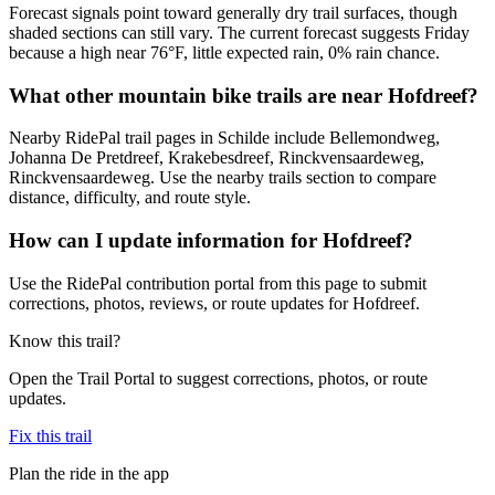
Forecast signals point toward generally dry trail surfaces, though
shaded sections can still vary. The current forecast suggests Friday
because a high near 76°F, little expected rain, 0% rain chance.
What other mountain bike trails are near Hofdreef?
Nearby RidePal trail pages in Schilde include Bellemondweg,
Johanna De Pretdreef, Krakebesdreef, Rinckvensaardeweg,
Rinckvensaardeweg. Use the nearby trails section to compare
distance, difficulty, and route style.
How can I update information for Hofdreef?
Use the RidePal contribution portal from this page to submit
corrections, photos, reviews, or route updates for Hofdreef.
Know this trail?
Open the Trail Portal to suggest corrections, photos, or route
updates.
Fix this trail
Plan the ride in the app