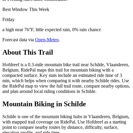
Best Window This Week
Friday
a high near 76°F, little expected rain, 0% rain chance
Forecast data via
Open-Meteo
.
About This Trail
Hofdreef is a 0.3-mile mountain bike trail near Schilde, Vlaanderen,
Belgium. RidePal maps this trail for mountain biking with a
compacted surface. Key stats include an estimated ride time of 3
min, which helps when comparing it with nearby Schilde rides. Use
the RidePal map to view the full trail route, compare nearby options,
and plan around local riding conditions in Schilde.
Mountain Biking in
Schilde
Schilde is one of the mountain biking hubs in Vlaanderen, Belgium,
with mapped trail coverage on RidePal. Use Hofdreef as a starting
point to compare nearby routes by distance, difficulty, surface,
elevation profile, and ride time.