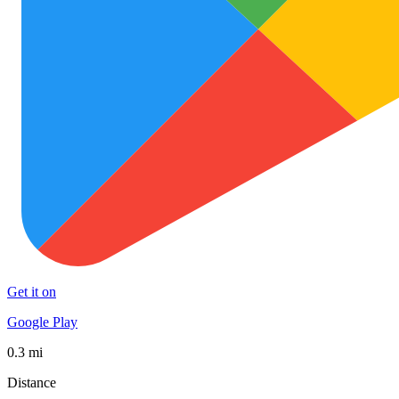
Get it on
Google Play
0.3 mi
Distance