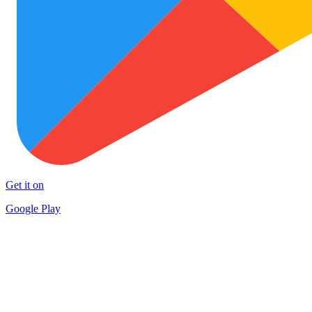
Get it on
Google Play