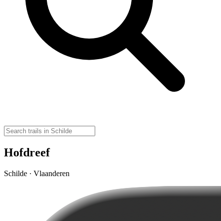
Hofdreef
Schilde · Vlaanderen