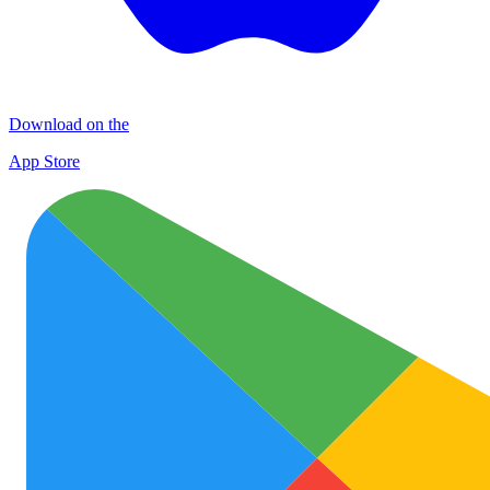
Download on the
App Store