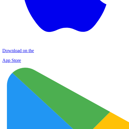
Download on the
App Store