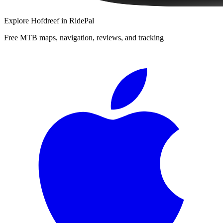
Explore
Hofdreef
in RidePal
Free MTB maps, navigation, reviews, and tracking