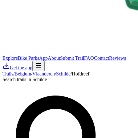
Explore
Bike Parks
App
About
Submit Trail
FAQ
Contact
Reviews
Get the app
Trails
/
Belgium
/
Vlaanderen
/
Schilde
/
Hofdreef
Search trails in Schilde