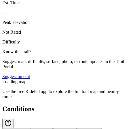
Est. Time
...
Peak Elevation
Not Rated
Difficulty
Know this trail?
Suggest map, difficulty, surface, photo, or route updates in the Trail
Portal.
Suggest an edit
Loading map…
Use the free RidePal app to explore the full trail map and nearby
routes.
Conditions