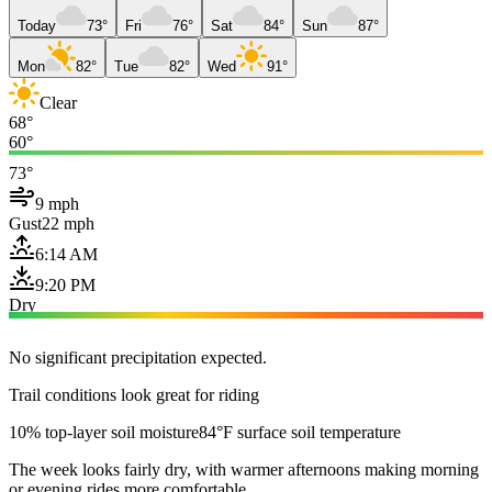
Today
73°
Fri
76°
Sat
84°
Sun
87°
Mon
82°
Tue
82°
Wed
91°
Clear
68°
60°
73°
9 mph
Gust
22 mph
6:14 AM
9:20 PM
Dry
No significant precipitation expected.
Trail conditions look great for riding
10% top-layer soil moisture
84°F surface soil temperature
The week looks fairly dry, with warmer afternoons making morning
or evening rides more comfortable.