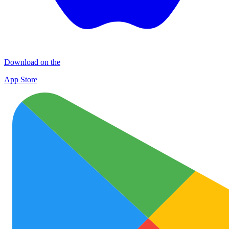
Download on the
App Store