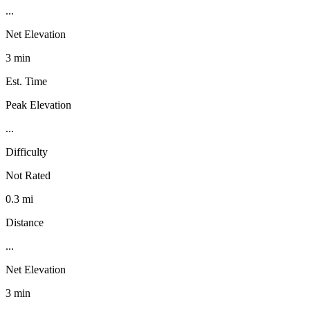
...
Net Elevation
3 min
Est. Time
Peak Elevation
...
Difficulty
Not Rated
0.3 mi
Distance
...
Net Elevation
3 min