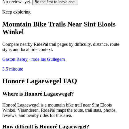
No reviews yet.
Be the first to leave one.
Keep exploring
Mountain Bike Trails Near
Sint Eloois
Winkel
Compare nearby RidePal trail pages by difficulty, distance, route
style, and local ride context.
Gaston Rebry - rode lus Gullegem
3.5
mi
route
Honoré Lagaewegel
FAQ
Where is Honoré Lagaewegel?
Honoré Lagaewegel is a mountain bike trail near Sint Eloois
Winkel, Vlaanderen. RidePal maps the route, trail stats, photos,
reviews, and nearby rides for this area.
How difficult is Honoré Lagaewegel?