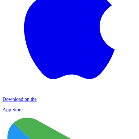
Download on the
App Store