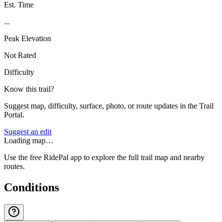
Est. Time
...
Peak Elevation
Not Rated
Difficulty
Know this trail?
Suggest map, difficulty, surface, photo, or route updates in the Trail
Portal.
Suggest an edit
Loading map…
Use the free RidePal app to explore the full trail map and nearby
routes.
Conditions