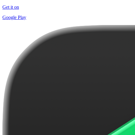
Get it on
Google Play