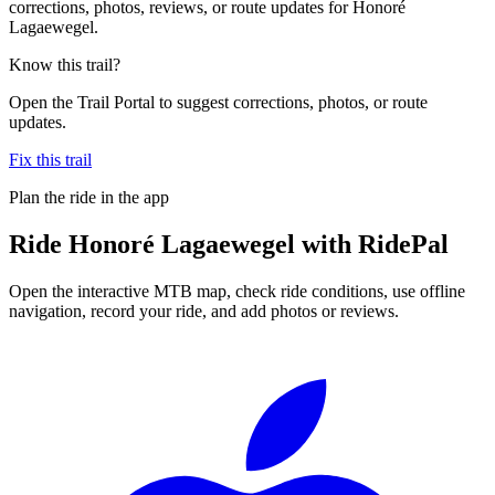
corrections, photos, reviews, or route updates for Honoré
Lagaewegel.
Know this trail?
Open the Trail Portal to suggest corrections, photos, or route
updates.
Fix this trail
Plan the ride in the app
Ride
Honoré Lagaewegel
with RidePal
Open the interactive MTB map, check ride conditions, use offline
navigation, record your ride, and add photos or reviews.