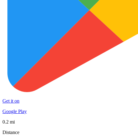
Get it on
Google Play
0.2 mi
Distance