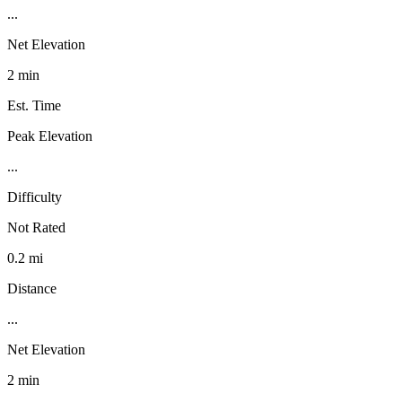
...
Net Elevation
2 min
Est. Time
Peak Elevation
...
Difficulty
Not Rated
0.2 mi
Distance
...
Net Elevation
2 min