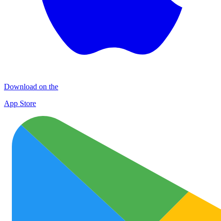
Download on the
App Store