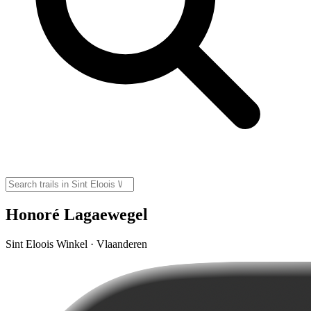
Honoré Lagaewegel
Sint Eloois Winkel · Vlaanderen