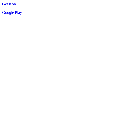
Get it on
Google Play