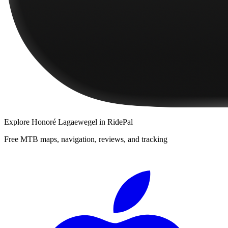
Explore
Honoré Lagaewegel
in RidePal
Free MTB maps, navigation, reviews, and tracking