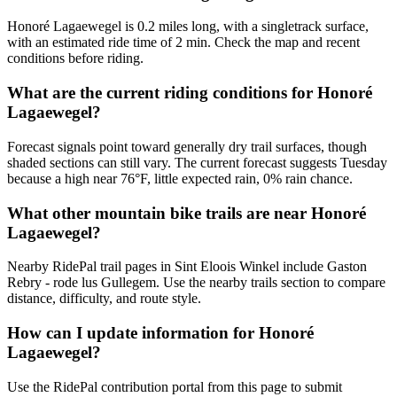
Honoré Lagaewegel is 0.2 miles long, with a singletrack surface,
with an estimated ride time of 2 min. Check the map and recent
conditions before riding.
What are the current riding conditions for Honoré
Lagaewegel?
Forecast signals point toward generally dry trail surfaces, though
shaded sections can still vary. The current forecast suggests Tuesday
because a high near 76°F, little expected rain, 0% rain chance.
What other mountain bike trails are near Honoré
Lagaewegel?
Nearby RidePal trail pages in Sint Eloois Winkel include Gaston
Rebry - rode lus Gullegem. Use the nearby trails section to compare
distance, difficulty, and route style.
How can I update information for Honoré
Lagaewegel?
Use the RidePal contribution portal from this page to submit