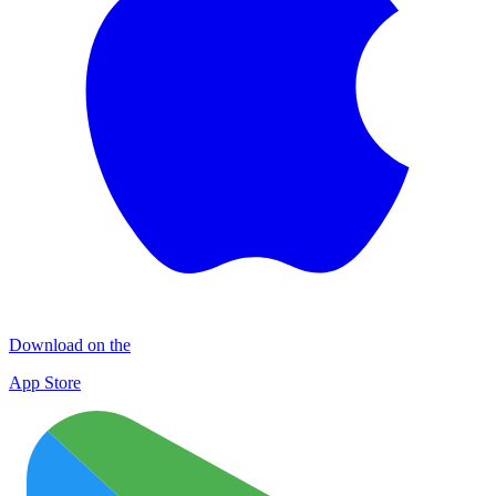
Download on the
App Store