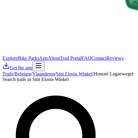
Explore
Bike Parks
App
About
Trail Portal
FAQ
Contact
Reviews
Get the app
Trails
/
Belgium
/
Vlaanderen
/
Sint Eloois Winkel
/
Honoré Lagaewegel
Search trails in Sint Eloois Winkel