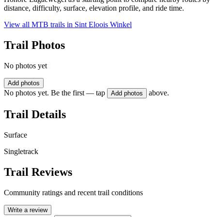
distance, difficulty, surface, elevation profile, and ride time.
View all MTB trails in
Sint Eloois Winkel
Trail Photos
No photos yet
Add photos
No photos yet. Be the first — tap
above.
Add photos
Trail Details
Surface
Singletrack
Trail Reviews
Community ratings and recent trail conditions
Write a review