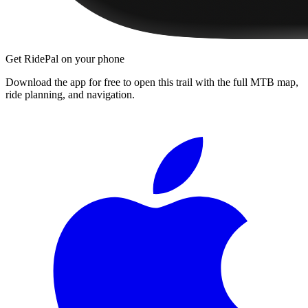
Get RidePal on your phone
Download the app for free to open this trail with the full MTB map,
ride planning, and navigation.