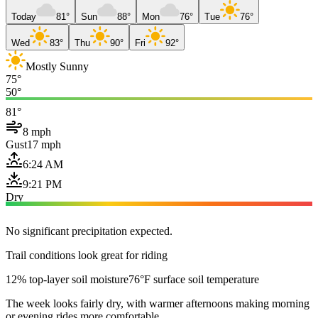
Today
81°
Sun
88°
Mon
76°
Tue
76°
Wed
83°
Thu
90°
Fri
92°
Mostly Sunny
75°
50°
81°
8 mph
Gust
17 mph
6:24 AM
9:21 PM
Dry
No significant precipitation expected.
Trail conditions look great for riding
12% top-layer soil moisture
76°F surface soil temperature
The week looks fairly dry, with warmer afternoons making morning
or evening rides more comfortable.