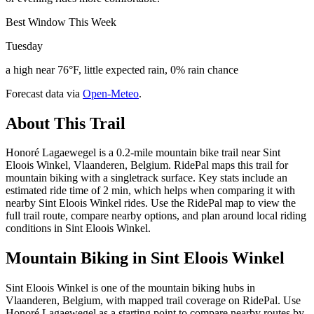
Best Window This Week
Tuesday
a high near 76°F, little expected rain, 0% rain chance
Forecast data via
Open-Meteo
.
About This Trail
Honoré Lagaewegel is a 0.2-mile mountain bike trail near Sint
Eloois Winkel, Vlaanderen, Belgium. RidePal maps this trail for
mountain biking with a singletrack surface. Key stats include an
estimated ride time of 2 min, which helps when comparing it with
nearby Sint Eloois Winkel rides. Use the RidePal map to view the
full trail route, compare nearby options, and plan around local riding
conditions in Sint Eloois Winkel.
Mountain Biking in
Sint Eloois Winkel
Sint Eloois Winkel is one of the mountain biking hubs in
Vlaanderen, Belgium, with mapped trail coverage on RidePal. Use
Honoré Lagaewegel as a starting point to compare nearby routes by