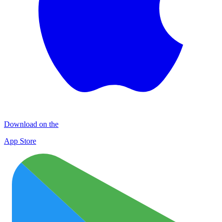
Download on the
App Store