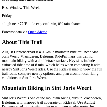
Best Window This Week
Friday
a high near 77°F, little expected rain, 0% rain chance
Forecast data via
Open-Meteo
.
About This Trail
August Denteneerpad is a 0.8-mile mountain bike trail near Sint
Joris Weert, Vlaanderen, Belgium. RidePal maps this trail for
mountain biking with a doubletrack surface. Key stats include an
estimated ride time of 8 min, which helps when comparing it with
nearby Sint Joris Weert rides. Use the RidePal map to view the full
trail route, compare nearby options, and plan around local riding
conditions in Sint Joris Weert.
Mountain Biking in
Sint Joris Weert
Sint Joris Weert is one of the mountain biking hubs in Vlaanderen,
Belgium, with mapped trail coverage on RidePal. Use August
Denteneerpad as a starting point to compare nearby routes by