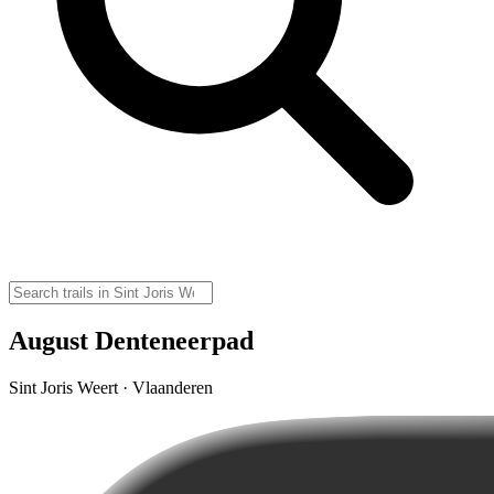
August Denteneerpad
Sint Joris Weert · Vlaanderen