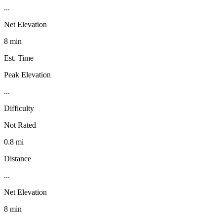
...
Net Elevation
8 min
Est. Time
Peak Elevation
...
Difficulty
Not Rated
0.8 mi
Distance
...
Net Elevation
8 min