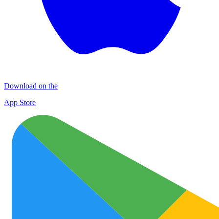
Download on the
App Store