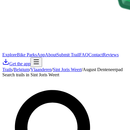
Explore
Bike Parks
App
About
Submit Trail
FAQ
Contact
Reviews
Get the app
Trails
/
Belgium
/
Vlaanderen
/
Sint Joris Weert
/
August Denteneerpad
Search trails in Sint Joris Weert