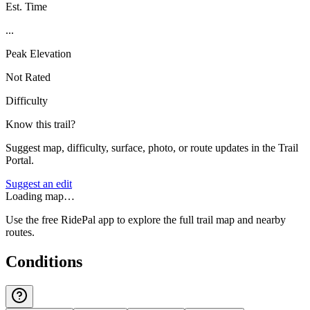
Est. Time
...
Peak Elevation
Not Rated
Difficulty
Know this trail?
Suggest map, difficulty, surface, photo, or route updates in the Trail
Portal.
Suggest an edit
Loading map…
Use the free RidePal app to explore the full trail map and nearby
routes.
Conditions