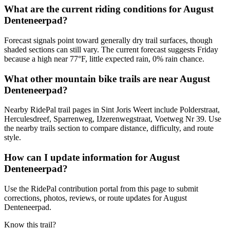
What are the current riding conditions for August
Denteneerpad?
Forecast signals point toward generally dry trail surfaces, though
shaded sections can still vary. The current forecast suggests Friday
because a high near 77°F, little expected rain, 0% rain chance.
What other mountain bike trails are near August
Denteneerpad?
Nearby RidePal trail pages in Sint Joris Weert include Polderstraat,
Herculesdreef, Sparrenweg, IJzerenwegstraat, Voetweg Nr 39. Use
the nearby trails section to compare distance, difficulty, and route
style.
How can I update information for August
Denteneerpad?
Use the RidePal contribution portal from this page to submit
corrections, photos, reviews, or route updates for August
Denteneerpad.
Know this trail?