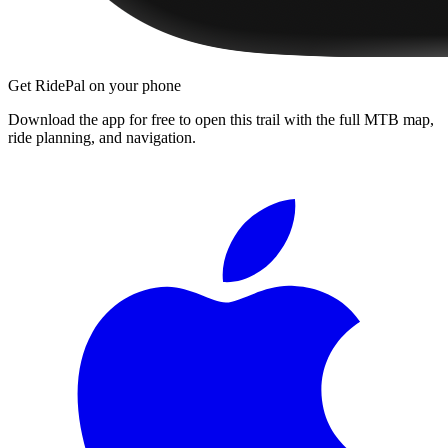
Get RidePal on your phone
Download the app for free to open this trail with the full MTB map,
ride planning, and navigation.