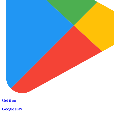
Get it on
Google Play