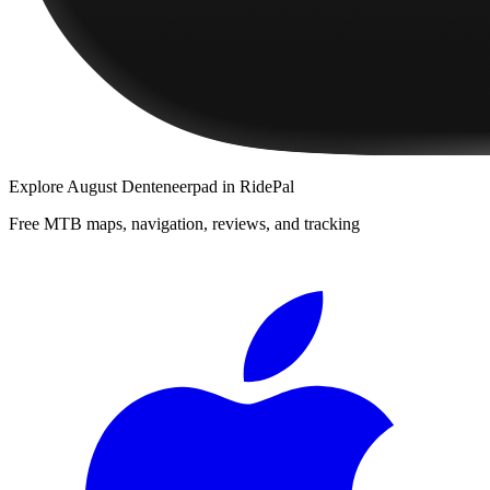
Explore
August Denteneerpad
in RidePal
Free MTB maps, navigation, reviews, and tracking