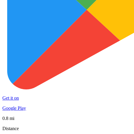
Get it on
Google Play
0.8 mi
Distance