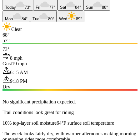
Today
73°
Fri
77°
Sat
84°
Sun
88°
Mon
84°
Tue
80°
Wed
89°
Clear
68°
57°
73°
8 mph
Gust
19 mph
6:15 AM
9:18 PM
Dry
No significant precipitation expected.
Trail conditions look great for riding
10% top-layer soil moisture
64°F surface soil temperature
The week looks fairly dry, with warmer afternoons making morning
or evening rides more comfortable.