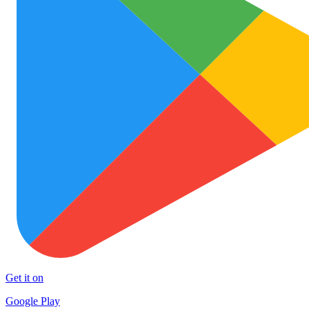
Get it on
Google Play