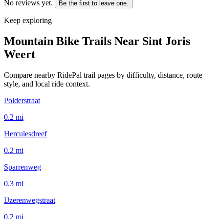
No reviews yet.
Be the first to leave one.
Keep exploring
Mountain Bike Trails Near
Sint Joris
Weert
Compare nearby RidePal trail pages by difficulty, distance, route
style, and local ride context.
Polderstraat
0.2
mi
Herculesdreef
0.2
mi
Sparrenweg
0.3
mi
IJzerenwegstraat
0.2
mi