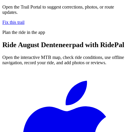
Open the Trail Portal to suggest corrections, photos, or route
updates.
Fix this trail
Plan the ride in the app
Ride
August Denteneerpad
with RidePal
Open the interactive MTB map, check ride conditions, use offline
navigation, record your ride, and add photos or reviews.