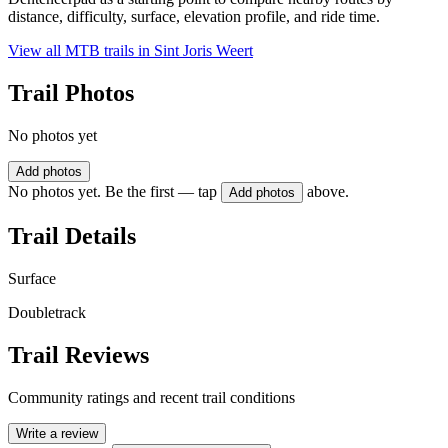
distance, difficulty, surface, elevation profile, and ride time.
View all MTB trails in
Sint Joris Weert
Trail Photos
No photos yet
Add photos
No photos yet. Be the first — tap
above.
Add photos
Trail Details
Surface
Doubletrack
Trail Reviews
Community ratings and recent trail conditions
Write a review