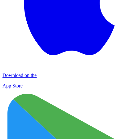
Download on the
App Store