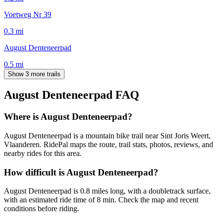
Voetweg Nr 39
0.3
mi
August Denteneerpad
0.5
mi
Show 3 more trails
August Denteneerpad
FAQ
Where is August Denteneerpad?
August Denteneerpad is a mountain bike trail near Sint Joris Weert,
Vlaanderen. RidePal maps the route, trail stats, photos, reviews, and
nearby rides for this area.
How difficult is August Denteneerpad?
August Denteneerpad is 0.8 miles long, with a doubletrack surface,
with an estimated ride time of 8 min. Check the map and recent
conditions before riding.