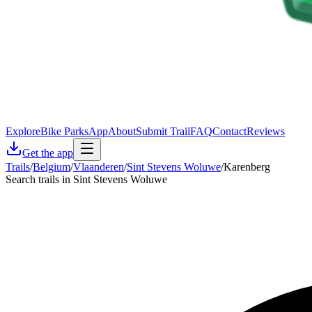
Explore
Bike Parks
App
About
Submit Trail
FAQ
Contact
Reviews
Get the app
Trails
/
Belgium
/
Vlaanderen
/
Sint Stevens Woluwe
/
Karenberg
Search trails in Sint Stevens Woluwe