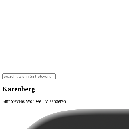
Karenberg
Sint Stevens Woluwe · Vlaanderen