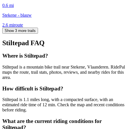
0.6
mi
Stekene - blauw
2.6
mi
route
Show 3 more trails
Stiltepad
FAQ
Where is Stiltepad?
Stiltepad is a mountain bike trail near Stekene, Vlaanderen. RidePal
maps the route, trail stats, photos, reviews, and nearby rides for this
area.
How difficult is Stiltepad?
Stiltepad is 1.1 miles long, with a compacted surface, with an
estimated ride time of 12 min. Check the map and recent conditions
before riding.
What are the current riding conditions for
Stiltepad?