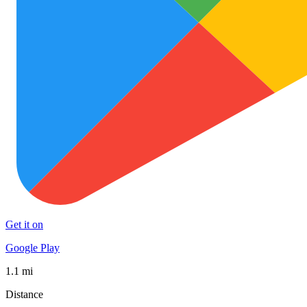
Get it on
Google Play
1.1 mi
Distance