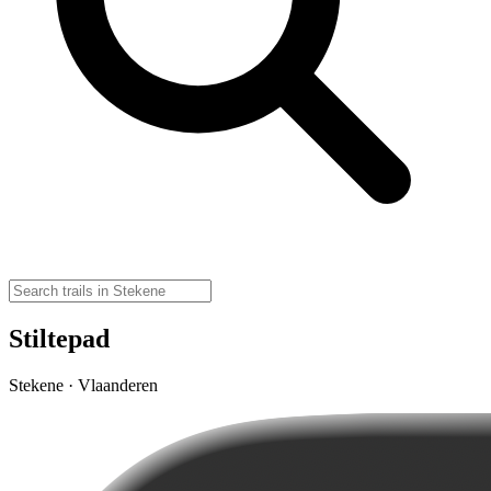
Stiltepad
Stekene · Vlaanderen