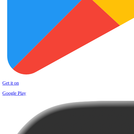
Get it on
Google Play