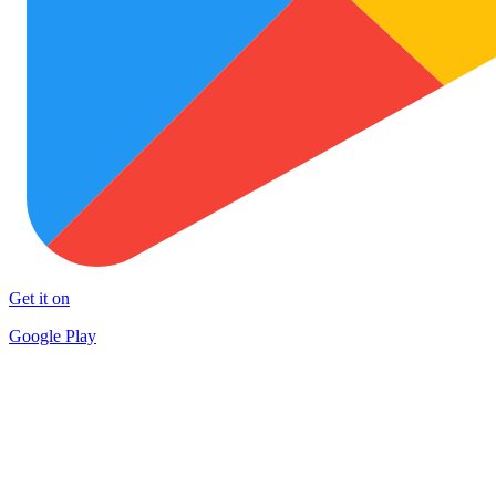
Get it on
Google Play