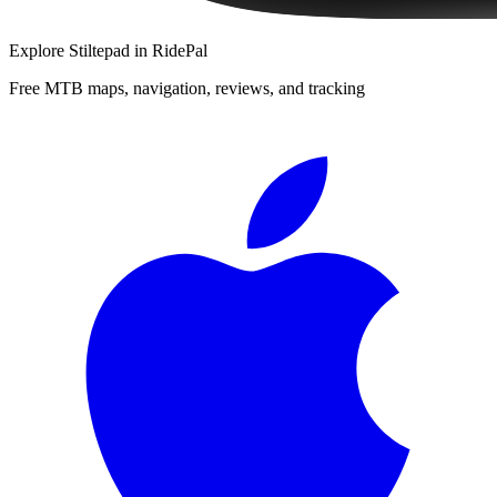
Explore
Stiltepad
in RidePal
Free MTB maps, navigation, reviews, and tracking