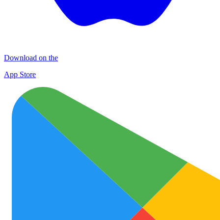
Download on the
App Store