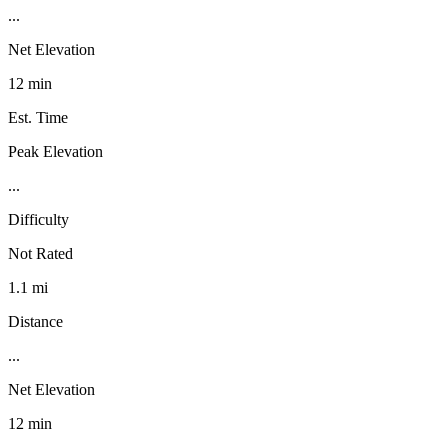
...
Net Elevation
12 min
Est. Time
Peak Elevation
...
Difficulty
Not Rated
1.1 mi
Distance
...
Net Elevation
12 min