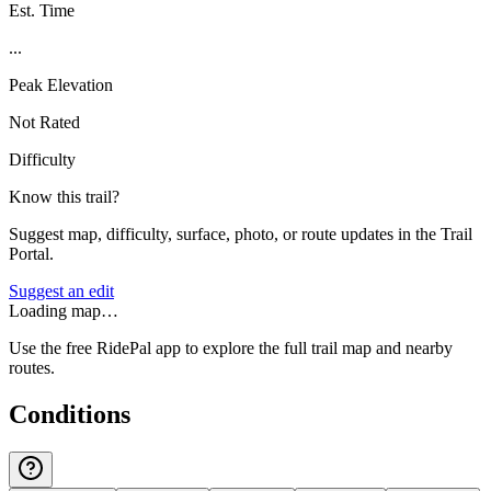
Est. Time
...
Peak Elevation
Not Rated
Difficulty
Know this trail?
Suggest map, difficulty, surface, photo, or route updates in the Trail
Portal.
Suggest an edit
Loading map…
Use the free RidePal app to explore the full trail map and nearby
routes.
Conditions