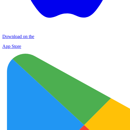
Download on the
App Store