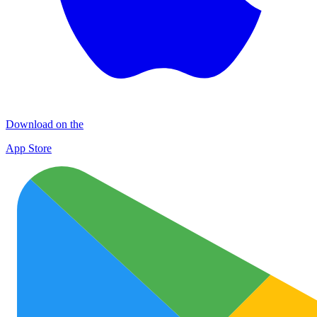
Download on the
App Store