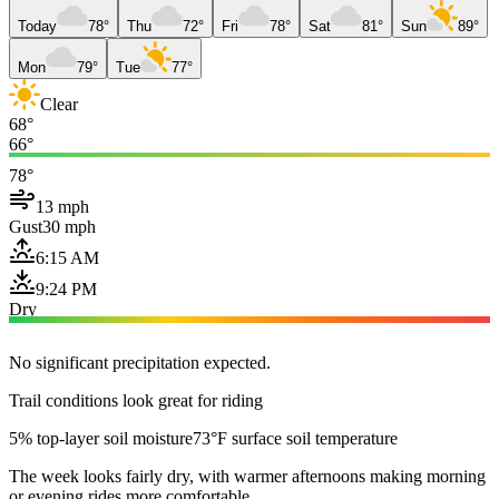
Today
78°
Thu
72°
Fri
78°
Sat
81°
Sun
89°
Mon
79°
Tue
77°
Clear
68°
66°
78°
13 mph
Gust
30 mph
6:15 AM
9:24 PM
Dry
No significant precipitation expected.
Trail conditions look great for riding
5% top-layer soil moisture
73°F surface soil temperature
The week looks fairly dry, with warmer afternoons making morning
or evening rides more comfortable.