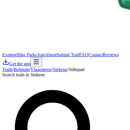
Explore
Bike Parks
App
About
Submit Trail
FAQ
Contact
Reviews
Get the app
Trails
/
Belgium
/
Vlaanderen
/
Stekene
/
Stiltepad
Search trails in Stekene