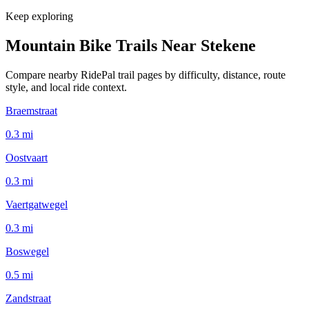
Keep exploring
Mountain Bike Trails Near
Stekene
Compare nearby RidePal trail pages by difficulty, distance, route
style, and local ride context.
Braemstraat
0.3
mi
Oostvaart
0.3
mi
Vaertgatwegel
0.3
mi
Boswegel
0.5
mi
Zandstraat