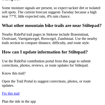
Some moisture signals are present, so expect tackier dirt or isolated
soft spots. The current forecast suggests Tuesday because a high
near 77°F, little expected rain, 4% rain chance.
What other mountain bike trails are near Stiltepad?
Nearby RidePal trail pages in Stekene include Braemstraat,
Oostvaart, Vaertgatwegel, Boswegel, Zandstraat. Use the nearby
trails section to compare distance, difficulty, and route style.
How can I update information for Stiltepad?
Use the RidePal contribution portal from this page to submit
corrections, photos, reviews, or route updates for Stiltepad.
Know this trail?
Open the Trail Portal to suggest corrections, photos, or route
updates.
Fix this trail
Plan the ride in the app