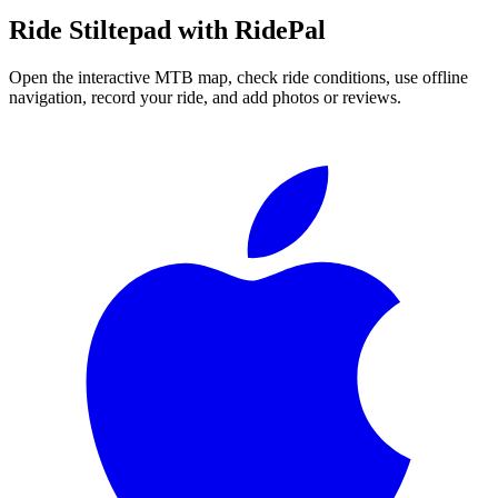
Ride
Stiltepad
with RidePal
Open the interactive MTB map, check ride conditions, use offline
navigation, record your ride, and add photos or reviews.