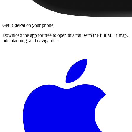
Get RidePal on your phone
Download the app for free to open this trail with the full MTB map,
ride planning, and navigation.