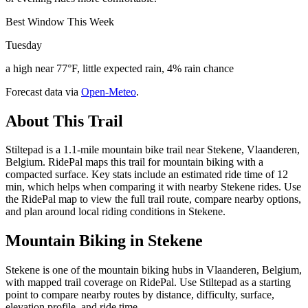
Best Window This Week
Tuesday
a high near 77°F, little expected rain, 4% rain chance
Forecast data via
Open-Meteo
.
About This Trail
Stiltepad is a 1.1-mile mountain bike trail near Stekene, Vlaanderen,
Belgium. RidePal maps this trail for mountain biking with a
compacted surface. Key stats include an estimated ride time of 12
min, which helps when comparing it with nearby Stekene rides. Use
the RidePal map to view the full trail route, compare nearby options,
and plan around local riding conditions in Stekene.
Mountain Biking in
Stekene
Stekene is one of the mountain biking hubs in Vlaanderen, Belgium,
with mapped trail coverage on RidePal. Use Stiltepad as a starting
point to compare nearby routes by distance, difficulty, surface,
elevation profile, and ride time.