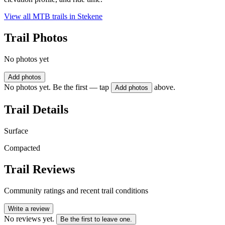
View all MTB trails in
Stekene
Trail Photos
No photos yet
Add photos
No photos yet. Be the first — tap
above.
Add photos
Trail Details
Surface
Compacted
Trail Reviews
Community ratings and recent trail conditions
Write a review
No reviews yet.
Be the first to leave one.