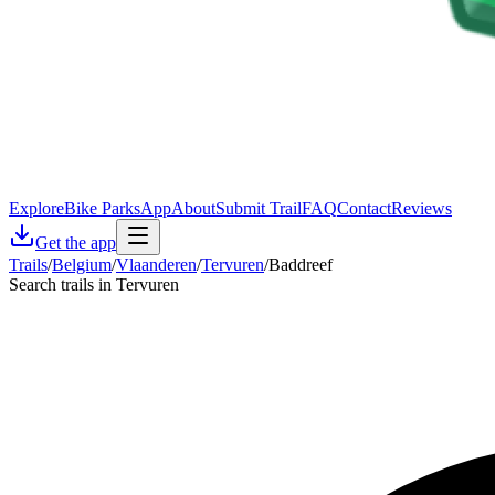
Explore
Bike Parks
App
About
Submit Trail
FAQ
Contact
Reviews
Get the app
Trails
/
Belgium
/
Vlaanderen
/
Tervuren
/
Baddreef
Search trails in Tervuren