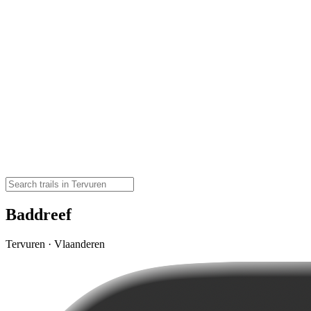
Baddreef
Tervuren · Vlaanderen