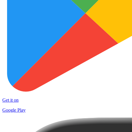
Get it on
Google Play