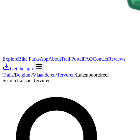
Explore
Bike Parks
App
About
Trail Portal
FAQ
Contact
Reviews
Get the app
Trails
/
Belgium
/
Vlaanderen
/
Tervuren
/
Lattenpoortdreef
Search trails in Tervuren