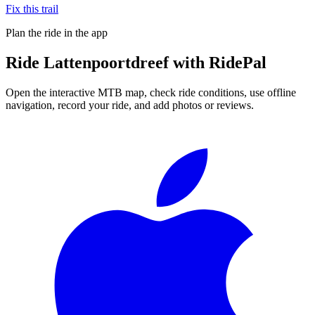
Fix this trail
Plan the ride in the app
Ride
Lattenpoortdreef
with RidePal
Open the interactive MTB map, check ride conditions, use offline
navigation, record your ride, and add photos or reviews.