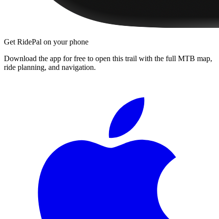
Get RidePal on your phone
Download the app for free to open this trail with the full MTB map,
ride planning, and navigation.