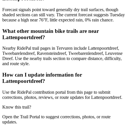
Forecast signals point toward generally dry trail surfaces, though
shaded sections can still vary. The current forecast suggests Tuesday
because a high near 76°F, little expected rain, 0% rain chance.
What other mountain bike trails are near
Lattenpoortdreef?
Nearby RidePal trail pages in Tervuren include Lattenpoortdreef,
Tweebarelendreef, Ravensteindreef, Tweebarenlendreef, Leuvense
Dreef. Use the nearby trails section to compare distance, difficulty,
and route style.
How can I update information for
Lattenpoortdreef?
Use the RidePal contribution portal from this page to submit
corrections, photos, reviews, or route updates for Lattenpoortdreef.
Know this trail?
Open the Trail Portal to suggest corrections, photos, or route
updates.