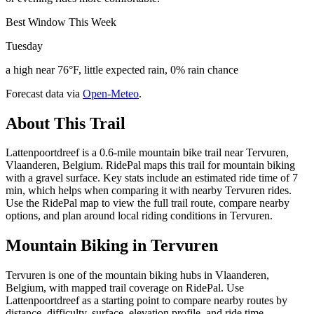
Best Window This Week
Tuesday
a high near 76°F, little expected rain, 0% rain chance
Forecast data via
Open-Meteo
.
About This Trail
Lattenpoortdreef is a 0.6-mile mountain bike trail near Tervuren,
Vlaanderen, Belgium. RidePal maps this trail for mountain biking
with a gravel surface. Key stats include an estimated ride time of 7
min, which helps when comparing it with nearby Tervuren rides.
Use the RidePal map to view the full trail route, compare nearby
options, and plan around local riding conditions in Tervuren.
Mountain Biking in
Tervuren
Tervuren is one of the mountain biking hubs in Vlaanderen,
Belgium, with mapped trail coverage on RidePal. Use
Lattenpoortdreef as a starting point to compare nearby routes by
distance, difficulty, surface, elevation profile, and ride time.