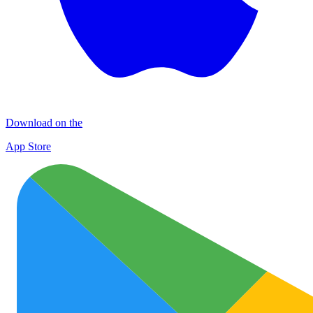
Download on the
App Store