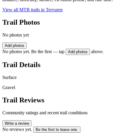
View all MTB trails in
Tervuren
Trail Photos
No photos yet
Add photos
No photos yet. Be the first — tap
above.
Add photos
Trail Details
Surface
Gravel
Trail Reviews
Community ratings and recent trail conditions
Write a review
No reviews yet.
Be the first to leave one.