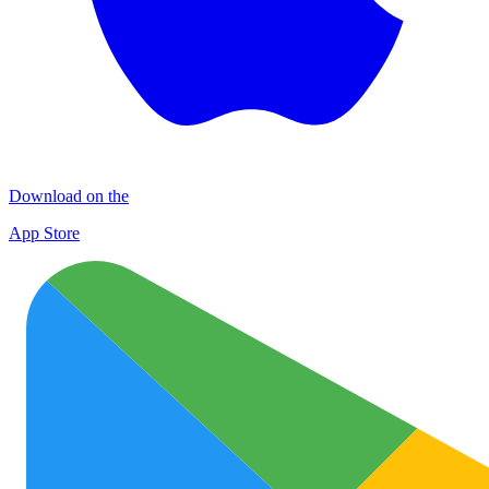
Download on the
App Store