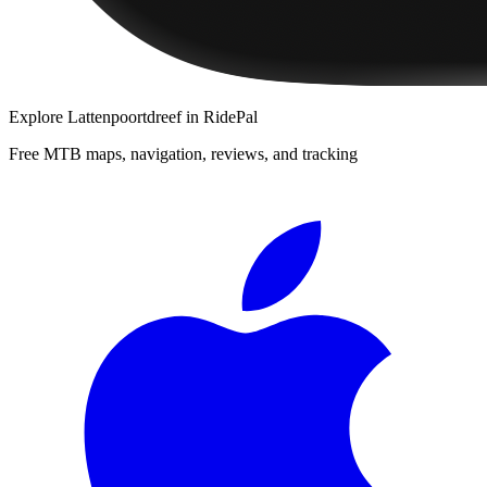
Explore
Lattenpoortdreef
in RidePal
Free MTB maps, navigation, reviews, and tracking