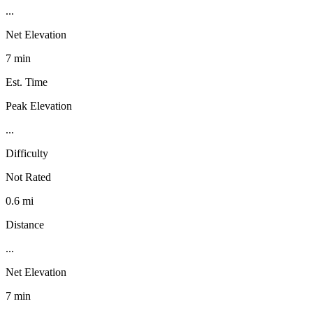
...
Net Elevation
7 min
Est. Time
Peak Elevation
...
Difficulty
Not Rated
0.6 mi
Distance
...
Net Elevation
7 min