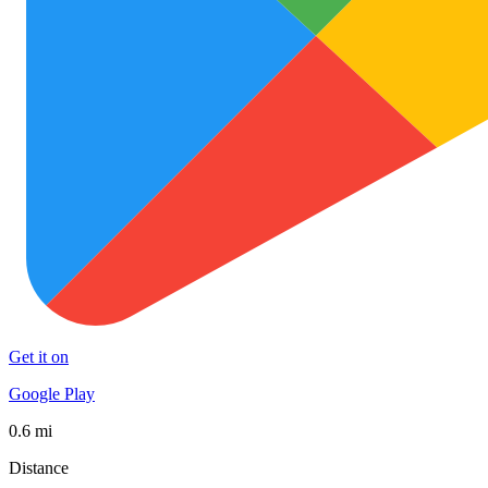
Get it on
Google Play
0.6 mi
Distance