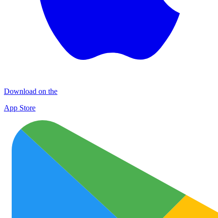
Download on the
App Store