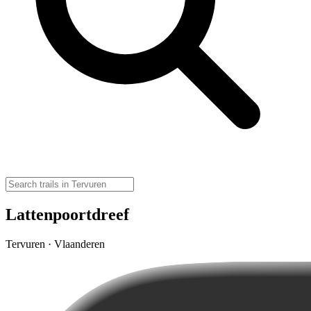
Lattenpoortdreef
Tervuren · Vlaanderen