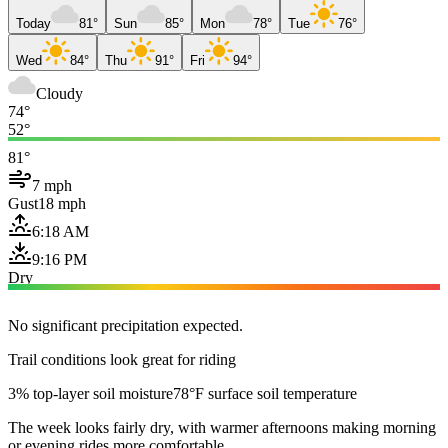
Today
81°
Sun
85°
Mon
78°
Tue
76°
Wed
84°
Thu
91°
Fri
94°
Cloudy
74°
52°
81°
7 mph
Gust
18 mph
6:18 AM
9:16 PM
Dry
No significant precipitation expected.
Trail conditions look great for riding
3% top-layer soil moisture
78°F surface soil temperature
The week looks fairly dry, with warmer afternoons making morning
or evening rides more comfortable.