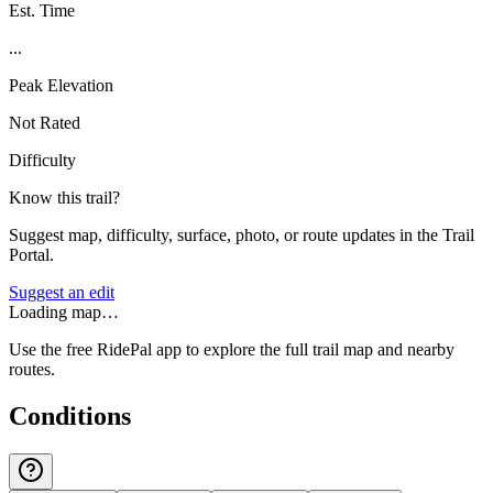
Est. Time
...
Peak Elevation
Not Rated
Difficulty
Know this trail?
Suggest map, difficulty, surface, photo, or route updates in the Trail
Portal.
Suggest an edit
Loading map…
Use the free RidePal app to explore the full trail map and nearby
routes.
Conditions