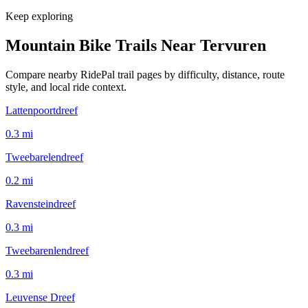
Keep exploring
Mountain Bike Trails Near
Tervuren
Compare nearby RidePal trail pages by difficulty, distance, route
style, and local ride context.
Lattenpoortdreef
0.3
mi
Tweebarelendreef
0.2
mi
Ravensteindreef
0.3
mi
Tweebarenlendreef
0.3
mi
Leuvense Dreef