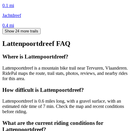
0.1
mi
Jachtdreef
0.4
mi
Show 24 more trails
Lattenpoortdreef
FAQ
Where is Lattenpoortdreef?
Lattenpoortdreef is a mountain bike trail near Tervuren, Vlaanderen.
RidePal maps the route, trail stats, photos, reviews, and nearby rides
for this area.
How difficult is Lattenpoortdreef?
Lattenpoortdreef is 0.6 miles long, with a gravel surface, with an
estimated ride time of 7 min. Check the map and recent conditions
before riding.
What are the current riding conditions for
Lattenpoortdreef?