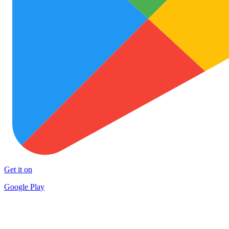
Get it on
Google Play