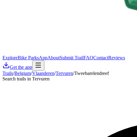
Explore
Bike Parks
App
About
Submit Trail
FAQ
Contact
Reviews
Get the app
Trails
/
Belgium
/
Vlaanderen
/
Tervuren
/
Tweebarelendreef
Search trails in Tervuren