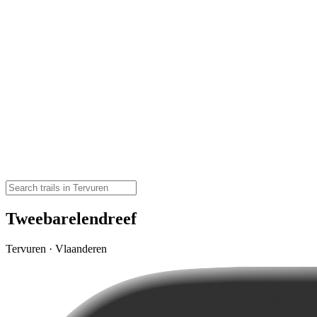
Tweebarelendreef
Tervuren · Vlaanderen