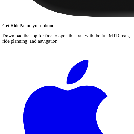
Get RidePal on your phone
Download the app for free to open this trail with the full MTB map,
ride planning, and navigation.