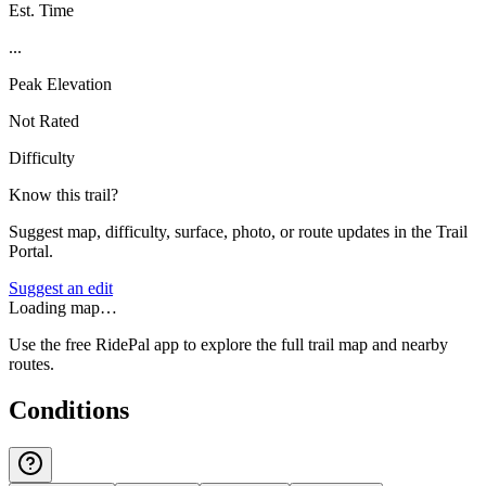
Est. Time
...
Peak Elevation
Not Rated
Difficulty
Know this trail?
Suggest map, difficulty, surface, photo, or route updates in the Trail
Portal.
Suggest an edit
Loading map…
Use the free RidePal app to explore the full trail map and nearby
routes.
Conditions