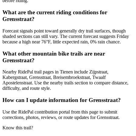
before riding.
What are the current riding conditions for
Grensstraat?
Forecast signals point toward generally dry trail surfaces, though
shaded sections can still vary. The current forecast suggests Friday
because a high near 76°F, little expected rain, 0% rain chance.
What other mountain bike trails are near
Grensstraat?
Nearby RidePal trail pages in Tienen include Zijpstraat,
Kabergstraat, Grensstraat, Breisembroekstraat, Twaalf
Apostelenstraat. Use the nearby trails section to compare distance,
difficulty, and route style.
How can I update information for Grensstraat?
Use the RidePal contribution portal from this page to submit
corrections, photos, reviews, or route updates for Grensstraat.
Know this trail?