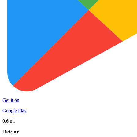
Get it on
Google Play
0.6 mi
Distance