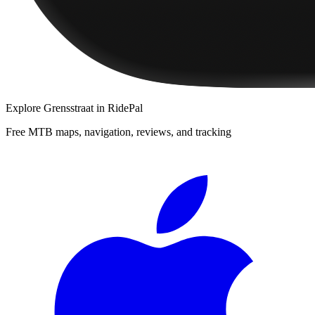
Explore
Grensstraat
in RidePal
Free MTB maps, navigation, reviews, and tracking