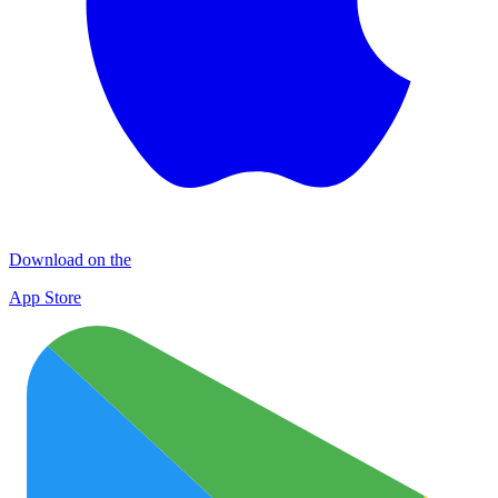
Download on the
App Store