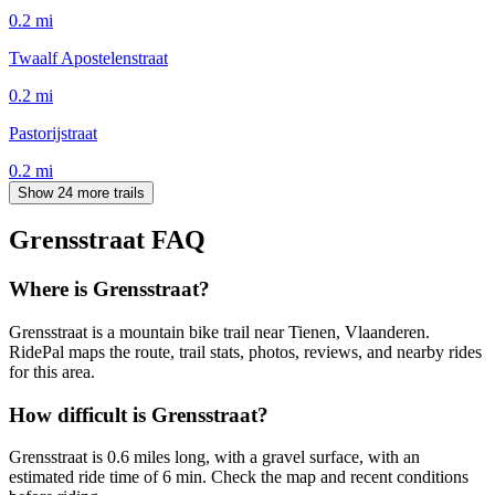
0.2
mi
Twaalf Apostelenstraat
0.2
mi
Pastorijstraat
0.2
mi
Show 24 more trails
Grensstraat
FAQ
Where is Grensstraat?
Grensstraat is a mountain bike trail near Tienen, Vlaanderen.
RidePal maps the route, trail stats, photos, reviews, and nearby rides
for this area.
How difficult is Grensstraat?
Grensstraat is 0.6 miles long, with a gravel surface, with an
estimated ride time of 6 min. Check the map and recent conditions