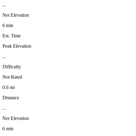
...
Net Elevation
6 min
Est. Time
Peak Elevation
...
Difficulty
Not Rated
0.6 mi
Distance
...
Net Elevation
6 min