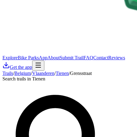
Explore
Bike Parks
App
About
Submit Trail
FAQ
Contact
Reviews
Get the app
Trails
/
Belgium
/
Vlaanderen
/
Tienen
/
Grensstraat
Search trails in Tienen