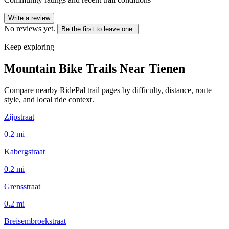
Write a review
No reviews yet.
Be the first to leave one.
Keep exploring
Mountain Bike Trails Near
Tienen
Compare nearby RidePal trail pages by difficulty, distance, route
style, and local ride context.
Zijpstraat
0.2
mi
Kabergstraat
0.2
mi
Grensstraat
0.2
mi
Breisembroekstraat