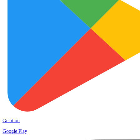
Get it on
Google Play