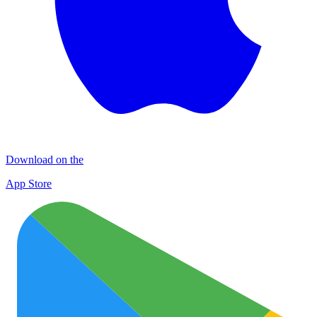
Download on the
App Store