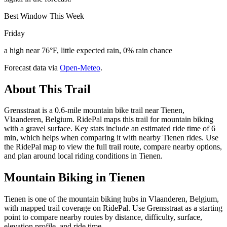
Best Window This Week
Friday
a high near 76°F, little expected rain, 0% rain chance
Forecast data via
Open-Meteo
.
About This Trail
Grensstraat is a 0.6-mile mountain bike trail near Tienen,
Vlaanderen, Belgium. RidePal maps this trail for mountain biking
with a gravel surface. Key stats include an estimated ride time of 6
min, which helps when comparing it with nearby Tienen rides. Use
the RidePal map to view the full trail route, compare nearby options,
and plan around local riding conditions in Tienen.
Mountain Biking in
Tienen
Tienen is one of the mountain biking hubs in Vlaanderen, Belgium,
with mapped trail coverage on RidePal. Use Grensstraat as a starting
point to compare nearby routes by distance, difficulty, surface,
elevation profile, and ride time.