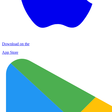
Download on the
App Store