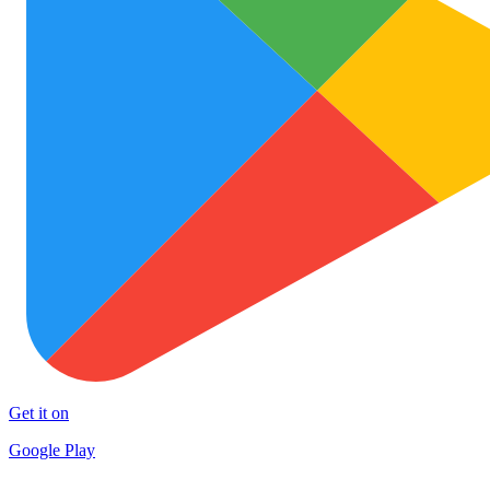
Get it on
Google Play