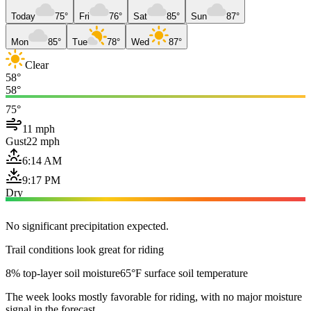
Today
75°
Fri
76°
Sat
85°
Sun
87°
Mon
85°
Tue
78°
Wed
87°
Clear
58°
58°
75°
11 mph
Gust
22 mph
6:14 AM
9:17 PM
Dry
No significant precipitation expected.
Trail conditions look great for riding
8% top-layer soil moisture
65°F surface soil temperature
The week looks mostly favorable for riding, with no major moisture
signal in the forecast.