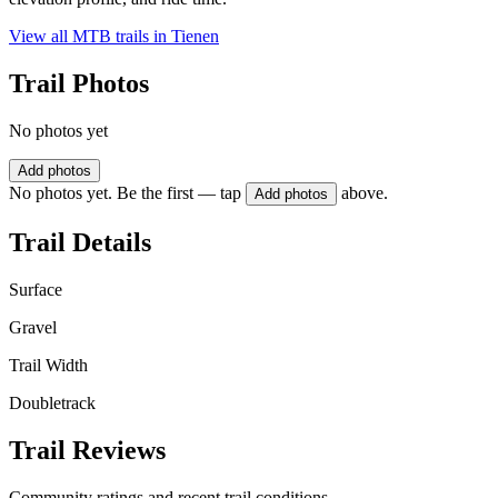
View all MTB trails in
Tienen
Trail Photos
No photos yet
Add photos
No photos yet. Be the first — tap
above.
Add photos
Trail Details
Surface
Gravel
Trail Width
Doubletrack
Trail Reviews
Community ratings and recent trail conditions