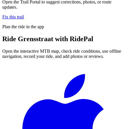
Open the Trail Portal to suggest corrections, photos, or route
updates.
Fix this trail
Plan the ride in the app
Ride
Grensstraat
with RidePal
Open the interactive MTB map, check ride conditions, use offline
navigation, record your ride, and add photos or reviews.