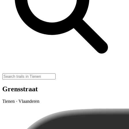
Grensstraat
Tienen · Vlaanderen