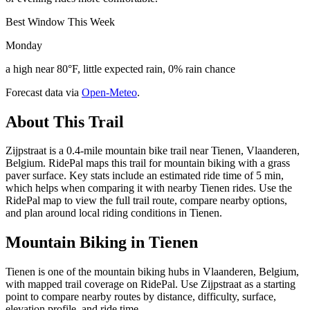
Best Window This Week
Monday
a high near 80°F, little expected rain, 0% rain chance
Forecast data via
Open-Meteo
.
About This Trail
Zijpstraat is a 0.4-mile mountain bike trail near Tienen, Vlaanderen,
Belgium. RidePal maps this trail for mountain biking with a grass
paver surface. Key stats include an estimated ride time of 5 min,
which helps when comparing it with nearby Tienen rides. Use the
RidePal map to view the full trail route, compare nearby options,
and plan around local riding conditions in Tienen.
Mountain Biking in
Tienen
Tienen is one of the mountain biking hubs in Vlaanderen, Belgium,
with mapped trail coverage on RidePal. Use Zijpstraat as a starting
point to compare nearby routes by distance, difficulty, surface,
elevation profile, and ride time.