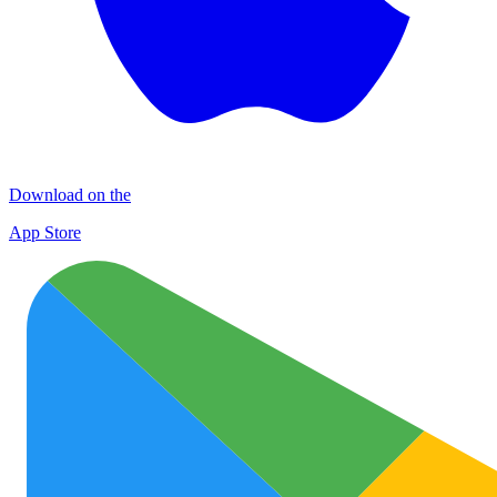
Download on the
App Store