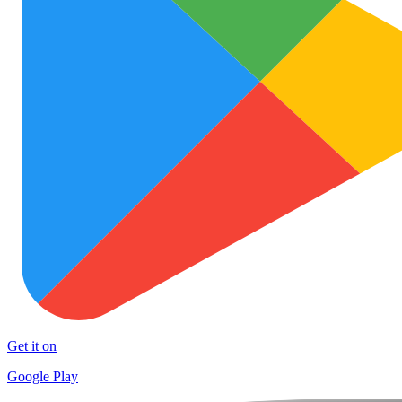
Get it on
Google Play