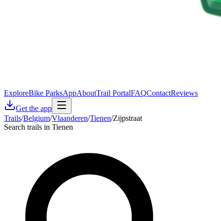
Explore
Bike Parks
App
About
Trail Portal
FAQ
Contact
Reviews
Get the app
Trails
/
Belgium
/
Vlaanderen
/
Tienen
/
Zijpstraat
Search trails in Tienen