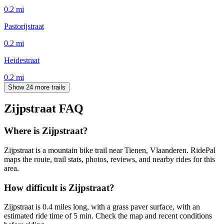
0.2
mi
Pastorijstraat
0.2
mi
Heidestraat
0.2
mi
Show 24 more trails
Zijpstraat
FAQ
Where is Zijpstraat?
Zijpstraat is a mountain bike trail near Tienen, Vlaanderen. RidePal
maps the route, trail stats, photos, reviews, and nearby rides for this
area.
How difficult is Zijpstraat?
Zijpstraat is 0.4 miles long, with a grass paver surface, with an
estimated ride time of 5 min. Check the map and recent conditions