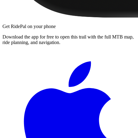
Get RidePal on your phone
Download the app for free to open this trail with the full MTB map,
ride planning, and navigation.