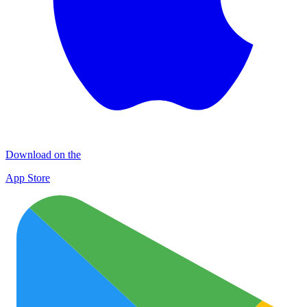
Download on the
App Store