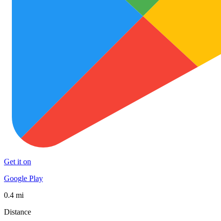
Get it on
Google Play
0.4 mi
Distance