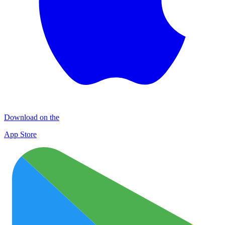
Download on the
App Store