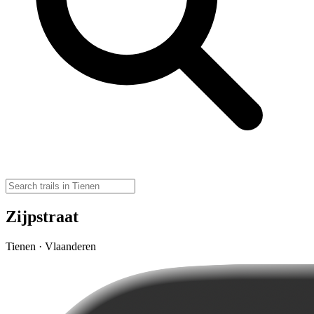
Zijpstraat
Tienen · Vlaanderen