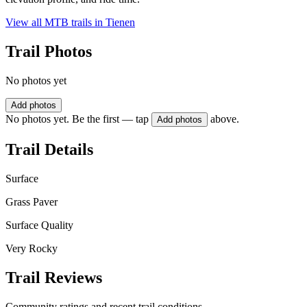
View all MTB trails in
Tienen
Trail Photos
No photos yet
Add photos
No photos yet. Be the first — tap
above.
Add photos
Trail Details
Surface
Grass Paver
Surface Quality
Very Rocky
Trail Reviews
Community ratings and recent trail conditions