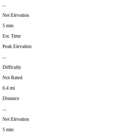
...
Net Elevation
5 min
Est. Time
Peak Elevation
...
Difficulty
Not Rated
0.4 mi
Distance
...
Net Elevation
5 min