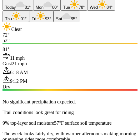
Today
81°
Mon
80°
Tue
78°
Wed
84°
Thu
91°
Fri
93°
Sat
95°
Clear
72°
52°
81°
11 mph
Gust
21 mph
6:18 AM
9:12 PM
Dry
No significant precipitation expected.
Trail conditions look great for riding
9% top-layer soil moisture
57°F surface soil temperature
The week looks fairly dry, with warmer afternoons making morning
or evening rides more comfortable.