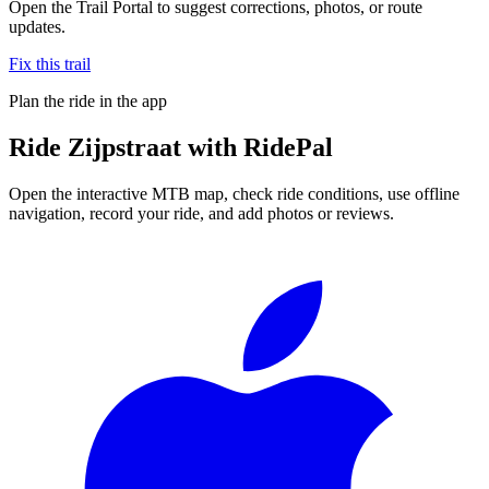
Open the Trail Portal to suggest corrections, photos, or route
updates.
Fix this trail
Plan the ride in the app
Ride
Zijpstraat
with RidePal
Open the interactive MTB map, check ride conditions, use offline
navigation, record your ride, and add photos or reviews.