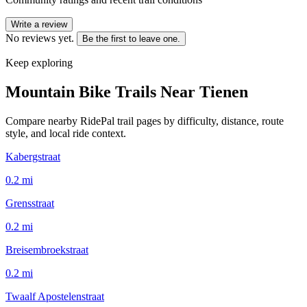
Write a review
No reviews yet.
Be the first to leave one.
Keep exploring
Mountain Bike Trails Near
Tienen
Compare nearby RidePal trail pages by difficulty, distance, route
style, and local ride context.
Kabergstraat
0.2
mi
Grensstraat
0.2
mi
Breisembroekstraat
0.2
mi
Twaalf Apostelenstraat