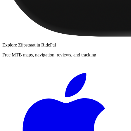
Explore
Zijpstraat
in RidePal
Free MTB maps, navigation, reviews, and tracking