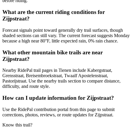
before riding.
What are the current riding conditions for
Zijpstraat?
Forecast signals point toward generally dry trail surfaces, though
shaded sections can still vary. The current forecast suggests Monday
because a high near 80°F, little expected rain, 0% rain chance.
What other mountain bike trails are near
Zijpstraat?
Nearby RidePal trail pages in Tienen include Kabergstraat,
Grensstraat, Breisembroekstraat, Twaalf Apostelenstraat,
Pastorijstraat. Use the nearby trails section to compare distance,
difficulty, and route style.
How can I update information for Zijpstraat?
Use the RidePal contribution portal from this page to submit
corrections, photos, reviews, or route updates for Zijpstraat.
Know this trail?