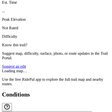
Est. Time
...
Peak Elevation
Not Rated
Difficulty
Know this trail?
Suggest map, difficulty, surface, photo, or route updates in the Trail
Portal.
Suggest an edit
Loading map…
Use the free RidePal app to explore the full trail map and nearby
routes.
Conditions