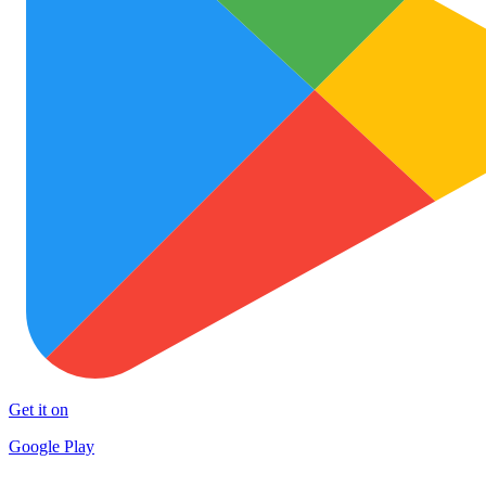
Get it on
Google Play