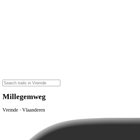
Millegemweg
Vremde · Vlaanderen