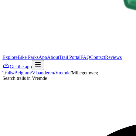
Explore
Bike Parks
App
About
Trail Portal
FAQ
Contact
Reviews
Get the app
Trails
/
Belgium
/
Vlaanderen
/
Vremde
/
Millegemweg
Search trails in Vremde