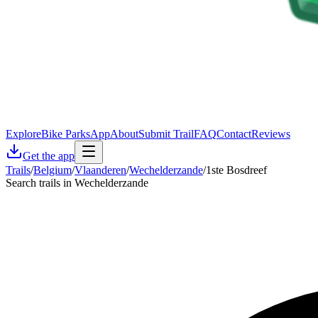
Explore
Bike Parks
App
About
Submit Trail
FAQ
Contact
Reviews
Get the app
Trails
/
Belgium
/
Vlaanderen
/
Wechelderzande
/
1ste Bosdreef
Search trails in Wechelderzande