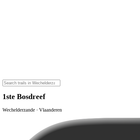
1ste Bosdreef
Wechelderzande · Vlaanderen