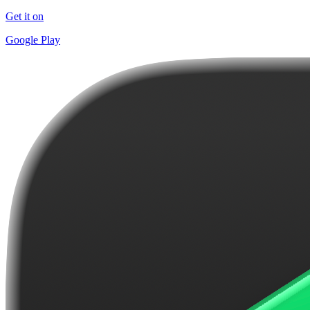
Get it on
Google Play