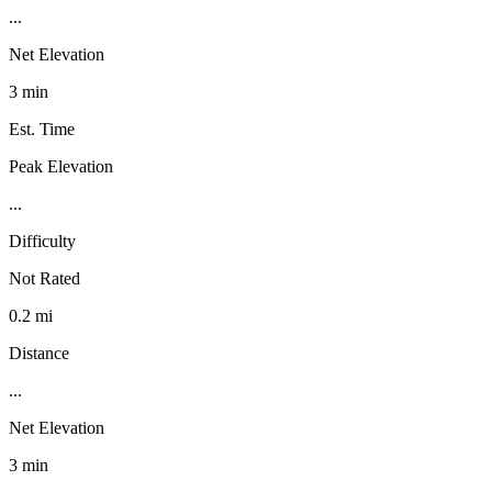
...
Net Elevation
3 min
Est. Time
Peak Elevation
...
Difficulty
Not Rated
0.2 mi
Distance
...
Net Elevation
3 min