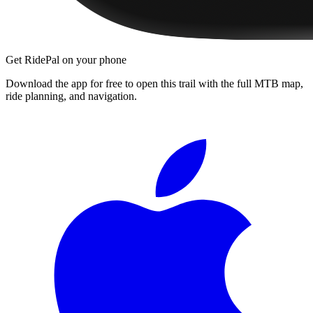
Get RidePal on your phone
Download the app for free to open this trail with the full MTB map,
ride planning, and navigation.