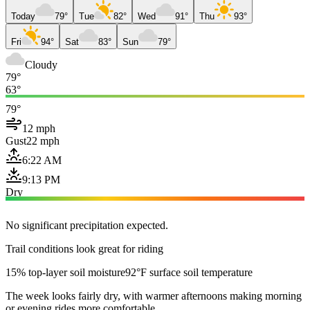
Today
79°
Tue
82°
Wed
91°
Thu
93°
Fri
94°
Sat
83°
Sun
79°
Cloudy
79°
63°
79°
12 mph
Gust
22 mph
6:22 AM
9:13 PM
Dry
No significant precipitation expected.
Trail conditions look great for riding
15% top-layer soil moisture
92°F surface soil temperature
The week looks fairly dry, with warmer afternoons making morning
or evening rides more comfortable.