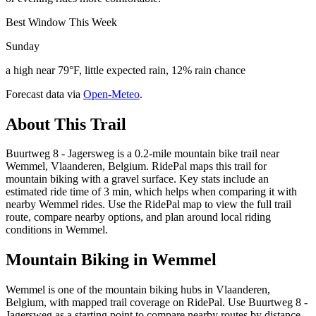
Best Window This Week
Sunday
a high near 79°F, little expected rain, 12% rain chance
Forecast data via
Open-Meteo
.
About This Trail
Buurtweg 8 - Jagersweg is a 0.2-mile mountain bike trail near
Wemmel, Vlaanderen, Belgium. RidePal maps this trail for
mountain biking with a gravel surface. Key stats include an
estimated ride time of 3 min, which helps when comparing it with
nearby Wemmel rides. Use the RidePal map to view the full trail
route, compare nearby options, and plan around local riding
conditions in Wemmel.
Mountain Biking in
Wemmel
Wemmel is one of the mountain biking hubs in Vlaanderen,
Belgium, with mapped trail coverage on RidePal. Use Buurtweg 8 -
Jagersweg as a starting point to compare nearby routes by distance,