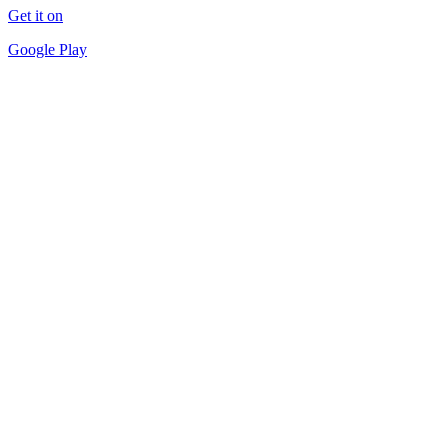
Get it on
Google Play