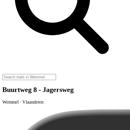
Buurtweg 8 - Jagersweg
Wemmel · Vlaanderen