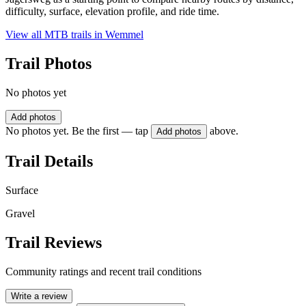
difficulty, surface, elevation profile, and ride time.
View all MTB trails in
Wemmel
Trail Photos
No photos yet
Add photos
No photos yet. Be the first — tap
above.
Add photos
Trail Details
Surface
Gravel
Trail Reviews
Community ratings and recent trail conditions
Write a review