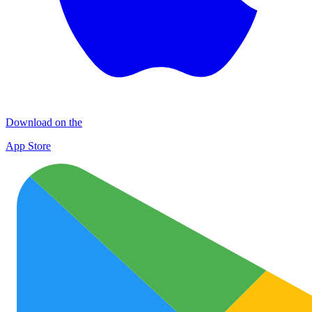
Download on the
App Store