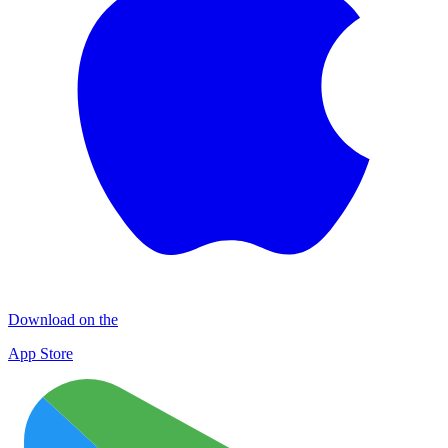
Download on the
App Store