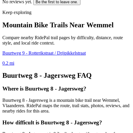
No reviews yet.
Be the first to leave one.
Keep exploring
Mountain Bike Trails Near
Wemmel
Compare nearby RidePal trail pages by difficulty, distance, route
style, and local ride context.
Buurtweg 9 - Rotterikstraat / Drijpikkelstraat
0.2
mi
Buurtweg 8 - Jagersweg
FAQ
Where is Buurtweg 8 - Jagersweg?
Buurtweg 8 - Jagersweg is a mountain bike trail near Wemmel,
Vlaanderen. RidePal maps the route, trail stats, photos, reviews, and
nearby rides for this area.
How difficult is Buurtweg 8 - Jagersweg?