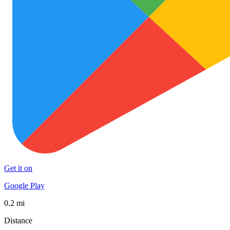
Get it on
Google Play
0.2 mi
Distance