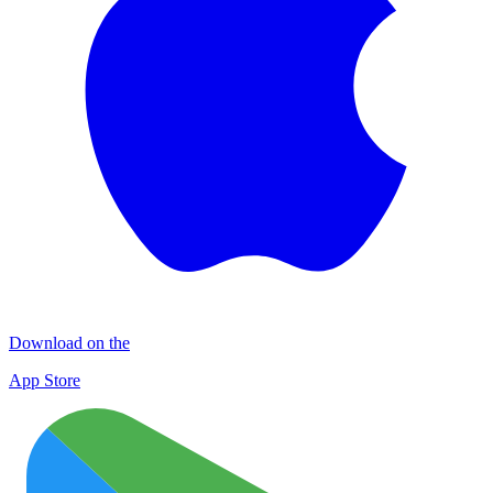
Download on the
App Store