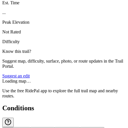
Est. Time
...
Peak Elevation
Not Rated
Difficulty
Know this trail?
Suggest map, difficulty, surface, photo, or route updates in the Trail
Portal.
Suggest an edit
Loading map…
Use the free RidePal app to explore the full trail map and nearby
routes.
Conditions