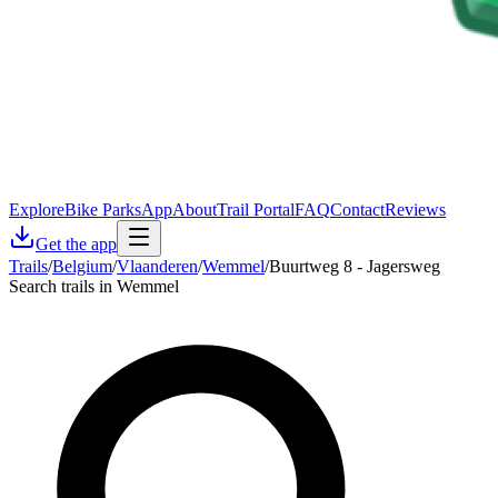
Explore
Bike Parks
App
About
Trail Portal
FAQ
Contact
Reviews
Get the app
Trails
/
Belgium
/
Vlaanderen
/
Wemmel
/
Buurtweg 8 - Jagersweg
Search trails in Wemmel