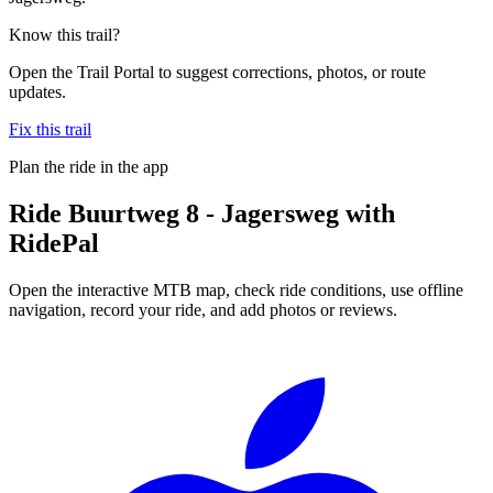
Know this trail?
Open the Trail Portal to suggest corrections, photos, or route
updates.
Fix this trail
Plan the ride in the app
Ride
Buurtweg 8 - Jagersweg
with
RidePal
Open the interactive MTB map, check ride conditions, use offline
navigation, record your ride, and add photos or reviews.