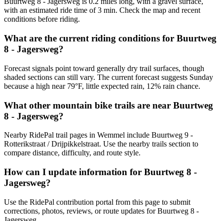
Buurtweg 8 - Jagersweg is 0.2 miles long, with a gravel surface,
with an estimated ride time of 3 min. Check the map and recent
conditions before riding.
What are the current riding conditions for Buurtweg
8 - Jagersweg?
Forecast signals point toward generally dry trail surfaces, though
shaded sections can still vary. The current forecast suggests Sunday
because a high near 79°F, little expected rain, 12% rain chance.
What other mountain bike trails are near Buurtweg
8 - Jagersweg?
Nearby RidePal trail pages in Wemmel include Buurtweg 9 -
Rotterikstraat / Drijpikkelstraat. Use the nearby trails section to
compare distance, difficulty, and route style.
How can I update information for Buurtweg 8 -
Jagersweg?
Use the RidePal contribution portal from this page to submit
corrections, photos, reviews, or route updates for Buurtweg 8 -
Jagersweg.