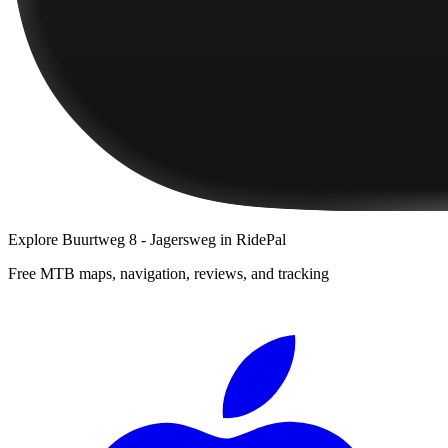
Explore
Buurtweg 8 - Jagersweg
in RidePal
Free MTB maps, navigation, reviews, and tracking