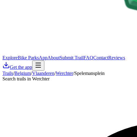
Explore
Bike Parks
App
About
Submit Trail
FAQ
Contact
Reviews
Get the app
Trails
/
Belgium
/
Vlaanderen
/
Werchter
/
Spelemansplein
Search trails in Werchter