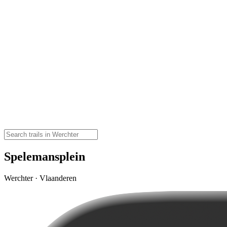
Spelemansplein
Werchter · Vlaanderen