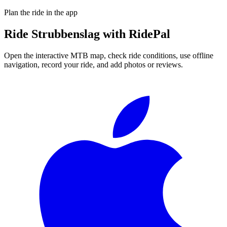
Plan the ride in the app
Ride
Strubbenslag
with RidePal
Open the interactive MTB map, check ride conditions, use offline
navigation, record your ride, and add photos or reviews.