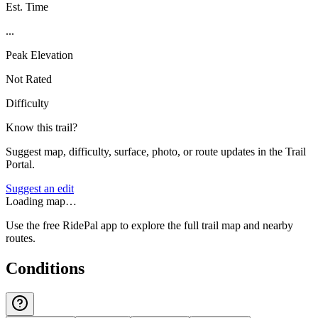
Est. Time
...
Peak Elevation
Not Rated
Difficulty
Know this trail?
Suggest map, difficulty, surface, photo, or route updates in the Trail
Portal.
Suggest an edit
Loading map…
Use the free RidePal app to explore the full trail map and nearby
routes.
Conditions