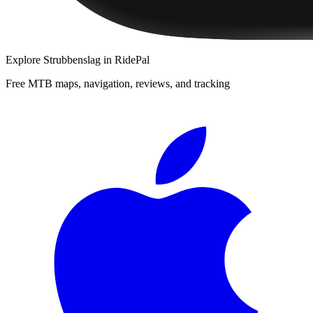
Explore
Strubbenslag
in RidePal
Free MTB maps, navigation, reviews, and tracking