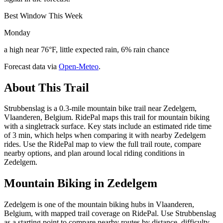
Best Window This Week
Monday
a high near 76°F, little expected rain, 6% rain chance
Forecast data via
Open-Meteo
.
About This Trail
Strubbenslag is a 0.3-mile mountain bike trail near Zedelgem,
Vlaanderen, Belgium. RidePal maps this trail for mountain biking
with a singletrack surface. Key stats include an estimated ride time
of 3 min, which helps when comparing it with nearby Zedelgem
rides. Use the RidePal map to view the full trail route, compare
nearby options, and plan around local riding conditions in
Zedelgem.
Mountain Biking in
Zedelgem
Zedelgem is one of the mountain biking hubs in Vlaanderen,
Belgium, with mapped trail coverage on RidePal. Use Strubbenslag
as a starting point to compare nearby routes by distance, difficulty,