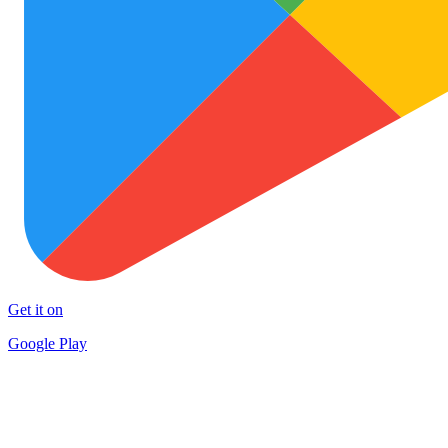
Get it on
Google Play