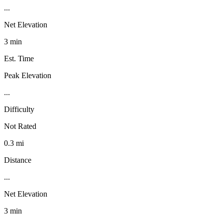
...
Net Elevation
3 min
Est. Time
Peak Elevation
...
Difficulty
Not Rated
0.3 mi
Distance
...
Net Elevation
3 min