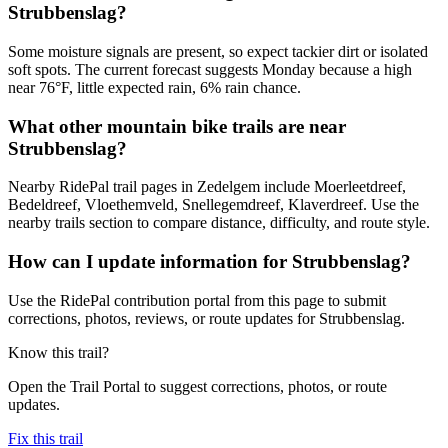
Strubbenslag?
Some moisture signals are present, so expect tackier dirt or isolated
soft spots. The current forecast suggests Monday because a high
near 76°F, little expected rain, 6% rain chance.
What other mountain bike trails are near
Strubbenslag?
Nearby RidePal trail pages in Zedelgem include Moerleetdreef,
Bedeldreef, Vloethemveld, Snellegemdreef, Klaverdreef. Use the
nearby trails section to compare distance, difficulty, and route style.
How can I update information for Strubbenslag?
Use the RidePal contribution portal from this page to submit
corrections, photos, reviews, or route updates for Strubbenslag.
Know this trail?
Open the Trail Portal to suggest corrections, photos, or route
updates.
Fix this trail