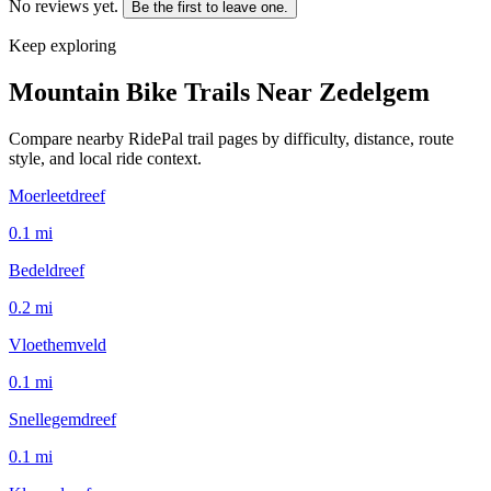
No reviews yet.
Be the first to leave one.
Keep exploring
Mountain Bike Trails Near
Zedelgem
Compare nearby RidePal trail pages by difficulty, distance, route
style, and local ride context.
Moerleetdreef
0.1
mi
Bedeldreef
0.2
mi
Vloethemveld
0.1
mi
Snellegemdreef
0.1
mi