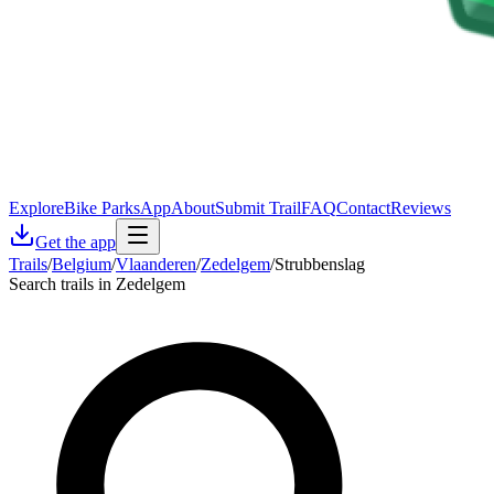
Explore
Bike Parks
App
About
Submit Trail
FAQ
Contact
Reviews
Get the app
Trails
/
Belgium
/
Vlaanderen
/
Zedelgem
/
Strubbenslag
Search trails in Zedelgem