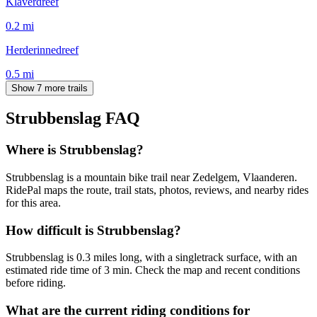
Klaverdreef
0.2
mi
Herderinnedreef
0.5
mi
Show 7 more trails
Strubbenslag
FAQ
Where is Strubbenslag?
Strubbenslag is a mountain bike trail near Zedelgem, Vlaanderen.
RidePal maps the route, trail stats, photos, reviews, and nearby rides
for this area.
How difficult is Strubbenslag?
Strubbenslag is 0.3 miles long, with a singletrack surface, with an
estimated ride time of 3 min. Check the map and recent conditions
before riding.
What are the current riding conditions for