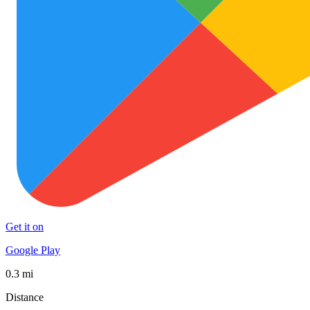
Get it on
Google Play
0.3 mi
Distance