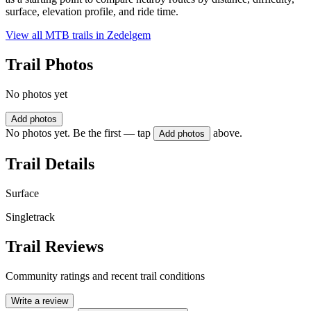
surface, elevation profile, and ride time.
View all MTB trails in
Zedelgem
Trail Photos
No photos yet
Add photos
No photos yet. Be the first — tap
above.
Add photos
Trail Details
Surface
Singletrack
Trail Reviews
Community ratings and recent trail conditions
Write a review