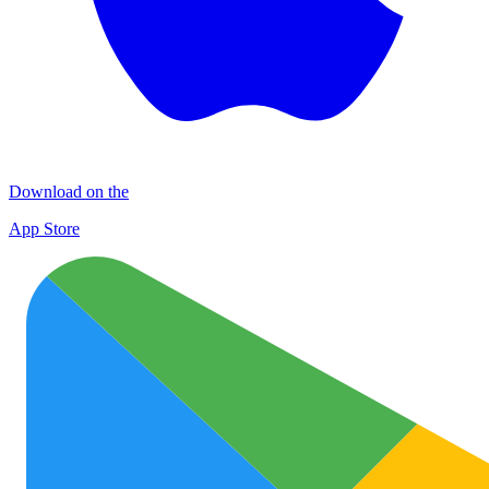
Download on the
App Store