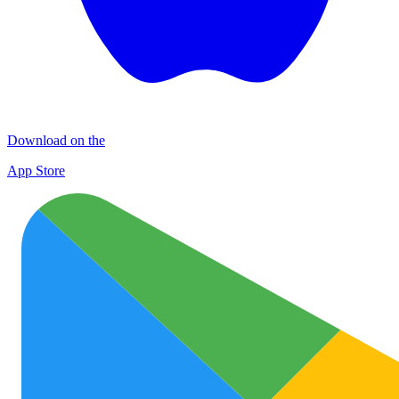
Download on the
App Store