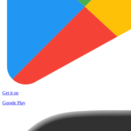
Get it on
Google Play