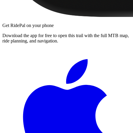
Get RidePal on your phone
Download the app for free to open this trail with the full MTB map,
ride planning, and navigation.