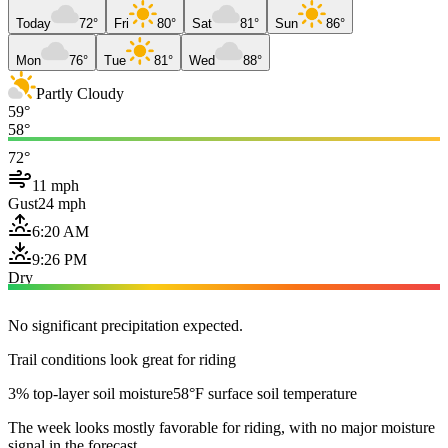
Today
72°
Fri
80°
Sat
81°
Sun
86°
Mon
76°
Tue
81°
Wed
88°
Partly Cloudy
59°
58°
72°
11 mph
Gust
24 mph
6:20 AM
9:26 PM
Dry
No significant precipitation expected.
Trail conditions look great for riding
3% top-layer soil moisture
58°F surface soil temperature
The week looks mostly favorable for riding, with no major moisture
signal in the forecast.