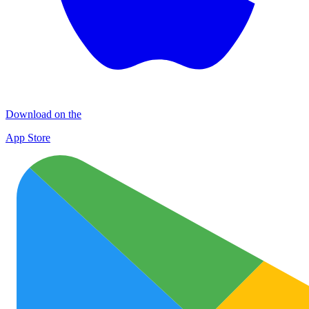
Download on the
App Store