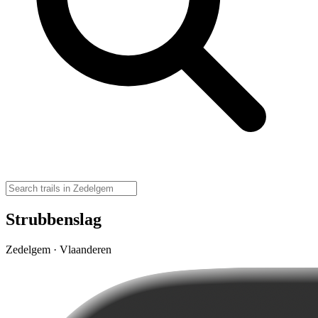
Strubbenslag
Zedelgem · Vlaanderen