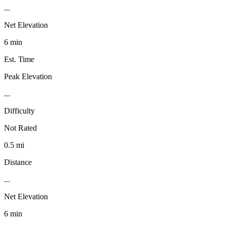
...
Net Elevation
6 min
Est. Time
Peak Elevation
...
Difficulty
Not Rated
0.5 mi
Distance
...
Net Elevation
6 min