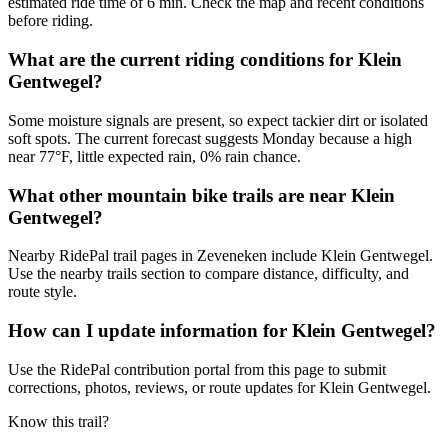
estimated ride time of 6 min. Check the map and recent conditions
before riding.
What are the current riding conditions for Klein
Gentwegel?
Some moisture signals are present, so expect tackier dirt or isolated
soft spots. The current forecast suggests Monday because a high
near 77°F, little expected rain, 0% rain chance.
What other mountain bike trails are near Klein
Gentwegel?
Nearby RidePal trail pages in Zeveneken include Klein Gentwegel.
Use the nearby trails section to compare distance, difficulty, and
route style.
How can I update information for Klein Gentwegel?
Use the RidePal contribution portal from this page to submit
corrections, photos, reviews, or route updates for Klein Gentwegel.
Know this trail?