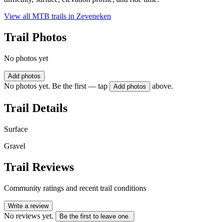
View all MTB trails in
Zeveneken
Trail Photos
No photos yet
Add photos
No photos yet. Be the first — tap
above.
Add photos
Trail Details
Surface
Gravel
Trail Reviews
Community ratings and recent trail conditions
Write a review
No reviews yet.
Be the first to leave one.