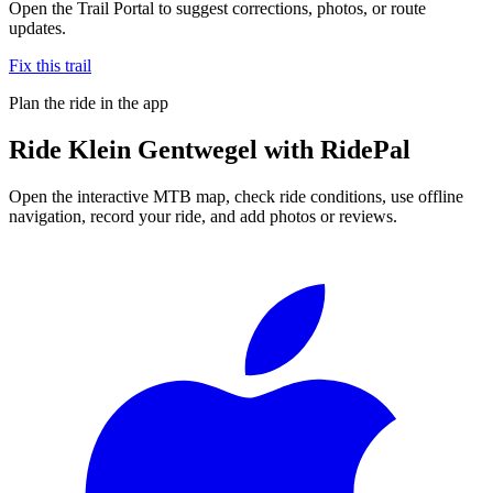
Open the Trail Portal to suggest corrections, photos, or route
updates.
Fix this trail
Plan the ride in the app
Ride
Klein Gentwegel
with RidePal
Open the interactive MTB map, check ride conditions, use offline
navigation, record your ride, and add photos or reviews.