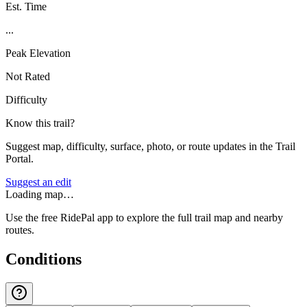
Est. Time
...
Peak Elevation
Not Rated
Difficulty
Know this trail?
Suggest map, difficulty, surface, photo, or route updates in the Trail
Portal.
Suggest an edit
Loading map…
Use the free RidePal app to explore the full trail map and nearby
routes.
Conditions