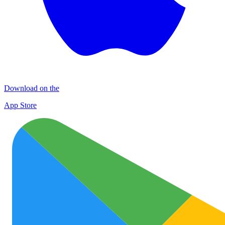
Download on the
App Store