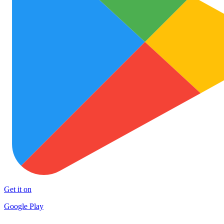
Get it on
Google Play