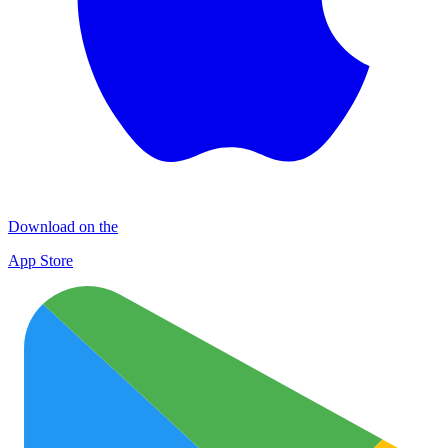
Download on the
App Store