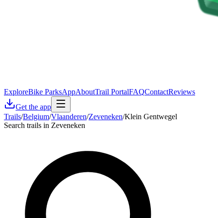
Explore
Bike Parks
App
About
Trail Portal
FAQ
Contact
Reviews
Get the app
Trails
/
Belgium
/
Vlaanderen
/
Zeveneken
/
Klein Gentwegel
Search trails in Zeveneken