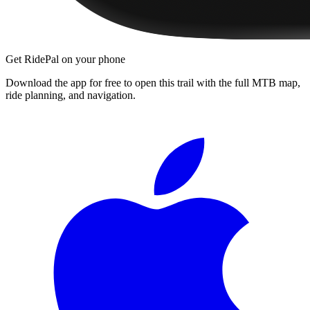
Get RidePal on your phone
Download the app for free to open this trail with the full MTB map,
ride planning, and navigation.