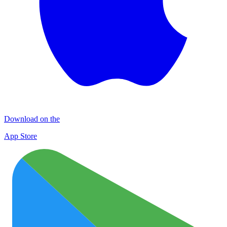
Download on the
App Store