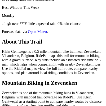
Best Window This Week
Monday
a high near 77°F, little expected rain, 0% rain chance
Forecast data via
Open-Meteo
.
About This Trail
Klein Gentwegel is a 0.5-mile mountain bike trail near Zeveneken,
Vlaanderen, Belgium. RidePal maps this trail for mountain biking
with a gravel surface. Key stats include an estimated ride time of 6
min, which helps when comparing it with nearby Zeveneken rides.
Use the RidePal map to view the full trail route, compare nearby
options, and plan around local riding conditions in Zeveneken.
Mountain Biking in
Zeveneken
Zeveneken is one of the mountain biking hubs in Vlaanderen,
Belgium, with mapped trail coverage on RidePal. Use Klein
Gentwegel as a starting point to compare nearby routes by distance,
difficulty, surface, elevation profile, and ride time.