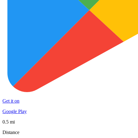
Get it on
Google Play
0.5 mi
Distance