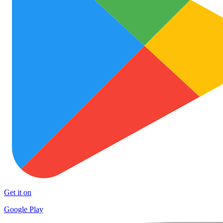
Get it on
Google Play