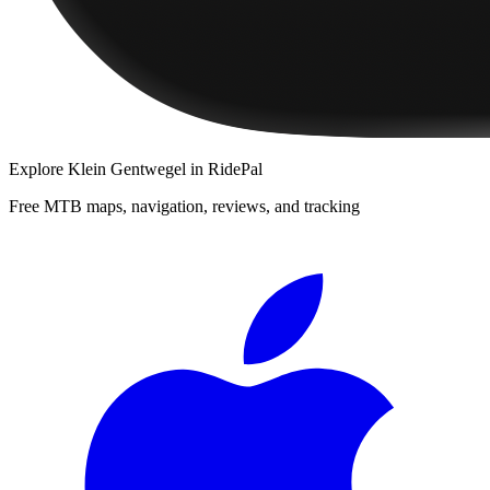
Explore
Klein Gentwegel
in RidePal
Free MTB maps, navigation, reviews, and tracking