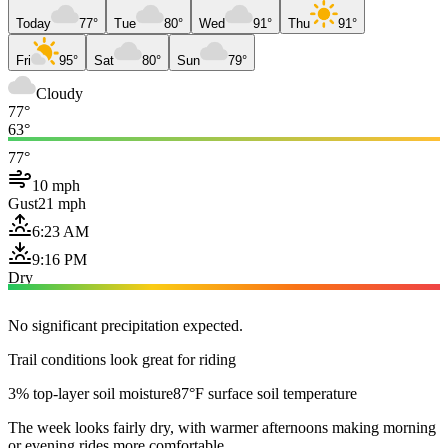
Today
77°
Tue
80°
Wed
91°
Thu
91°
Fri
95°
Sat
80°
Sun
79°
Cloudy
77°
63°
77°
10 mph
Gust
21 mph
6:23 AM
9:16 PM
Dry
No significant precipitation expected.
Trail conditions look great for riding
3% top-layer soil moisture
87°F surface soil temperature
The week looks fairly dry, with warmer afternoons making morning
or evening rides more comfortable.