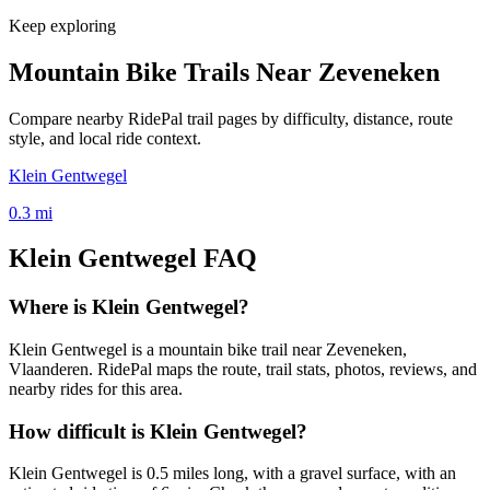
Keep exploring
Mountain Bike Trails Near
Zeveneken
Compare nearby RidePal trail pages by difficulty, distance, route
style, and local ride context.
Klein Gentwegel
0.3
mi
Klein Gentwegel
FAQ
Where is Klein Gentwegel?
Klein Gentwegel is a mountain bike trail near Zeveneken,
Vlaanderen. RidePal maps the route, trail stats, photos, reviews, and
nearby rides for this area.
How difficult is Klein Gentwegel?
Klein Gentwegel is 0.5 miles long, with a gravel surface, with an