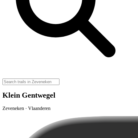
Klein Gentwegel
Zeveneken · Vlaanderen