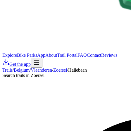
Explore
Bike Parks
App
About
Trail Portal
FAQ
Contact
Reviews
Get the app
Trails
/
Belgium
/
Vlaanderen
/
Zoersel
/
Hallebaan
Search trails in Zoersel