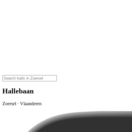
Hallebaan
Zoersel · Vlaanderen