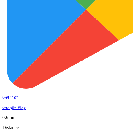
Get it on
Google Play
0.6 mi
Distance