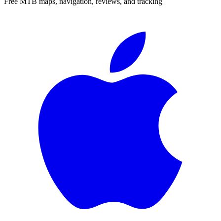
Free MTB maps, navigation, reviews, and tracking