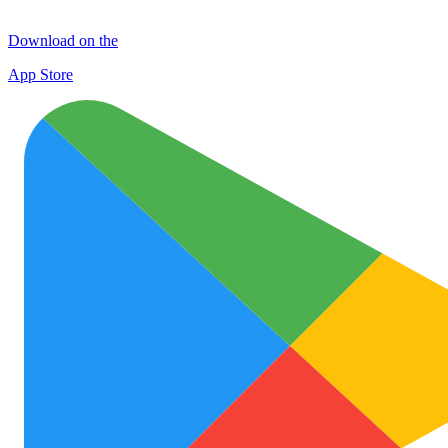
Download on the
App Store