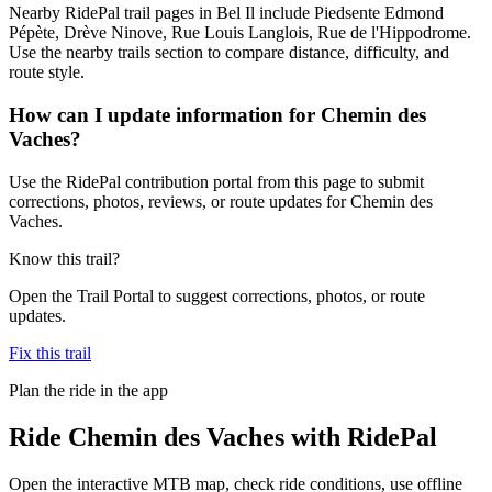
Nearby RidePal trail pages in Bel Il include Piedsente Edmond
Pépète, Drève Ninove, Rue Louis Langlois, Rue de l'Hippodrome.
Use the nearby trails section to compare distance, difficulty, and
route style.
How can I update information for Chemin des
Vaches?
Use the RidePal contribution portal from this page to submit
corrections, photos, reviews, or route updates for Chemin des
Vaches.
Know this trail?
Open the Trail Portal to suggest corrections, photos, or route
updates.
Fix this trail
Plan the ride in the app
Ride
Chemin des Vaches
with RidePal
Open the interactive MTB map, check ride conditions, use offline