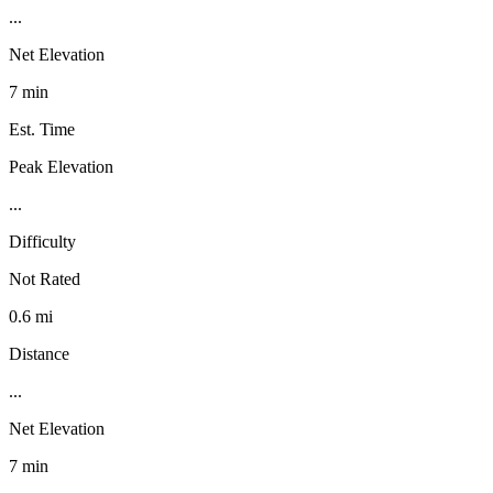
...
Net Elevation
7 min
Est. Time
Peak Elevation
...
Difficulty
Not Rated
0.6 mi
Distance
...
Net Elevation
7 min