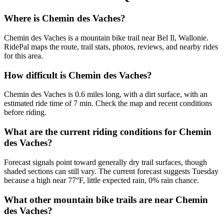
Where is Chemin des Vaches?
Chemin des Vaches is a mountain bike trail near Bel Il, Wallonie.
RidePal maps the route, trail stats, photos, reviews, and nearby rides
for this area.
How difficult is Chemin des Vaches?
Chemin des Vaches is 0.6 miles long, with a dirt surface, with an
estimated ride time of 7 min. Check the map and recent conditions
before riding.
What are the current riding conditions for Chemin
des Vaches?
Forecast signals point toward generally dry trail surfaces, though
shaded sections can still vary. The current forecast suggests Tuesday
because a high near 77°F, little expected rain, 0% rain chance.
What other mountain bike trails are near Chemin
des Vaches?