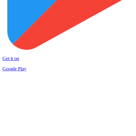
Get it on
Google Play