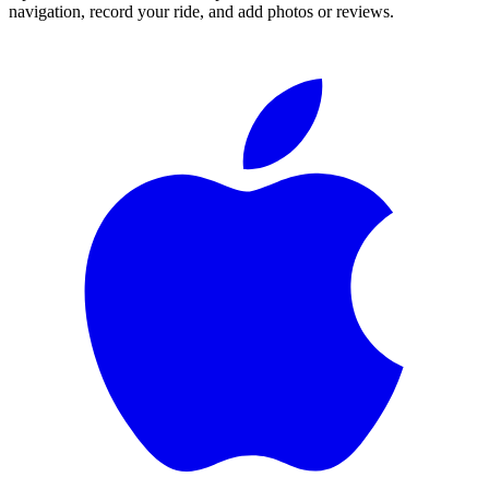
navigation, record your ride, and add photos or reviews.