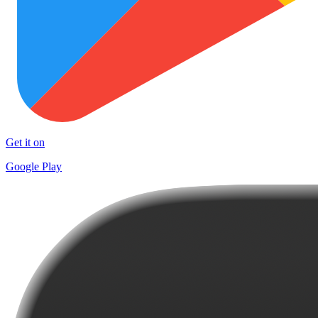
Get it on
Google Play