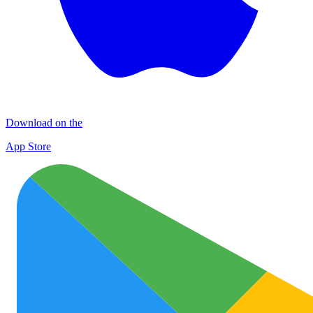
Download on the
App Store