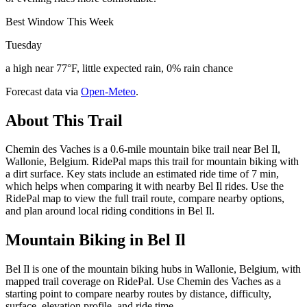
Best Window This Week
Tuesday
a high near 77°F, little expected rain, 0% rain chance
Forecast data via
Open-Meteo
.
About This Trail
Chemin des Vaches is a 0.6-mile mountain bike trail near Bel Il,
Wallonie, Belgium. RidePal maps this trail for mountain biking with
a dirt surface. Key stats include an estimated ride time of 7 min,
which helps when comparing it with nearby Bel Il rides. Use the
RidePal map to view the full trail route, compare nearby options,
and plan around local riding conditions in Bel Il.
Mountain Biking in
Bel Il
Bel Il is one of the mountain biking hubs in Wallonie, Belgium, with
mapped trail coverage on RidePal. Use Chemin des Vaches as a
starting point to compare nearby routes by distance, difficulty,
surface, elevation profile, and ride time.