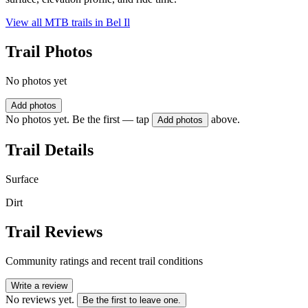
View all MTB trails in
Bel Il
Trail Photos
No photos yet
Add photos
No photos yet. Be the first — tap
above.
Add photos
Trail Details
Surface
Dirt
Trail Reviews
Community ratings and recent trail conditions
Write a review
No reviews yet.
Be the first to leave one.