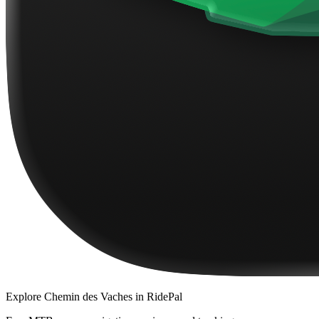
Explore
Chemin des Vaches
in RidePal