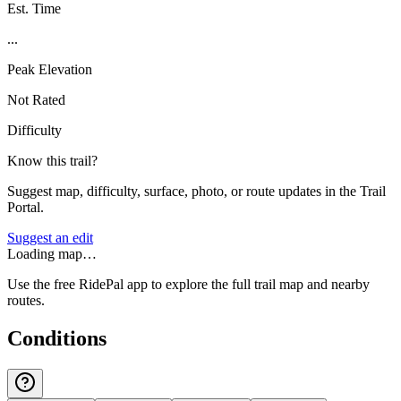
Est. Time
...
Peak Elevation
Not Rated
Difficulty
Know this trail?
Suggest map, difficulty, surface, photo, or route updates in the Trail
Portal.
Suggest an edit
Loading map…
Use the free RidePal app to explore the full trail map and nearby
routes.
Conditions