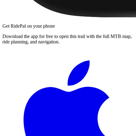
Get RidePal on your phone
Download the app for free to open this trail with the full MTB map,
ride planning, and navigation.