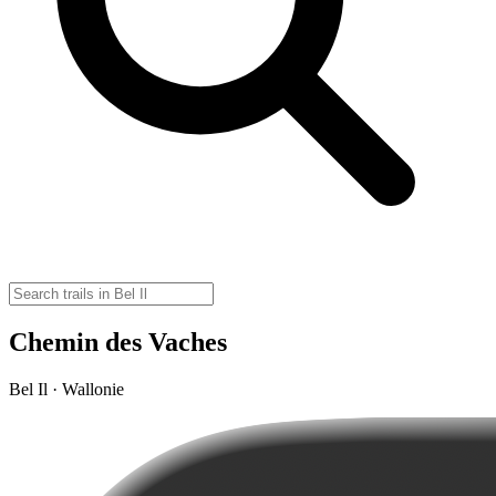
Chemin des Vaches
Bel Il · Wallonie