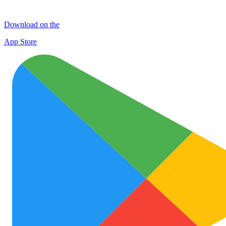
Download on the
App Store