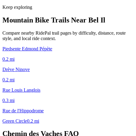
Keep exploring
Mountain Bike Trails Near
Bel Il
Compare nearby RidePal trail pages by difficulty, distance, route
style, and local ride context.
Piedsente Edmond Pépète
0.2
mi
Drève Ninove
0.2
mi
Rue Louis Langlois
0.3
mi
Rue de l'Hippodrome
Green Circle
0.2
mi
Chemin des Vaches
FAQ