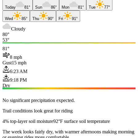
Today
81°
Sun
86°
Mon
81°
Tue
77°
Wed
85°
Thu
90°
Fri
91°
Cloudy
80°
53°
81°
8 mph
Gust
15 mph
6:23 AM
9:18 PM
Dry
No significant precipitation expected.
Trail conditions look great for riding
4% top-layer soil moisture
92°F surface soil temperature
The week looks fairly dry, with warmer afternoons making morning
or evening rides more comfortable.