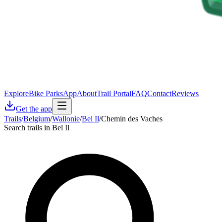
Explore
Bike Parks
App
About
Trail Portal
FAQ
Contact
Reviews
Get the app
Trails
/
Belgium
/
Wallonie
/
Bel Il
/
Chemin des Vaches
Search trails in Bel Il