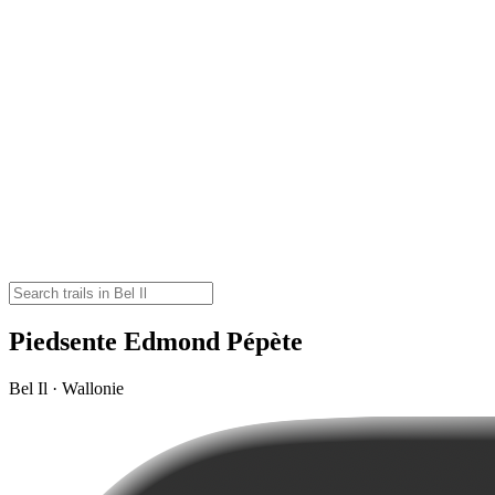
Piedsente Edmond Pépète
Bel Il · Wallonie