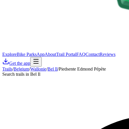
Explore
Bike Parks
App
About
Trail Portal
FAQ
Contact
Reviews
Get the app
Trails
/
Belgium
/
Wallonie
/
Bel Il
/
Piedsente Edmond Pépète
Search trails in Bel Il