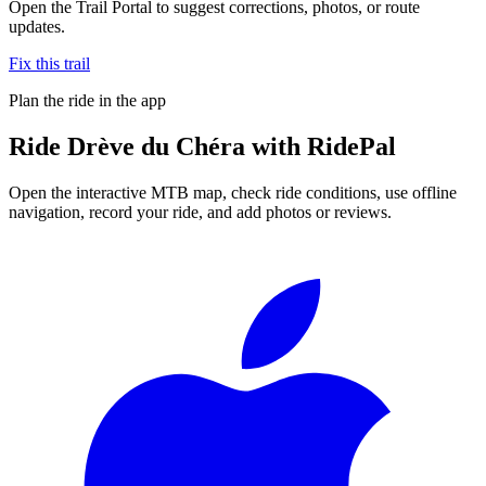
Open the Trail Portal to suggest corrections, photos, or route
updates.
Fix this trail
Plan the ride in the app
Ride
Drève du Chéra
with RidePal
Open the interactive MTB map, check ride conditions, use offline
navigation, record your ride, and add photos or reviews.