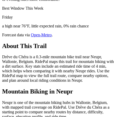
Best Window This Week
Friday
a high near 76°F, little expected rain, 0% rain chance
Forecast data via
Open-Meteo
.
About This Trail
Drève du Chéra is a 0.3-mile mountain bike trail near Neupr,
Wallonie, Belgium. RidePal maps this trail for mountain biking with
a dirt surface. Key stats include an estimated ride time of 4 min,
which helps when comparing it with nearby Neupr rides. Use the
RidePal map to view the full trail route, compare nearby options,
and plan around local riding conditions in Neupr.
Mountain Biking in
Neupr
Neupr is one of the mountain biking hubs in Wallonie, Belgium,
with mapped trail coverage on RidePal. Use Drève du Chéra as a
starting point to compare nearby routes by distance, difficulty,
surface, elevation profile, and ride time.