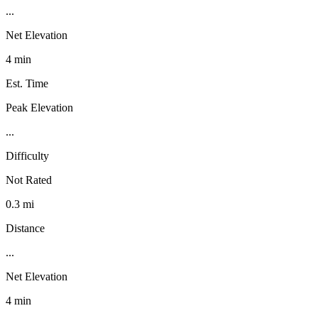
...
Net Elevation
4 min
Est. Time
Peak Elevation
...
Difficulty
Not Rated
0.3 mi
Distance
...
Net Elevation
4 min