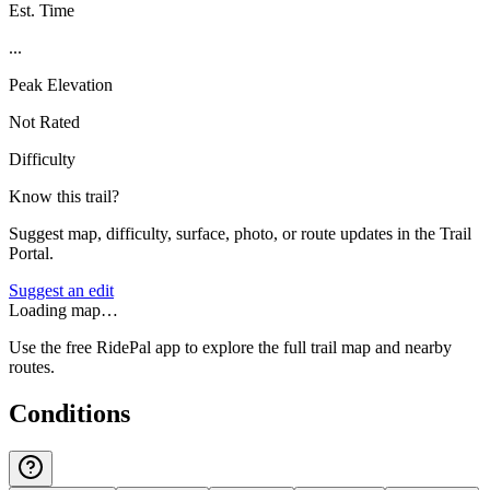
Est. Time
...
Peak Elevation
Not Rated
Difficulty
Know this trail?
Suggest map, difficulty, surface, photo, or route updates in the Trail
Portal.
Suggest an edit
Loading map…
Use the free RidePal app to explore the full trail map and nearby
routes.
Conditions