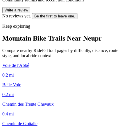
Write a review
No reviews yet.
Be the first to leave one.
Keep exploring
Mountain Bike Trails Near
Neupr
Compare nearby RidePal trail pages by difficulty, distance, route
style, and local ride context.
Voie de l'Abbé
0.2
mi
Belle Voie
0.2
mi
Chemin des Trente Chevaux
0.4
mi
Chemin de Gottalle