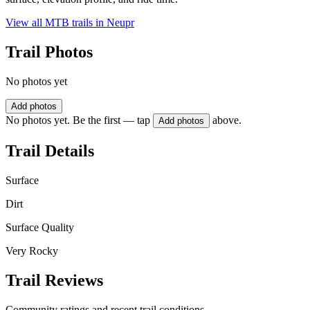
View all MTB trails in
Neupr
Trail Photos
No photos yet
Add photos
No photos yet. Be the first — tap
above.
Add photos
Trail Details
Surface
Dirt
Surface Quality
Very Rocky
Trail Reviews
Community ratings and recent trail conditions