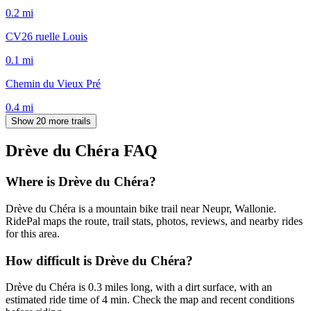
0.2
mi
CV26 ruelle Louis
0.1
mi
Chemin du Vieux Pré
0.4
mi
Show 20 more trails
Drève du Chéra
FAQ
Where is Drève du Chéra?
Drève du Chéra is a mountain bike trail near Neupr, Wallonie.
RidePal maps the route, trail stats, photos, reviews, and nearby rides
for this area.
How difficult is Drève du Chéra?
Drève du Chéra is 0.3 miles long, with a dirt surface, with an
estimated ride time of 4 min. Check the map and recent conditions