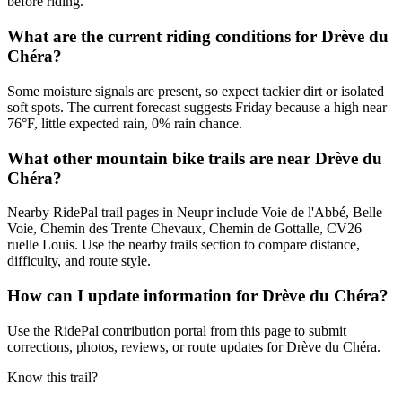
before riding.
What are the current riding conditions for Drève du
Chéra?
Some moisture signals are present, so expect tackier dirt or isolated
soft spots. The current forecast suggests Friday because a high near
76°F, little expected rain, 0% rain chance.
What other mountain bike trails are near Drève du
Chéra?
Nearby RidePal trail pages in Neupr include Voie de l'Abbé, Belle
Voie, Chemin des Trente Chevaux, Chemin de Gottalle, CV26
ruelle Louis. Use the nearby trails section to compare distance,
difficulty, and route style.
How can I update information for Drève du Chéra?
Use the RidePal contribution portal from this page to submit
corrections, photos, reviews, or route updates for Drève du Chéra.
Know this trail?