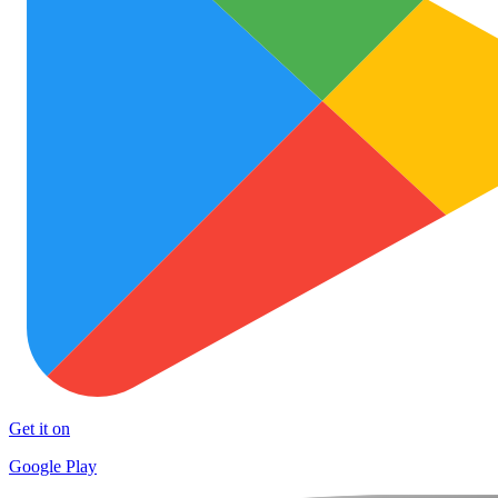
Get it on
Google Play