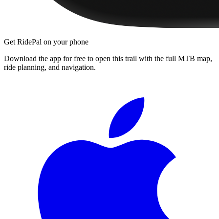
Get RidePal on your phone
Download the app for free to open this trail with the full MTB map,
ride planning, and navigation.