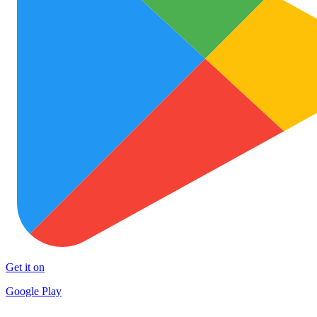
Get it on
Google Play