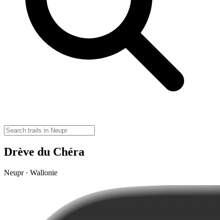
Drève du Chéra
Neupr · Wallonie