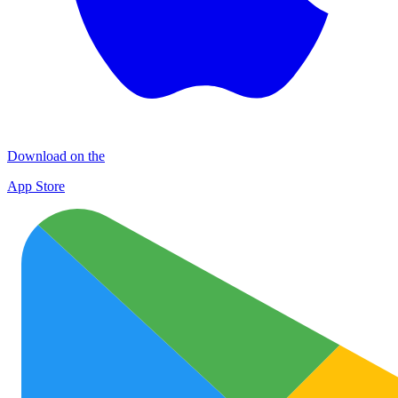
Download on the
App Store