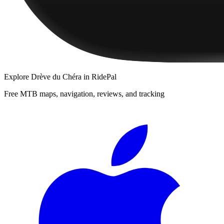
Explore
Drève du Chéra
in RidePal
Free MTB maps, navigation, reviews, and tracking