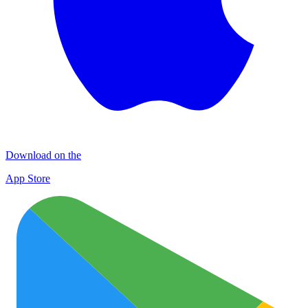
Download on the
App Store