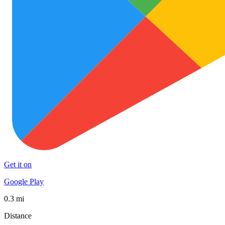
Get it on
Google Play
0.3 mi
Distance