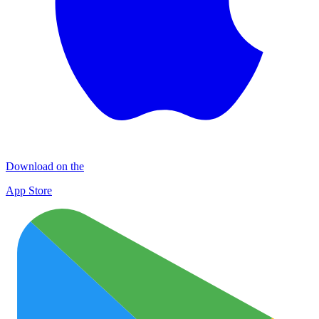
Download on the
App Store