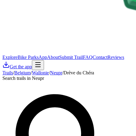
Explore
Bike Parks
App
About
Submit Trail
FAQ
Contact
Reviews
Get the app
Trails
/
Belgium
/
Wallonie
/
Neupr
/
Drève du Chéra
Search trails in Neupr