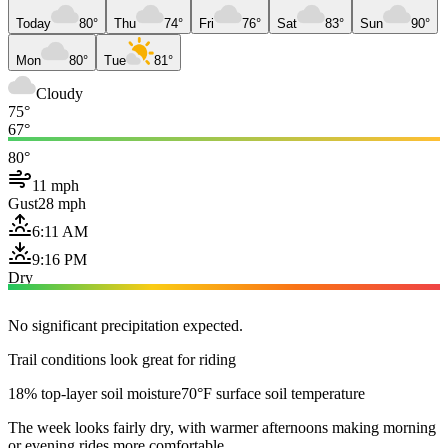
Today
80°
Thu
74°
Fri
76°
Sat
83°
Sun
90°
Mon
80°
Tue
81°
Cloudy
75°
67°
80°
11 mph
Gust
28 mph
6:11 AM
9:16 PM
Dry
No significant precipitation expected.
Trail conditions look great for riding
18% top-layer soil moisture
70°F surface soil temperature
The week looks fairly dry, with warmer afternoons making morning
or evening rides more comfortable.