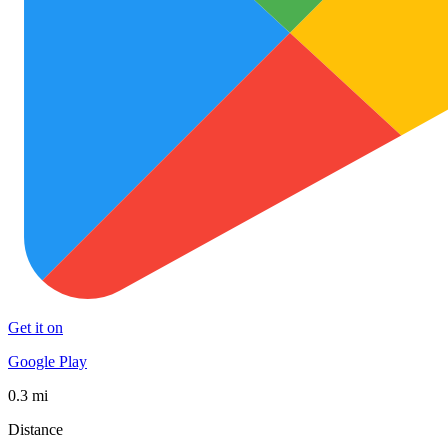
Get it on
Google Play
0.3 mi
Distance