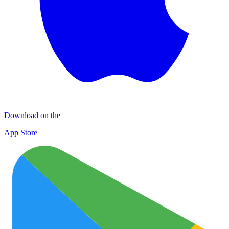
Download on the
App Store