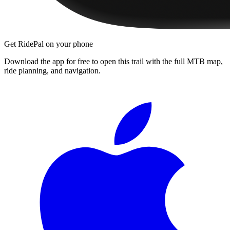
Get RidePal on your phone
Download the app for free to open this trail with the full MTB map,
ride planning, and navigation.