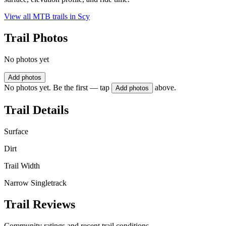
View all MTB trails in
Scy
Trail Photos
No photos yet
Add photos
No photos yet. Be the first — tap
above.
Add photos
Trail Details
Surface
Dirt
Trail Width
Narrow Singletrack
Trail Reviews
Community ratings and recent trail conditions