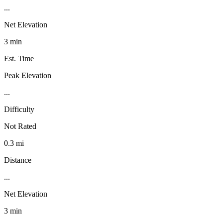
...
Net Elevation
3 min
Est. Time
Peak Elevation
...
Difficulty
Not Rated
0.3 mi
Distance
...
Net Elevation
3 min