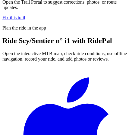
Open the Trail Portal to suggest corrections, photos, or route
updates.
Fix this trail
Plan the ride in the app
Ride
Scy/Sentier n° i1
with RidePal
Open the interactive MTB map, check ride conditions, use offline
navigation, record your ride, and add photos or reviews.