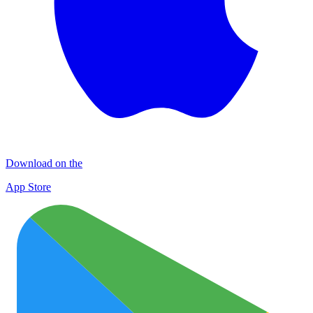
Download on the
App Store