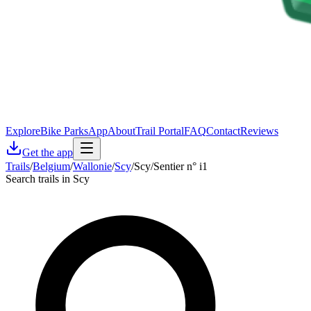
Explore
Bike Parks
App
About
Trail Portal
FAQ
Contact
Reviews
Get the app
Trails
/
Belgium
/
Wallonie
/
Scy
/
Scy/Sentier n° i1
Search trails in Scy