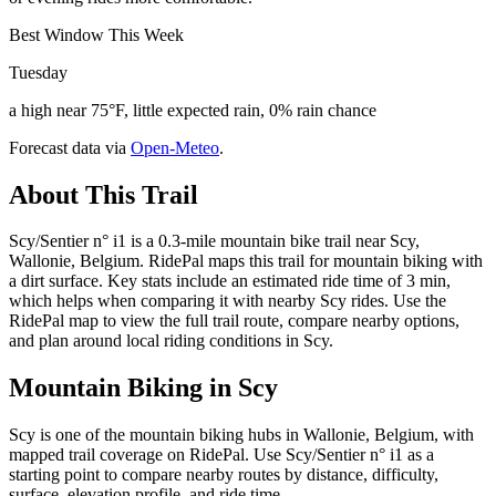
Best Window This Week
Tuesday
a high near 75°F, little expected rain, 0% rain chance
Forecast data via
Open-Meteo
.
About This Trail
Scy/Sentier n° i1 is a 0.3-mile mountain bike trail near Scy,
Wallonie, Belgium. RidePal maps this trail for mountain biking with
a dirt surface. Key stats include an estimated ride time of 3 min,
which helps when comparing it with nearby Scy rides. Use the
RidePal map to view the full trail route, compare nearby options,
and plan around local riding conditions in Scy.
Mountain Biking in
Scy
Scy is one of the mountain biking hubs in Wallonie, Belgium, with
mapped trail coverage on RidePal. Use Scy/Sentier n° i1 as a
starting point to compare nearby routes by distance, difficulty,
surface, elevation profile, and ride time.