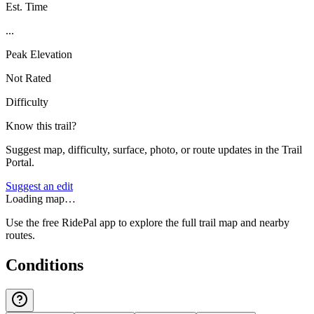
Est. Time
...
Peak Elevation
Not Rated
Difficulty
Know this trail?
Suggest map, difficulty, surface, photo, or route updates in the Trail
Portal.
Suggest an edit
Loading map…
Use the free RidePal app to explore the full trail map and nearby
routes.
Conditions