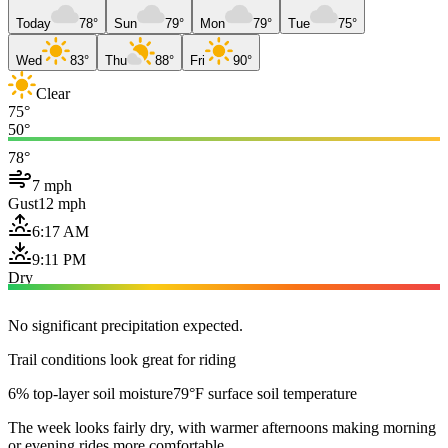
Today
78°
Sun
79°
Mon
79°
Tue
75°
Wed
83°
Thu
88°
Fri
90°
Clear
75°
50°
78°
7 mph
Gust
12 mph
6:17 AM
9:11 PM
Dry
No significant precipitation expected.
Trail conditions look great for riding
6% top-layer soil moisture
79°F surface soil temperature
The week looks fairly dry, with warmer afternoons making morning
or evening rides more comfortable.