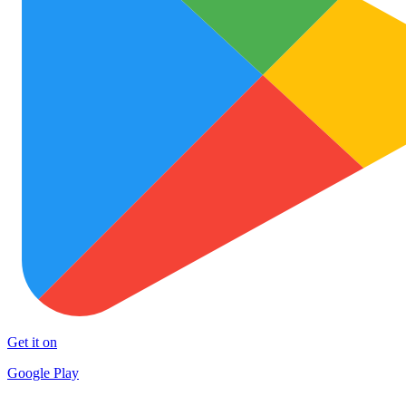
Get it on
Google Play