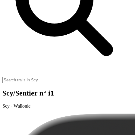
Scy/Sentier n° i1
Scy · Wallonie