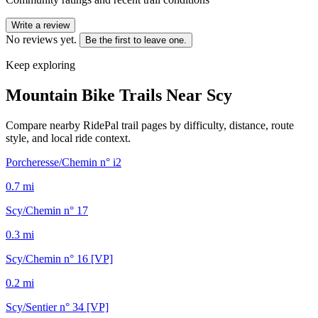
Write a review
No reviews yet.
Be the first to leave one.
Keep exploring
Mountain Bike Trails Near
Scy
Compare nearby RidePal trail pages by difficulty, distance, route
style, and local ride context.
Porcheresse/Chemin n° i2
0.7
mi
Scy/Chemin n° 17
0.3
mi
Scy/Chemin n° 16 [VP]
0.2
mi
Scy/Sentier n° 34 [VP]