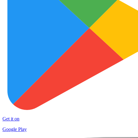
Get it on
Google Play