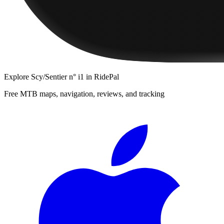
Explore
Scy/Sentier n° i1
in RidePal
Free MTB maps, navigation, reviews, and tracking