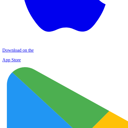
Download on the
App Store