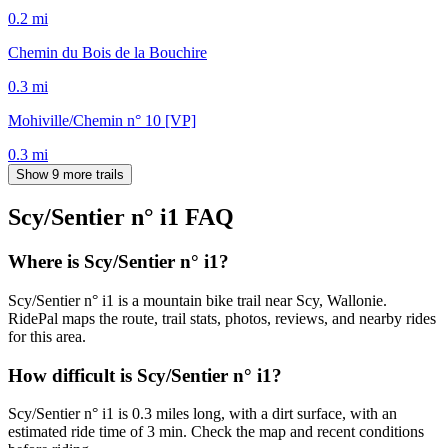
0.2
mi
Chemin du Bois de la Bouchire
0.3
mi
Mohiville/Chemin n° 10 [VP]
0.3
mi
Show 9 more trails
Scy/Sentier n° i1
FAQ
Where is Scy/Sentier n° i1?
Scy/Sentier n° i1 is a mountain bike trail near Scy, Wallonie.
RidePal maps the route, trail stats, photos, reviews, and nearby rides
for this area.
How difficult is Scy/Sentier n° i1?
Scy/Sentier n° i1 is 0.3 miles long, with a dirt surface, with an
estimated ride time of 3 min. Check the map and recent conditions