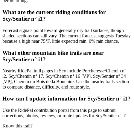
before riding.
What are the current riding conditions for
Scy/Sentier n° i1?
Forecast signals point toward generally dry trail surfaces, though
shaded sections can still vary. The current forecast suggests Tuesday
because a high near 75°F, little expected rain, 0% rain chance.
What other mountain bike trails are near
Scy/Sentier n° i1?
Nearby RidePal trail pages in Scy include Porcheresse/Chemin n°
i2, Scy/Chemin n° 17, Scy/Chemin n° 16 [VP], Scy/Sentier n° 34
[VP], Chemin du Bois de la Bouchire. Use the nearby trails section
to compare distance, difficulty, and route style.
How can I update information for Scy/Sentier n° i1?
Use the RidePal contribution portal from this page to submit
corrections, photos, reviews, or route updates for Scy/Sentier n° i1.
Know this trail?