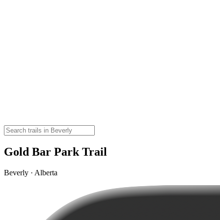
Gold Bar Park Trail
Beverly · Alberta