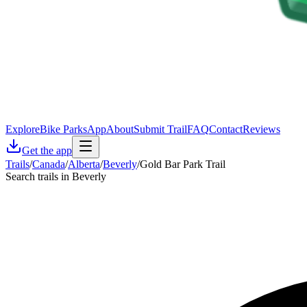
Explore
Bike Parks
App
About
Submit Trail
FAQ
Contact
Reviews
Get the app
Trails
/
Canada
/
Alberta
/
Beverly
/
Gold Bar Park Trail
Search trails in Beverly