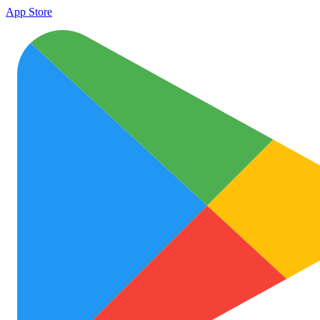
App Store