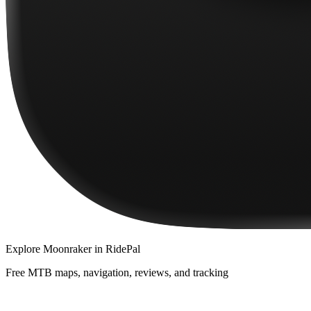
Explore
Moonraker
in RidePal
Free MTB maps, navigation, reviews, and tracking