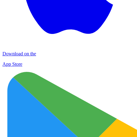
Download on the
App Store