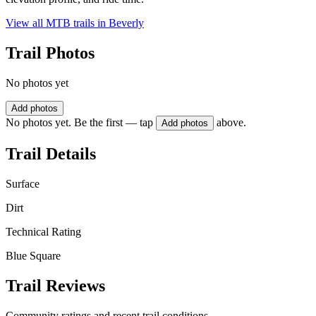
View all MTB trails in
Beverly
Trail Photos
No photos yet
Add photos
No photos yet. Be the first — tap
above.
Add photos
Trail Details
Surface
Dirt
Technical Rating
Blue Square
Trail Reviews
Community ratings and recent trail conditions