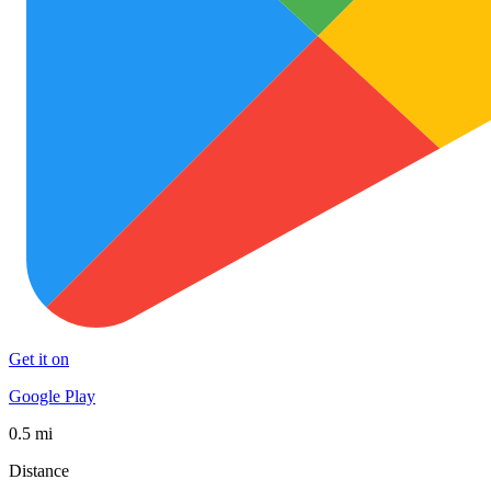
Get it on
Google Play
0.5 mi
Distance