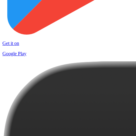
Get it on
Google Play