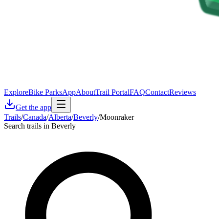
Explore
Bike Parks
App
About
Trail Portal
FAQ
Contact
Reviews
Get the app
Trails
/
Canada
/
Alberta
/
Beverly
/
Moonraker
Search trails in Beverly