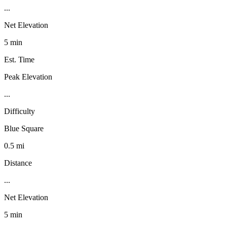
...
Net Elevation
5 min
Est. Time
Peak Elevation
...
Difficulty
Blue Square
0.5 mi
Distance
...
Net Elevation
5 min