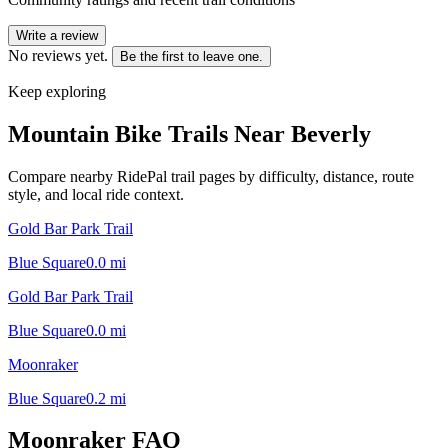
Write a review
No reviews yet.
Be the first to leave one.
Keep exploring
Mountain Bike Trails Near
Beverly
Compare nearby RidePal trail pages by difficulty, distance, route
style, and local ride context.
Gold Bar Park Trail
Blue Square
0.0
mi
Gold Bar Park Trail
Blue Square
0.0
mi
Moonraker
Blue Square
0.2
mi
Moonraker
FAQ