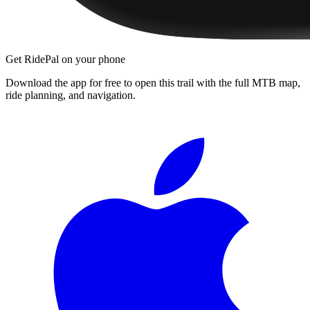
Get RidePal on your phone
Download the app for free to open this trail with the full MTB map,
ride planning, and navigation.