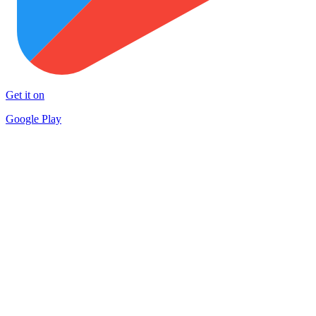
Get it on
Google Play