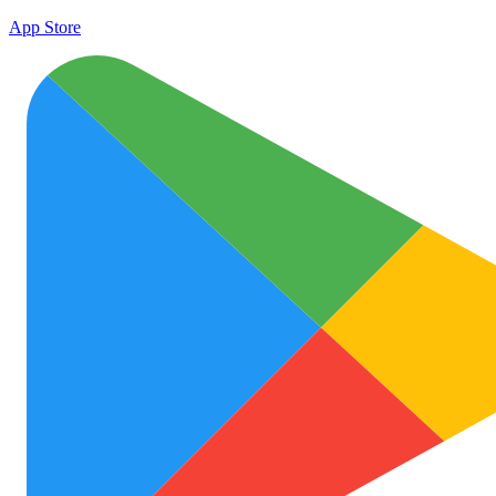
App Store