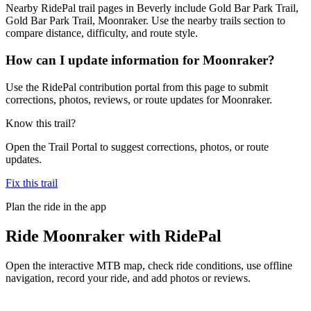
Nearby RidePal trail pages in Beverly include Gold Bar Park Trail,
Gold Bar Park Trail, Moonraker. Use the nearby trails section to
compare distance, difficulty, and route style.
How can I update information for Moonraker?
Use the RidePal contribution portal from this page to submit
corrections, photos, reviews, or route updates for Moonraker.
Know this trail?
Open the Trail Portal to suggest corrections, photos, or route
updates.
Fix this trail
Plan the ride in the app
Ride
Moonraker
with RidePal
Open the interactive MTB map, check ride conditions, use offline
navigation, record your ride, and add photos or reviews.