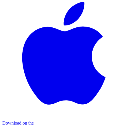
Download on the