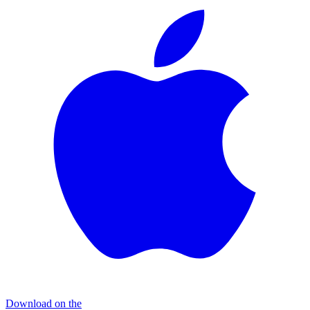
Download on the