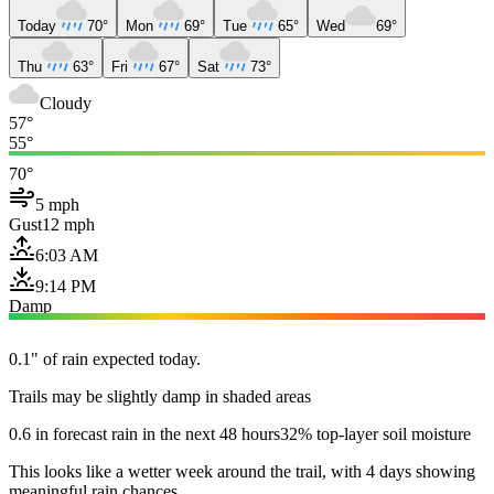
Today
70°
Mon
69°
Tue
65°
Wed
69°
Thu
63°
Fri
67°
Sat
73°
Cloudy
57°
55°
70°
5 mph
Gust
12 mph
6:03 AM
9:14 PM
Damp
0.1" of rain expected today.
Trails may be slightly damp in shaded areas
0.6 in forecast rain in the next 48 hours
32% top-layer soil moisture
This looks like a wetter week around the trail, with 4 days showing
meaningful rain chances.