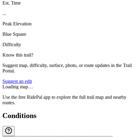
Est. Time
...
Peak Elevation
Blue Square
Difficulty
Know this trail?
Suggest map, difficulty, surface, photo, or route updates in the Trail
Portal.
Suggest an edit
Loading map…
Use the free RidePal app to explore the full trail map and nearby
routes.
Conditions