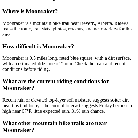
Where is Moonraker?
Moonraker is a mountain bike trail near Beverly, Alberta. RidePal
maps the route, trail stats, photos, reviews, and nearby rides for this
area.
How difficult is Moonraker?
Moonraker is 0.5 miles long, rated blue square, with a dirt surface,
with an estimated ride time of 5 min. Check the map and recent
conditions before riding.
What are the current riding conditions for
Moonraker?
Recent rain or elevated top-layer soil moisture suggests softer dirt
near this trail today. The current forecast suggests Friday because a
high near 67°F, little expected rain, 31% rain chance.
What other mountain bike trails are near
Moonraker?