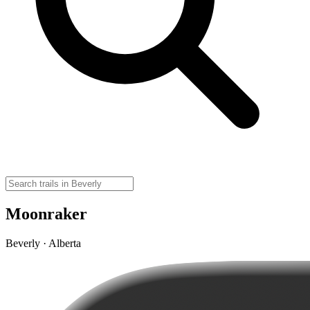
Moonraker
Beverly · Alberta