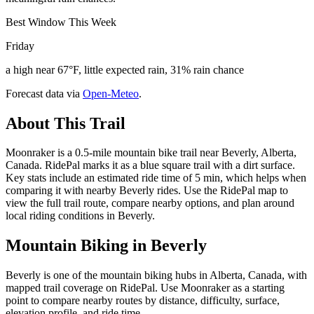
Best Window This Week
Friday
a high near 67°F, little expected rain, 31% rain chance
Forecast data via
Open-Meteo
.
About This Trail
Moonraker is a 0.5-mile mountain bike trail near Beverly, Alberta,
Canada. RidePal marks it as a blue square trail with a dirt surface.
Key stats include an estimated ride time of 5 min, which helps when
comparing it with nearby Beverly rides. Use the RidePal map to
view the full trail route, compare nearby options, and plan around
local riding conditions in Beverly.
Mountain Biking in
Beverly
Beverly is one of the mountain biking hubs in Alberta, Canada, with
mapped trail coverage on RidePal. Use Moonraker as a starting
point to compare nearby routes by distance, difficulty, surface,
elevation profile, and ride time.