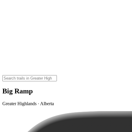
Big Ramp
Greater Highlands · Alberta