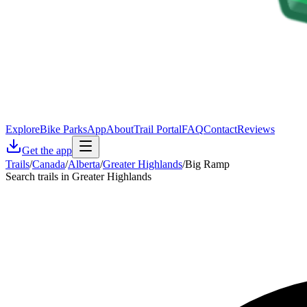
Explore
Bike Parks
App
About
Trail Portal
FAQ
Contact
Reviews
Get the app
Trails
/
Canada
/
Alberta
/
Greater Highlands
/
Big Ramp
Search trails in Greater Highlands