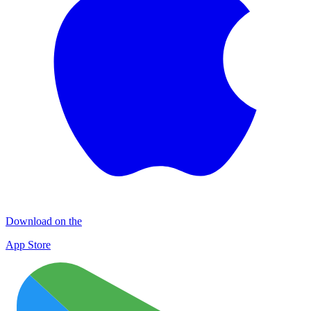
Download on the
App Store