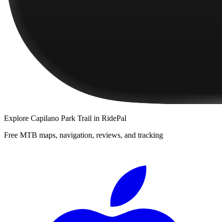
Explore
Capilano Park Trail
in RidePal
Free MTB maps, navigation, reviews, and tracking