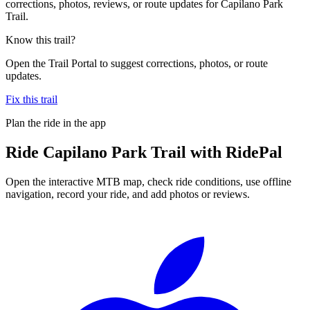
corrections, photos, reviews, or route updates for Capilano Park
Trail.
Know this trail?
Open the Trail Portal to suggest corrections, photos, or route
updates.
Fix this trail
Plan the ride in the app
Ride
Capilano Park Trail
with RidePal
Open the interactive MTB map, check ride conditions, use offline
navigation, record your ride, and add photos or reviews.