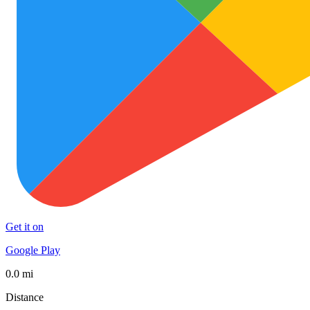
Get it on
Google Play
0.0 mi
Distance