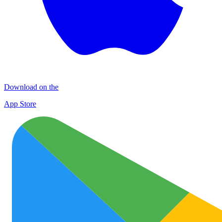
Download on the
App Store