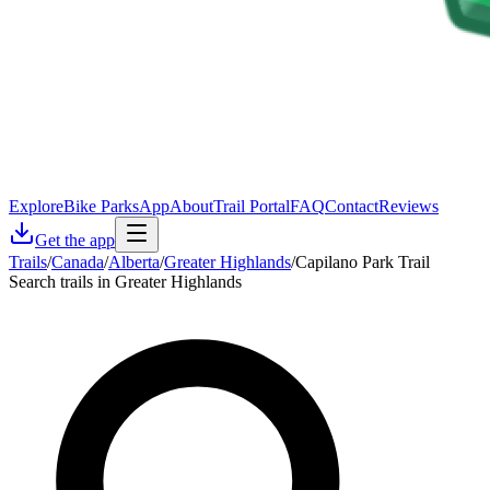
Explore
Bike Parks
App
About
Trail Portal
FAQ
Contact
Reviews
Get the app
Trails
/
Canada
/
Alberta
/
Greater Highlands
/
Capilano Park Trail
Search trails in Greater Highlands