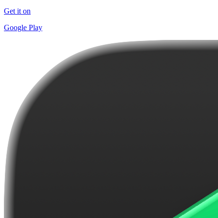
Get it on
Google Play