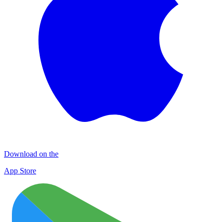
Download on the
App Store