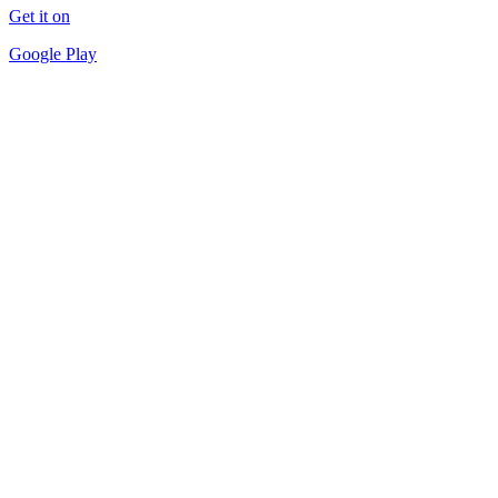
Get it on
Google Play