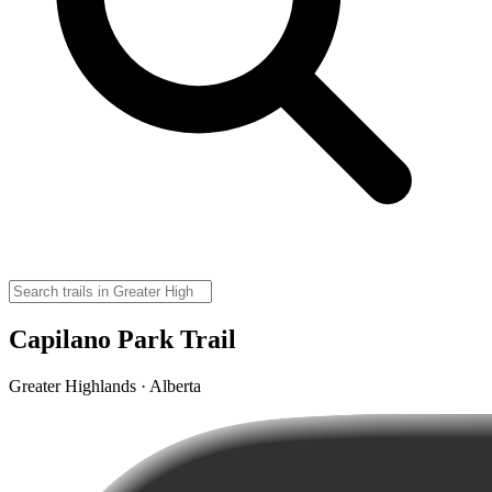
Capilano Park Trail
Greater Highlands · Alberta