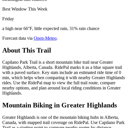
Best Window This Week
Friday
a high near 66°F, little expected rain, 31% rain chance
Forecast data via
Open-Meteo
.
About This Trail
Capilano Park Trail is a short mountain bike trail near Greater
Highlands, Alberta, Canada. RidePal marks it as a blue square trail
with a paved surface. Key stats include an estimated ride time of 0
min, which helps when comparing it with nearby Greater Highlands
rides. Use the RidePal map to view the full trail route, compare
nearby options, and plan around local riding conditions in Greater
Highlands.
Mountain Biking in
Greater Highlands
Greater Highlands is one of the mountain biking hubs in Alberta,
Canada, with mapped trail coverage on RidePal. Use Capilano Park
Trail as a starting point to compare nearby routes by distance,