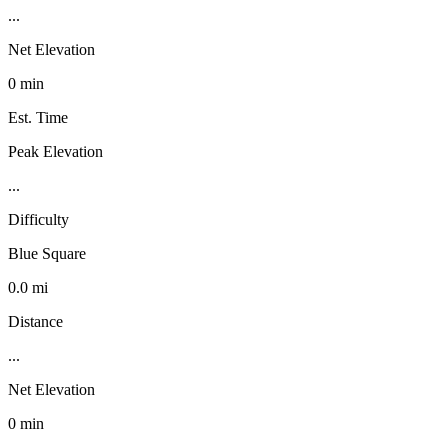
...
Net Elevation
0 min
Est. Time
Peak Elevation
...
Difficulty
Blue Square
0.0 mi
Distance
...
Net Elevation
0 min