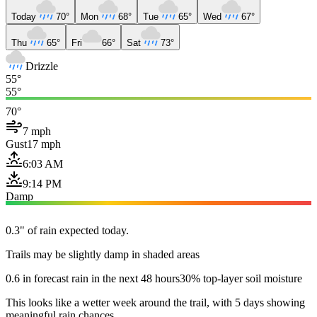
Today
70°
Mon
68°
Tue
65°
Wed
67°
Thu
65°
Fri
66°
Sat
73°
Drizzle
55°
55°
70°
7 mph
Gust
17 mph
6:03 AM
9:14 PM
Damp
0.3" of rain expected today.
Trails may be slightly damp in shaded areas
0.6 in forecast rain in the next 48 hours
30% top-layer soil moisture
This looks like a wetter week around the trail, with 5 days showing
meaningful rain chances.