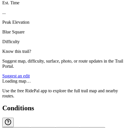
Est. Time
...
Peak Elevation
Blue Square
Difficulty
Know this trail?
Suggest map, difficulty, surface, photo, or route updates in the Trail
Portal.
Suggest an edit
Loading map…
Use the free RidePal app to explore the full trail map and nearby
routes.
Conditions