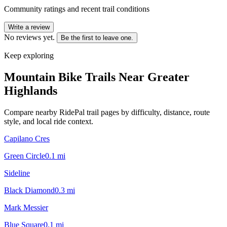
Community ratings and recent trail conditions
Write a review
No reviews yet.
Be the first to leave one.
Keep exploring
Mountain Bike Trails Near
Greater
Highlands
Compare nearby RidePal trail pages by difficulty, distance, route
style, and local ride context.
Capilano Cres
Green Circle
0.1
mi
Sideline
Black Diamond
0.3
mi
Mark Messier
Blue Square
0.1
mi