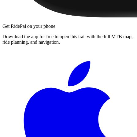
Get RidePal on your phone
Download the app for free to open this trail with the full MTB map,
ride planning, and navigation.