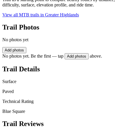
difficulty, surface, elevation profile, and ride time.
View all MTB trails in
Greater Highlands
Trail Photos
No photos yet
Add photos
No photos yet. Be the first — tap
above.
Add photos
Trail Details
Surface
Paved
Technical Rating
Blue Square
Trail Reviews