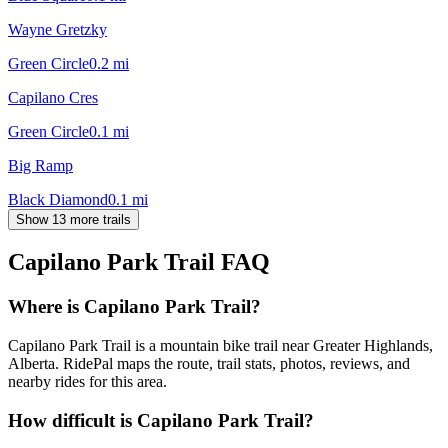
Wayne Gretzky
Green Circle
0.2
mi
Capilano Cres
Green Circle
0.1
mi
Big Ramp
Black Diamond
0.1
mi
Show 13 more trails
Capilano Park Trail
FAQ
Where is Capilano Park Trail?
Capilano Park Trail is a mountain bike trail near Greater Highlands,
Alberta. RidePal maps the route, trail stats, photos, reviews, and
nearby rides for this area.
How difficult is Capilano Park Trail?