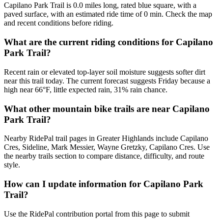
Capilano Park Trail is 0.0 miles long, rated blue square, with a
paved surface, with an estimated ride time of 0 min. Check the map
and recent conditions before riding.
What are the current riding conditions for Capilano
Park Trail?
Recent rain or elevated top-layer soil moisture suggests softer dirt
near this trail today. The current forecast suggests Friday because a
high near 66°F, little expected rain, 31% rain chance.
What other mountain bike trails are near Capilano
Park Trail?
Nearby RidePal trail pages in Greater Highlands include Capilano
Cres, Sideline, Mark Messier, Wayne Gretzky, Capilano Cres. Use
the nearby trails section to compare distance, difficulty, and route
style.
How can I update information for Capilano Park
Trail?
Use the RidePal contribution portal from this page to submit