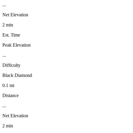
...
Net Elevation
2 min
Est. Time
Peak Elevation
...
Difficulty
Black Diamond
0.1 mi
Distance
...
Net Elevation
2 min