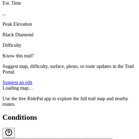
Est. Time
...
Peak Elevation
Black Diamond
Difficulty
Know this trail?
Suggest map, difficulty, surface, photo, or route updates in the Trail
Portal.
Suggest an edit
Loading map…
Use the free RidePal app to explore the full trail map and nearby
routes.
Conditions