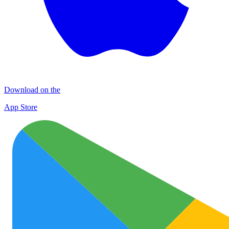
Download on the
App Store