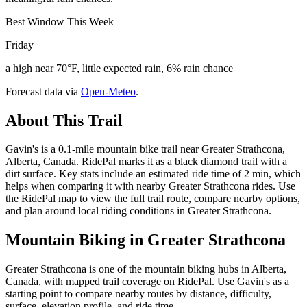
Best Window This Week
Friday
a high near 70°F, little expected rain, 6% rain chance
Forecast data via
Open-Meteo
.
About This Trail
Gavin's is a 0.1-mile mountain bike trail near Greater Strathcona,
Alberta, Canada. RidePal marks it as a black diamond trail with a
dirt surface. Key stats include an estimated ride time of 2 min, which
helps when comparing it with nearby Greater Strathcona rides. Use
the RidePal map to view the full trail route, compare nearby options,
and plan around local riding conditions in Greater Strathcona.
Mountain Biking in
Greater Strathcona
Greater Strathcona is one of the mountain biking hubs in Alberta,
Canada, with mapped trail coverage on RidePal. Use Gavin's as a
starting point to compare nearby routes by distance, difficulty,
surface, elevation profile, and ride time.