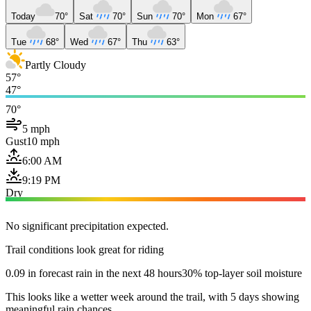
Today
70°
Sat
70°
Sun
70°
Mon
67°
Tue
68°
Wed
67°
Thu
63°
Partly Cloudy
57°
47°
70°
5 mph
Gust
10 mph
6:00 AM
9:19 PM
Dry
No significant precipitation expected.
Trail conditions look great for riding
0.09 in forecast rain in the next 48 hours
30% top-layer soil moisture
This looks like a wetter week around the trail, with 5 days showing
meaningful rain chances.