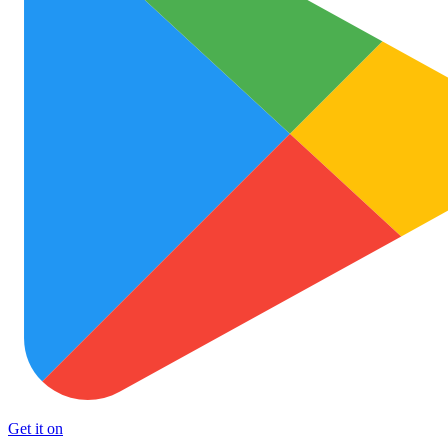
Get it on