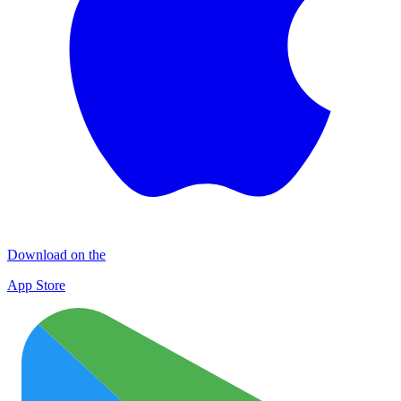
Download on the
App Store