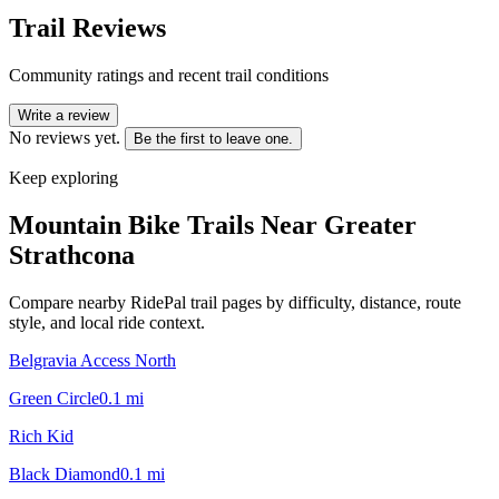
Trail Reviews
Community ratings and recent trail conditions
Write a review
No reviews yet.
Be the first to leave one.
Keep exploring
Mountain Bike Trails Near
Greater
Strathcona
Compare nearby RidePal trail pages by difficulty, distance, route
style, and local ride context.
Belgravia Access North
Green Circle
0.1
mi
Rich Kid
Black Diamond
0.1
mi