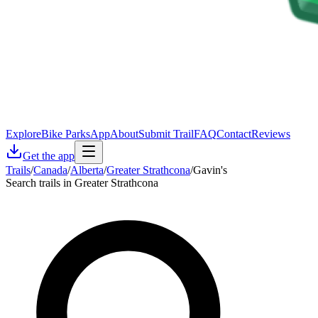
Explore
Bike Parks
App
About
Submit Trail
FAQ
Contact
Reviews
Get the app
Trails
/
Canada
/
Alberta
/
Greater Strathcona
/
Gavin's
Search trails in Greater Strathcona