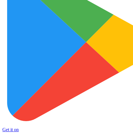
Get it on