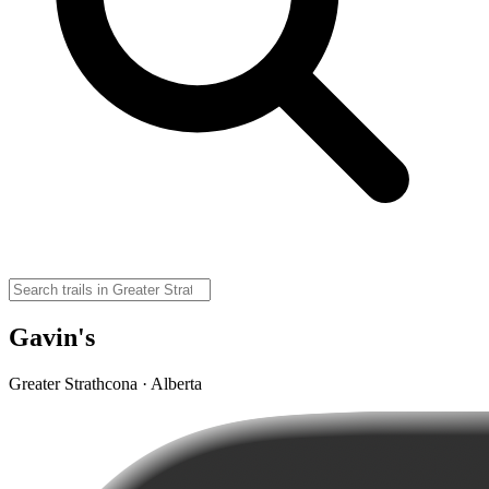
Gavin's
Greater Strathcona · Alberta