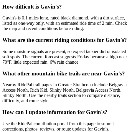
How difficult is Gavin's?
Gavin's is 0.1 miles long, rated black diamond, with a dirt surface,
listed as one-way only, with an estimated ride time of 2 min. Check
the map and recent conditions before riding.
What are the current riding conditions for Gavin's?
Some moisture signals are present, so expect tackier dirt or isolated
soft spots. The current forecast suggests Friday because a high near
70°F, little expected rain, 6% rain chance.
What other mountain bike trails are near Gavin's?
Nearby RidePal trail pages in Greater Strathcona include Belgravia
Access North, Rich Kid, Slinky North, Belgravia Access North,
Slinky North. Use the nearby trails section to compare distance,
difficulty, and route style.
How can I update information for Gavin's?
Use the RidePal contribution portal from this page to submit
corrections, photos, reviews, or route updates for Gavin's.