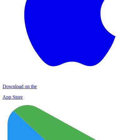
Download on the
App Store