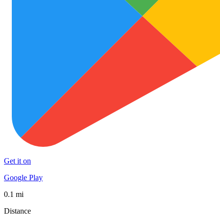
Get it on
Google Play
0.1 mi
Distance