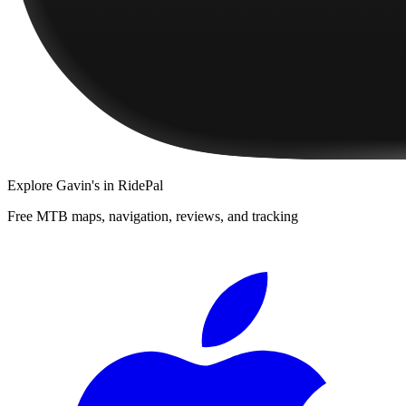
Explore
Gavin's
in RidePal
Free MTB maps, navigation, reviews, and tracking