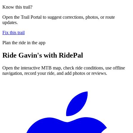
Know this trail?
Open the Trail Portal to suggest corrections, photos, or route
updates.
Fix this trail
Plan the ride in the app
Ride
Gavin's
with RidePal
Open the interactive MTB map, check ride conditions, use offline
navigation, record your ride, and add photos or reviews.