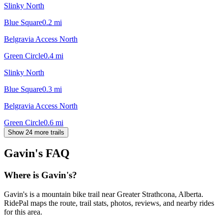
Slinky North
Blue Square
0.2
mi
Belgravia Access North
Green Circle
0.4
mi
Slinky North
Blue Square
0.3
mi
Belgravia Access North
Green Circle
0.6
mi
Show 24 more trails
Gavin's
FAQ
Where is Gavin's?
Gavin's is a mountain bike trail near Greater Strathcona, Alberta.
RidePal maps the route, trail stats, photos, reviews, and nearby rides
for this area.