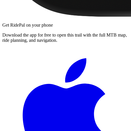
Get RidePal on your phone
Download the app for free to open this trail with the full MTB map,
ride planning, and navigation.