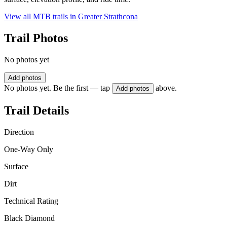
View all MTB trails in
Greater Strathcona
Trail Photos
No photos yet
Add photos
No photos yet. Be the first — tap
above.
Add photos
Trail Details
Direction
One-Way Only
Surface
Dirt
Technical Rating
Black Diamond