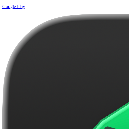
Google Play