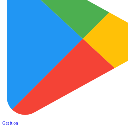
Get it on