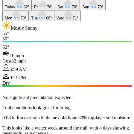
Today
62°
Fri
70°
Sat
70°
Sun
70°
Mon
70°
Tue
68°
Wed
71°
Mostly Sunny
55°
50°
62°
16 mph
Gust
32 mph
5:59 AM
9:21 PM
Dry
No significant precipitation expected.
Trail conditions look great for riding
0.08 in forecast rain in the next 48 hours
30% top-layer soil moisture
This looks like a wetter week around the trail, with 4 days showing
meaningful rain chances.