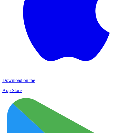
Download on the
App Store