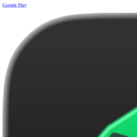
Google Play