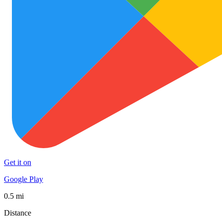
Get it on
Google Play
0.5 mi
Distance