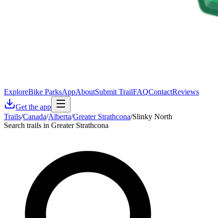
Explore
Bike Parks
App
About
Submit Trail
FAQ
Contact
Reviews
Get the app
Trails
/
Canada
/
Alberta
/
Greater Strathcona
/
Slinky North
Search trails in Greater Strathcona