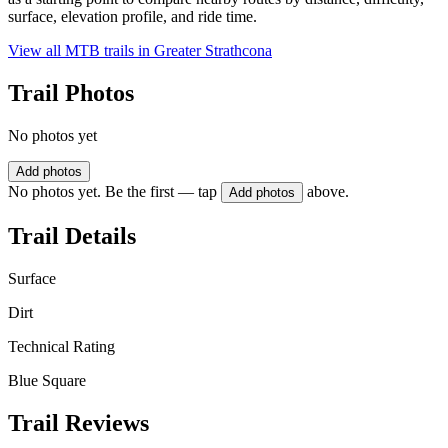
surface, elevation profile, and ride time.
View all MTB trails in
Greater Strathcona
Trail Photos
No photos yet
Add photos
No photos yet. Be the first — tap
above.
Add photos
Trail Details
Surface
Dirt
Technical Rating
Blue Square
Trail Reviews