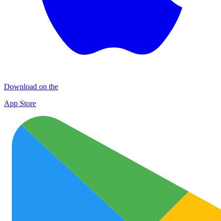
Download on the
App Store