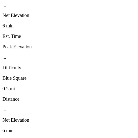
...
Net Elevation
6 min
Est. Time
Peak Elevation
...
Difficulty
Blue Square
0.5 mi
Distance
...
Net Elevation
6 min