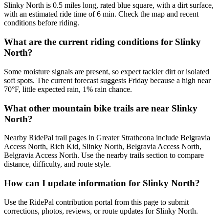
Slinky North is 0.5 miles long, rated blue square, with a dirt surface,
with an estimated ride time of 6 min. Check the map and recent
conditions before riding.
What are the current riding conditions for Slinky
North?
Some moisture signals are present, so expect tackier dirt or isolated
soft spots. The current forecast suggests Friday because a high near
70°F, little expected rain, 1% rain chance.
What other mountain bike trails are near Slinky
North?
Nearby RidePal trail pages in Greater Strathcona include Belgravia
Access North, Rich Kid, Slinky North, Belgravia Access North,
Belgravia Access North. Use the nearby trails section to compare
distance, difficulty, and route style.
How can I update information for Slinky North?
Use the RidePal contribution portal from this page to submit
corrections, photos, reviews, or route updates for Slinky North.