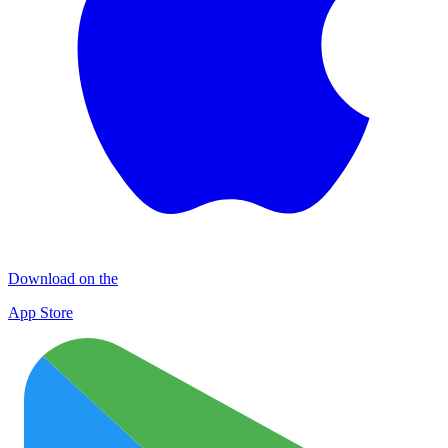
Download on the
App Store