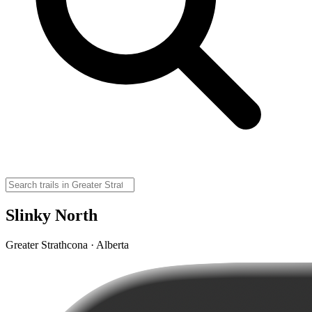
Slinky North
Greater Strathcona · Alberta