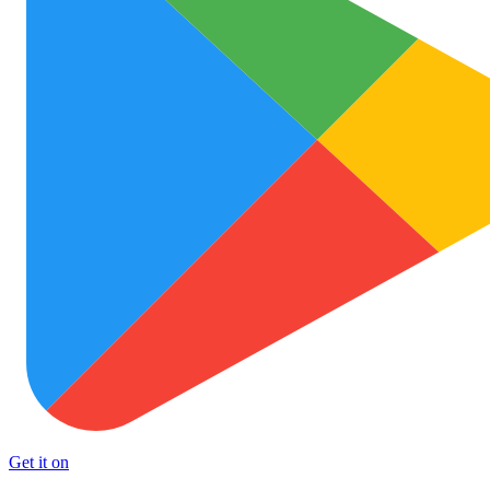
Get it on