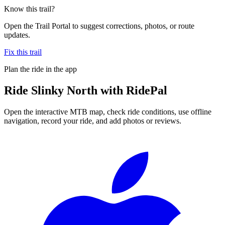
Know this trail?
Open the Trail Portal to suggest corrections, photos, or route
updates.
Fix this trail
Plan the ride in the app
Ride
Slinky North
with RidePal
Open the interactive MTB map, check ride conditions, use offline
navigation, record your ride, and add photos or reviews.