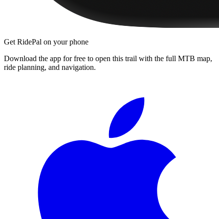
Get RidePal on your phone
Download the app for free to open this trail with the full MTB map,
ride planning, and navigation.