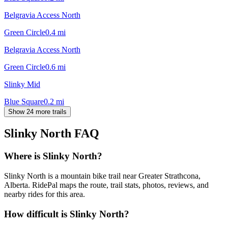
Belgravia Access North
Green Circle
0.4
mi
Belgravia Access North
Green Circle
0.6
mi
Slinky Mid
Blue Square
0.2
mi
Show 24 more trails
Slinky North
FAQ
Where is Slinky North?
Slinky North is a mountain bike trail near Greater Strathcona,
Alberta. RidePal maps the route, trail stats, photos, reviews, and
nearby rides for this area.
How difficult is Slinky North?