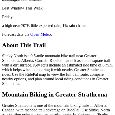
Best Window This Week
Friday
a high near 70°F, little expected rain, 1% rain chance
Forecast data via
Open-Meteo
.
About This Trail
Slinky North is a 0.5-mile mountain bike trail near Greater
Strathcona, Alberta, Canada. RidePal marks it as a blue square trail
with a dirt surface. Key stats include an estimated ride time of 6 min,
which helps when comparing it with nearby Greater Strathcona
rides. Use the RidePal map to view the full trail route, compare
nearby options, and plan around local riding conditions in Greater
Strathcona.
Mountain Biking in
Greater Strathcona
Greater Strathcona is one of the mountain biking hubs in Alberta,
Canada, with mapped trail coverage on RidePal. Use Slinky North
as a starting point to compare nearby routes by distance, difficulty,