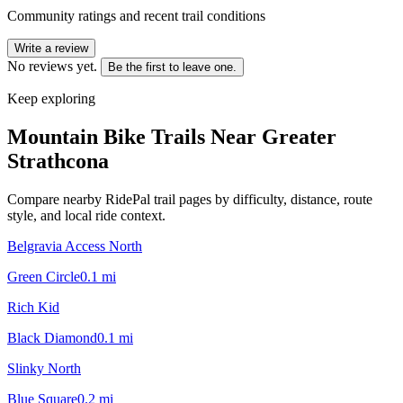
Community ratings and recent trail conditions
Write a review
No reviews yet.
Be the first to leave one.
Keep exploring
Mountain Bike Trails Near
Greater
Strathcona
Compare nearby RidePal trail pages by difficulty, distance, route
style, and local ride context.
Belgravia Access North
Green Circle
0.1
mi
Rich Kid
Black Diamond
0.1
mi
Slinky North
Blue Square
0.2
mi