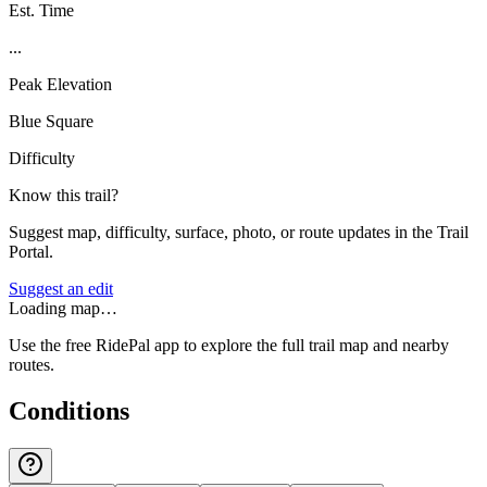
Est. Time
...
Peak Elevation
Blue Square
Difficulty
Know this trail?
Suggest map, difficulty, surface, photo, or route updates in the Trail
Portal.
Suggest an edit
Loading map…
Use the free RidePal app to explore the full trail map and nearby
routes.
Conditions