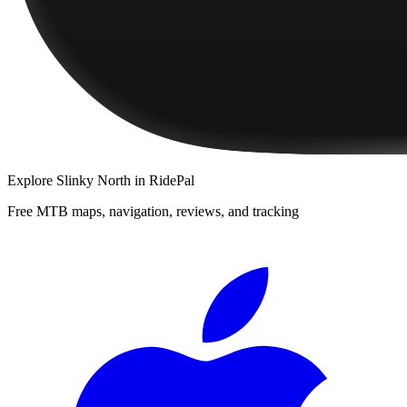
Explore
Slinky North
in RidePal
Free MTB maps, navigation, reviews, and tracking