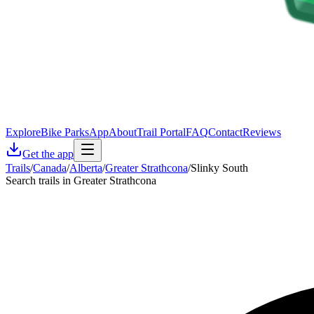
Explore
Bike Parks
App
About
Trail Portal
FAQ
Contact
Reviews
Get the app
Trails
/
Canada
/
Alberta
/
Greater Strathcona
/
Slinky South
Search trails in Greater Strathcona