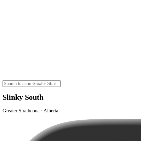
Slinky South
Greater Strathcona · Alberta