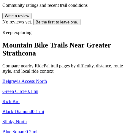
Community ratings and recent trail conditions
Write a review
No reviews yet.
Be the first to leave one.
Keep exploring
Mountain Bike Trails Near
Greater
Strathcona
Compare nearby RidePal trail pages by difficulty, distance, route
style, and local ride context.
Belgravia Access North
Green Circle
0.1
mi
Rich Kid
Black Diamond
0.1
mi
Slinky North
Blue Square
0.2
mi