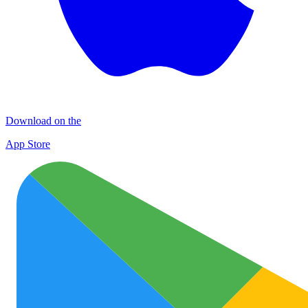
Download on the
App Store