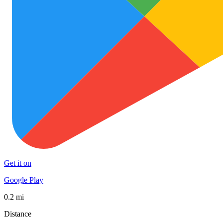
Get it on
Google Play
0.2 mi
Distance