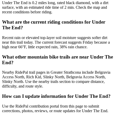
Under The End is 0.2 miles long, rated black diamond, with a dirt
surface, with an estimated ride time of 2 min. Check the map and
recent conditions before riding.
What are the current riding conditions for Under
The End?
Recent rain or elevated top-layer soil moisture suggests softer dirt
near this trail today. The current forecast suggests Friday because a
high near 66°F, little expected rain, 38% rain chance.
What other mountain bike trails are near Under The
End?
Nearby RidePal trail pages in Greater Strathcona include Belgravia
Access North, Rich Kid, Slinky North, Belgravia Access North,
Slinky North. Use the nearby trails section to compare distance,
difficulty, and route style.
How can I update information for Under The End?
Use the RidePal contribution portal from this page to submit
corrections, photos, reviews, or route updates for Under The End.