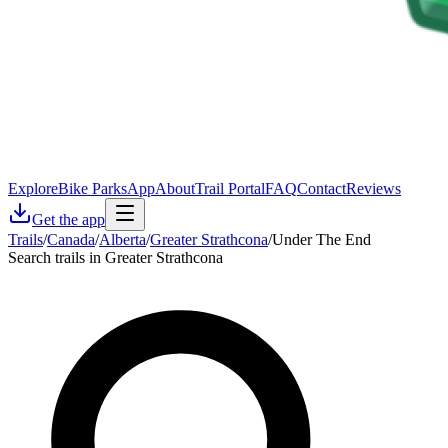
Explore
Bike Parks
App
About
Trail Portal
FAQ
Contact
Reviews
Get the app
Trails
/
Canada
/
Alberta
/
Greater Strathcona
/
Under The End
Search trails in Greater Strathcona