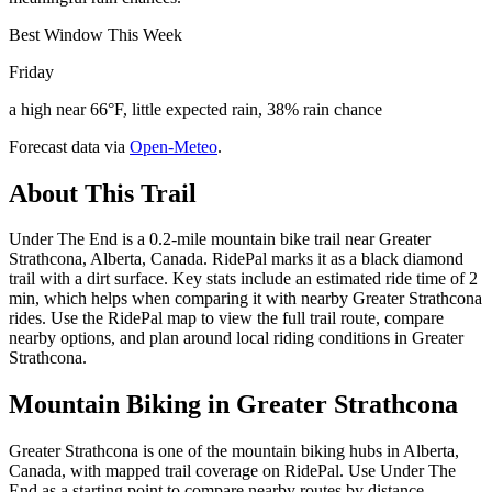
Best Window This Week
Friday
a high near 66°F, little expected rain, 38% rain chance
Forecast data via
Open-Meteo
.
About This Trail
Under The End is a 0.2-mile mountain bike trail near Greater
Strathcona, Alberta, Canada. RidePal marks it as a black diamond
trail with a dirt surface. Key stats include an estimated ride time of 2
min, which helps when comparing it with nearby Greater Strathcona
rides. Use the RidePal map to view the full trail route, compare
nearby options, and plan around local riding conditions in Greater
Strathcona.
Mountain Biking in
Greater Strathcona
Greater Strathcona is one of the mountain biking hubs in Alberta,
Canada, with mapped trail coverage on RidePal. Use Under The
End as a starting point to compare nearby routes by distance,