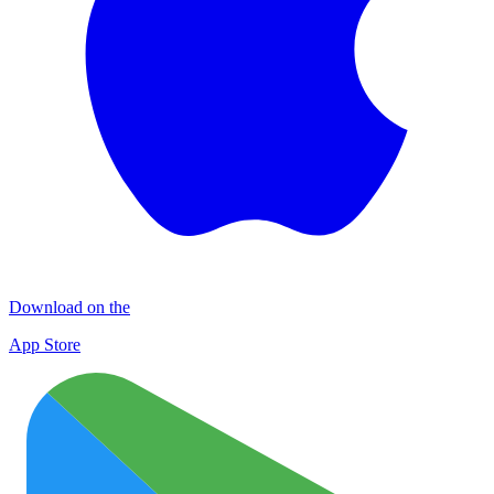
Download on the
App Store