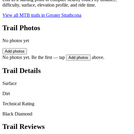
difficulty, surface, elevation profile, and ride time.
View all MTB trails in
Greater Strathcona
Trail Photos
No photos yet
Add photos
No photos yet. Be the first — tap
above.
Add photos
Trail Details
Surface
Dirt
Technical Rating
Black Diamond
Trail Reviews