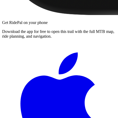
Get RidePal on your phone
Download the app for free to open this trail with the full MTB map,
ride planning, and navigation.