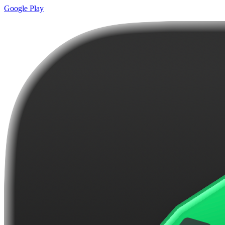
Google Play