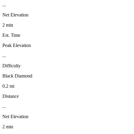
...
Net Elevation
2 min
Est. Time
Peak Elevation
...
Difficulty
Black Diamond
0.2 mi
Distance
...
Net Elevation
2 min