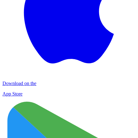
Download on the
App Store