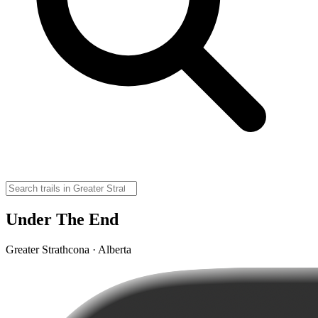
Under The End
Greater Strathcona · Alberta