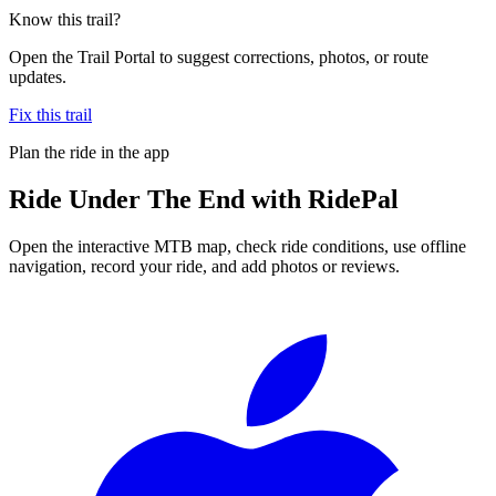
Know this trail?
Open the Trail Portal to suggest corrections, photos, or route
updates.
Fix this trail
Plan the ride in the app
Ride
Under The End
with RidePal
Open the interactive MTB map, check ride conditions, use offline
navigation, record your ride, and add photos or reviews.