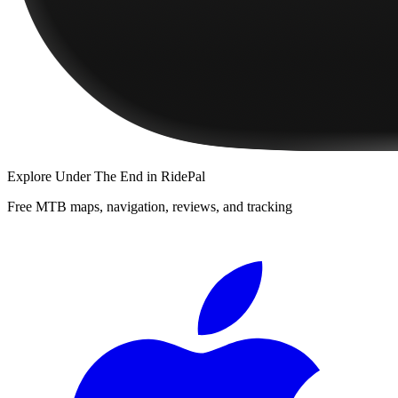
Explore
Under The End
in RidePal
Free MTB maps, navigation, reviews, and tracking