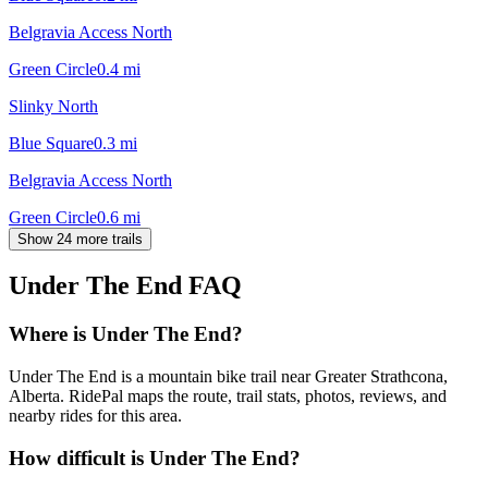
Belgravia Access North
Green Circle
0.4
mi
Slinky North
Blue Square
0.3
mi
Belgravia Access North
Green Circle
0.6
mi
Show 24 more trails
Under The End
FAQ
Where is Under The End?
Under The End is a mountain bike trail near Greater Strathcona,
Alberta. RidePal maps the route, trail stats, photos, reviews, and
nearby rides for this area.
How difficult is Under The End?