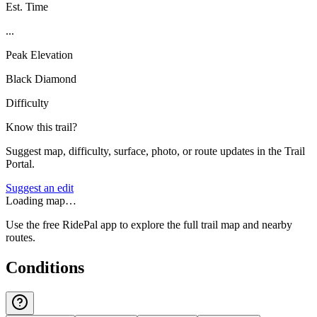
Est. Time
...
Peak Elevation
Black Diamond
Difficulty
Know this trail?
Suggest map, difficulty, surface, photo, or route updates in the Trail
Portal.
Suggest an edit
Loading map…
Use the free RidePal app to explore the full trail map and nearby
routes.
Conditions