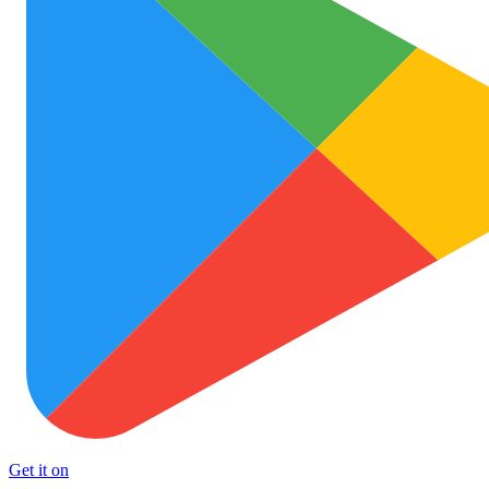
Get it on