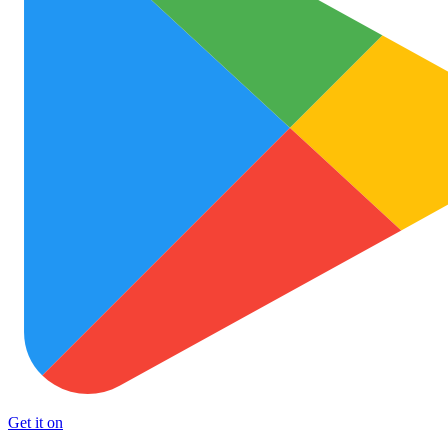
Get it on