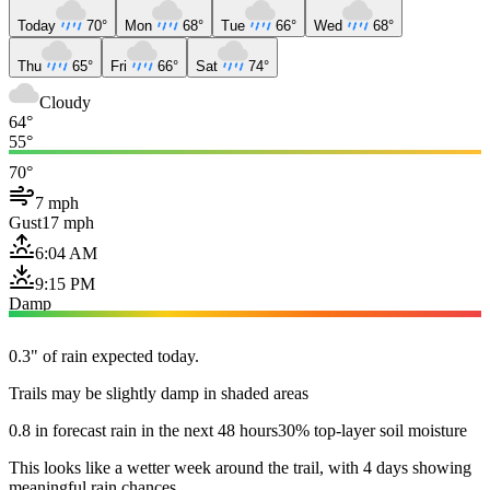
Today
70°
Mon
68°
Tue
66°
Wed
68°
Thu
65°
Fri
66°
Sat
74°
Cloudy
64°
55°
70°
7 mph
Gust
17 mph
6:04 AM
9:15 PM
Damp
0.3" of rain expected today.
Trails may be slightly damp in shaded areas
0.8 in forecast rain in the next 48 hours
30% top-layer soil moisture
This looks like a wetter week around the trail, with 4 days showing
meaningful rain chances.