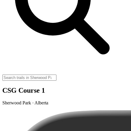
CSG Course 1
Sherwood Park · Alberta