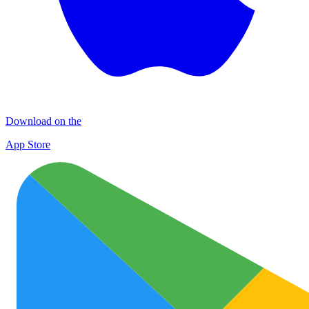
Download on the
App Store