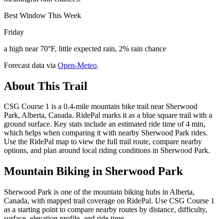
Best Window This Week
Friday
a high near 70°F, little expected rain, 2% rain chance
Forecast data via
Open-Meteo
.
About This Trail
CSG Course 1 is a 0.4-mile mountain bike trail near Sherwood
Park, Alberta, Canada. RidePal marks it as a blue square trail with a
ground surface. Key stats include an estimated ride time of 4 min,
which helps when comparing it with nearby Sherwood Park rides.
Use the RidePal map to view the full trail route, compare nearby
options, and plan around local riding conditions in Sherwood Park.
Mountain Biking in
Sherwood Park
Sherwood Park is one of the mountain biking hubs in Alberta,
Canada, with mapped trail coverage on RidePal. Use CSG Course 1
as a starting point to compare nearby routes by distance, difficulty,
surface, elevation profile, and ride time.