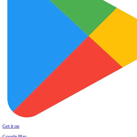
Get it on
Google Play