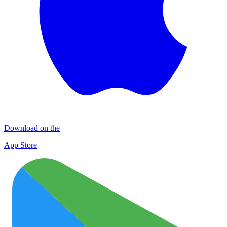
Download on the
App Store