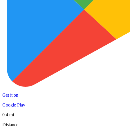
Get it on
Google Play
0.4 mi
Distance