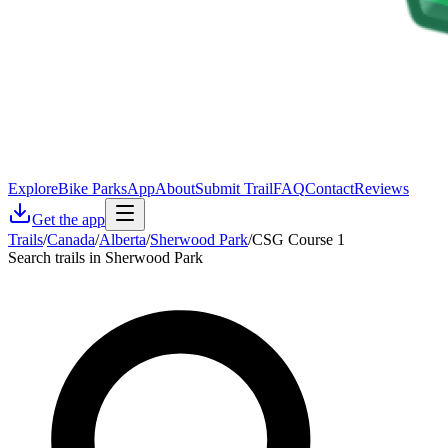
Explore
Bike Parks
App
About
Submit Trail
FAQ
Contact
Reviews
Get the app
Trails
/
Canada
/
Alberta
/
Sherwood Park
/
CSG Course 1
Search trails in Sherwood Park