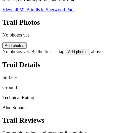
View all MTB trails in
Sherwood Park
Trail Photos
No photos yet
Add photos
No photos yet. Be the first — tap
above.
Add photos
Trail Details
Surface
Ground
Technical Rating
Blue Square
Trail Reviews
Community ratings and recent trail conditions