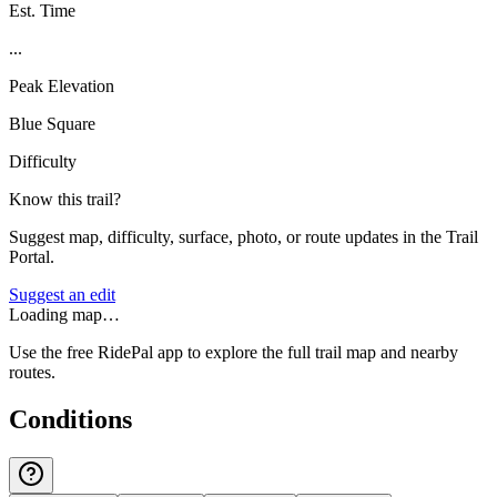
Est. Time
...
Peak Elevation
Blue Square
Difficulty
Know this trail?
Suggest map, difficulty, surface, photo, or route updates in the Trail
Portal.
Suggest an edit
Loading map…
Use the free RidePal app to explore the full trail map and nearby
routes.
Conditions