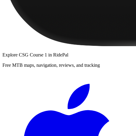
Explore
CSG Course 1
in RidePal
Free MTB maps, navigation, reviews, and tracking