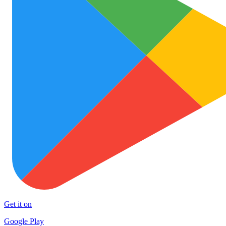
Get it on
Google Play