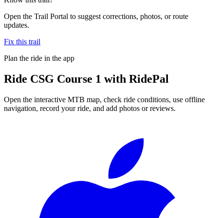
Open the Trail Portal to suggest corrections, photos, or route
updates.
Fix this trail
Plan the ride in the app
Ride
CSG Course 1
with RidePal
Open the interactive MTB map, check ride conditions, use offline
navigation, record your ride, and add photos or reviews.