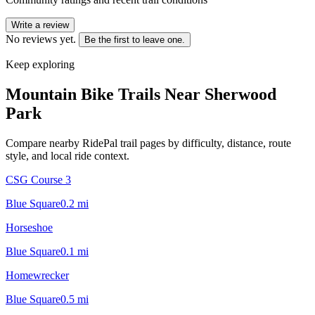
Write a review
No reviews yet.
Be the first to leave one.
Keep exploring
Mountain Bike Trails Near
Sherwood
Park
Compare nearby RidePal trail pages by difficulty, distance, route
style, and local ride context.
CSG Course 3
Blue Square
0.2
mi
Horseshoe
Blue Square
0.1
mi
Homewrecker
Blue Square
0.5
mi