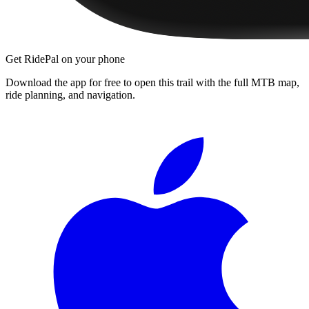
Get RidePal on your phone
Download the app for free to open this trail with the full MTB map,
ride planning, and navigation.