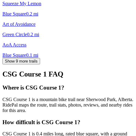
Squeeze My Lemon
Blue Square
0.2
mi
Art of Avoidance
Green Circle
0.2
mi
AoA Access
Blue Square
0.1
mi
Show 9 more trails
CSG Course 1
FAQ
Where is CSG Course 1?
CSG Course 1 is a mountain bike trail near Sherwood Park, Alberta.
RidePal maps the route, trail stats, photos, reviews, and nearby rides
for this area.
How difficult is CSG Course 1?
CSG Course 1 is 0.4 miles long, rated blue square, with a ground