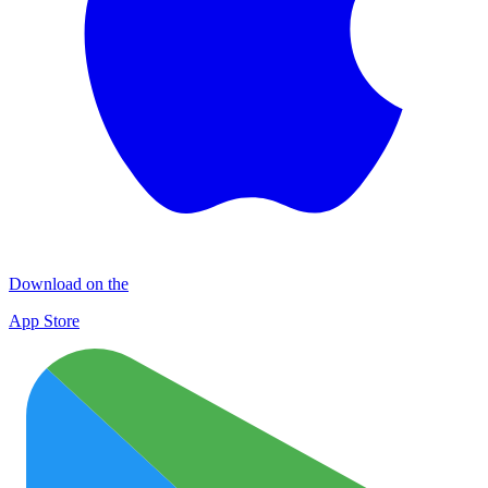
Download on the
App Store