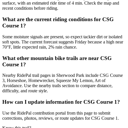
surface, with an estimated ride time of 4 min. Check the map and
recent conditions before riding.
What are the current riding conditions for CSG
Course 1?
Some moisture signals are present, so expect tackier dirt or isolated
soft spots. The current forecast suggests Friday because a high near
70°F, little expected rain, 2% rain chance.
What other mountain bike trails are near CSG
Course 1?
Nearby RidePal trail pages in Sherwood Park include CSG Course
3, Horseshoe, Homewrecker, Squeeze My Lemon, Art of
Avoidance. Use the nearby trails section to compare distance,
difficulty, and route style.
How can I update information for CSG Course 1?
Use the RidePal contribution portal from this page to submit
corrections, photos, reviews, or route updates for CSG Course 1.
Know this trail?