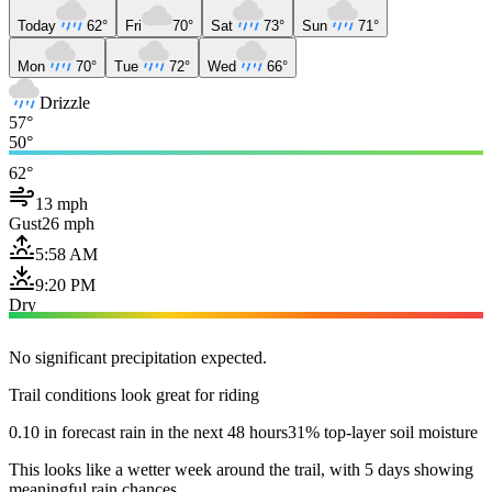
Today
62°
Fri
70°
Sat
73°
Sun
71°
Mon
70°
Tue
72°
Wed
66°
Drizzle
57°
50°
62°
13 mph
Gust
26 mph
5:58 AM
9:20 PM
Dry
No significant precipitation expected.
Trail conditions look great for riding
0.10 in forecast rain in the next 48 hours
31% top-layer soil moisture
This looks like a wetter week around the trail, with 5 days showing
meaningful rain chances.