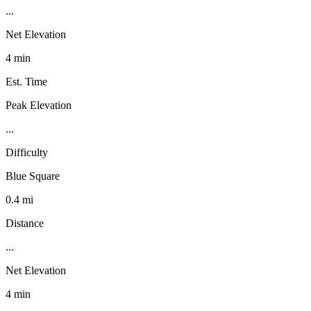
...
Net Elevation
4 min
Est. Time
Peak Elevation
...
Difficulty
Blue Square
0.4 mi
Distance
...
Net Elevation
4 min