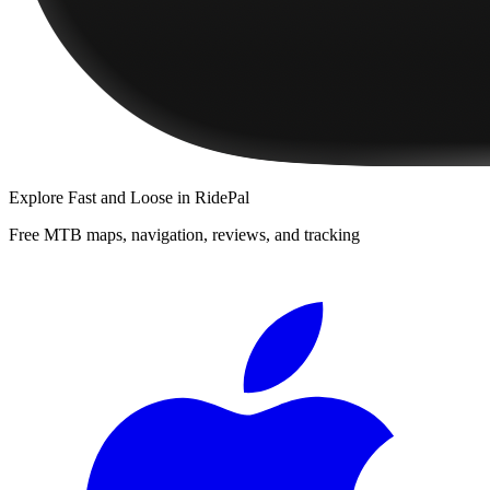
Explore
Fast and Loose
in RidePal
Free MTB maps, navigation, reviews, and tracking