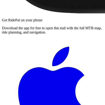
Get RidePal on your phone
Download the app for free to open this trail with the full MTB map,
ride planning, and navigation.