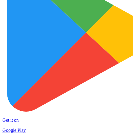
Get it on
Google Play