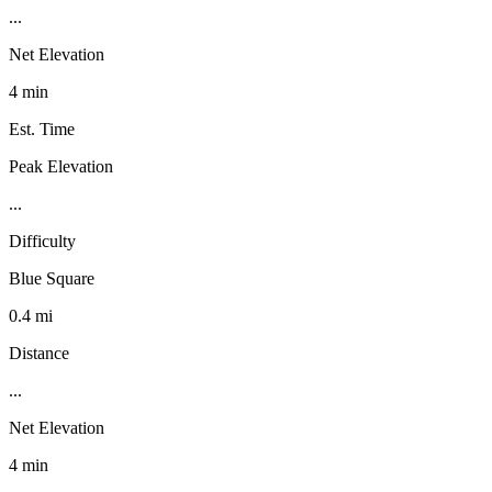
...
Net Elevation
4 min
Est. Time
Peak Elevation
...
Difficulty
Blue Square
0.4 mi
Distance
...
Net Elevation
4 min