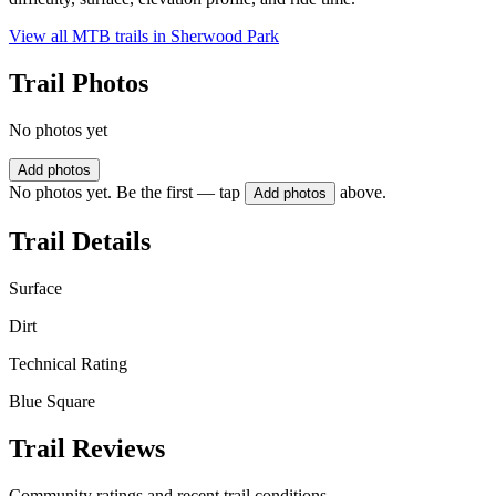
View all MTB trails in
Sherwood Park
Trail Photos
No photos yet
Add photos
No photos yet. Be the first — tap
above.
Add photos
Trail Details
Surface
Dirt
Technical Rating
Blue Square
Trail Reviews
Community ratings and recent trail conditions