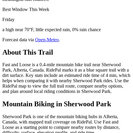
Best Window This Week
Friday
a high near 70°F, little expected rain, 0% rain chance
Forecast data via
Open-Meteo
.
About This Trail
Fast and Loose is a 0.4-mile mountain bike trail near Sherwood
Park, Alberta, Canada. RidePal marks it as a blue square trail with a
dirt surface. Key stats include an estimated ride time of 4 min, which
helps when comparing it with nearby Sherwood Park rides. Use the
RidePal map to view the full trail route, compare nearby options,
and plan around local riding conditions in Sherwood Park.
Mountain Biking in
Sherwood Park
Sherwood Park is one of the mountain biking hubs in Alberta,
Canada, with mapped trail coverage on RidePal. Use Fast and
Loose as a starting point to compare nearby routes by distance,
difficulty, surface, elevation profile, and ride time.