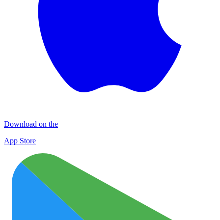
Download on the
App Store