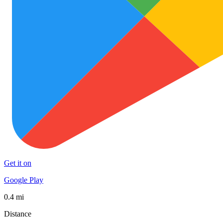
Get it on
Google Play
0.4 mi
Distance