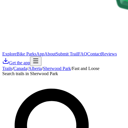
Explore
Bike Parks
App
About
Submit Trail
FAQ
Contact
Reviews
Get the app
Trails
/
Canada
/
Alberta
/
Sherwood Park
/
Fast and Loose
Search trails in Sherwood Park