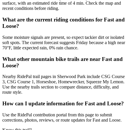
surface, with an estimated ride time of 4 min. Check the map and
recent conditions before riding.
What are the current riding conditions for Fast and
Loose?
Some moisture signals are present, so expect tackier dirt or isolated
soft spots. The current forecast suggests Friday because a high near
70°F, little expected rain, 0% rain chance.
What other mountain bike trails are near Fast and
Loose?
Nearby RidePal trail pages in Sherwood Park include CSG Course
3, CSG Course 1, Horseshoe, Homewrecker, Squeeze My Lemon.
Use the nearby trails section to compare distance, difficulty, and
route style.
How can I update information for Fast and Loose?
Use the RidePal contribution portal from this page to submit
corrections, photos, reviews, or route updates for Fast and Loose.
Know this trail?