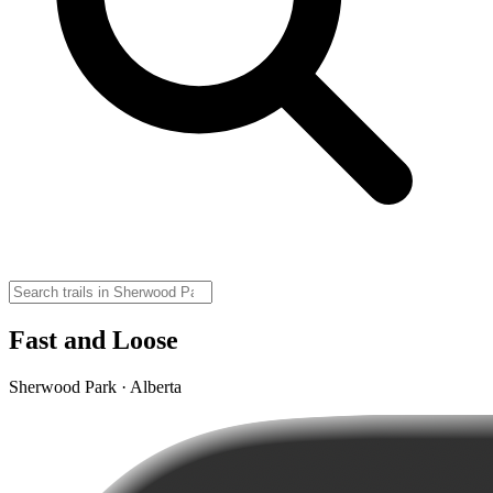
Fast and Loose
Sherwood Park · Alberta