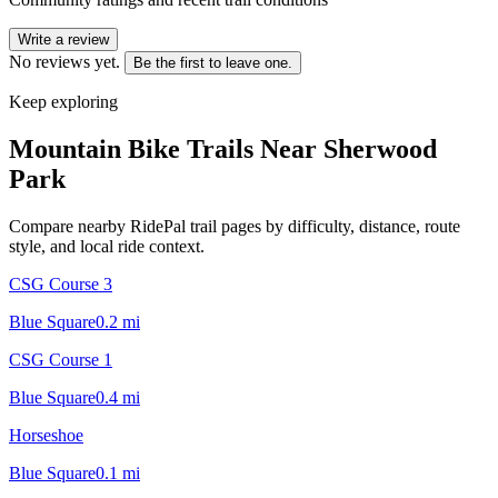
Write a review
No reviews yet.
Be the first to leave one.
Keep exploring
Mountain Bike Trails Near
Sherwood
Park
Compare nearby RidePal trail pages by difficulty, distance, route
style, and local ride context.
CSG Course 3
Blue Square
0.2
mi
CSG Course 1
Blue Square
0.4
mi
Horseshoe
Blue Square
0.1
mi