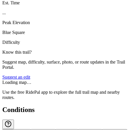
Est. Time
...
Peak Elevation
Blue Square
Difficulty
Know this trail?
Suggest map, difficulty, surface, photo, or route updates in the Trail
Portal.
Suggest an edit
Loading map…
Use the free RidePal app to explore the full trail map and nearby
routes.
Conditions