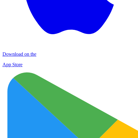
Download on the
App Store