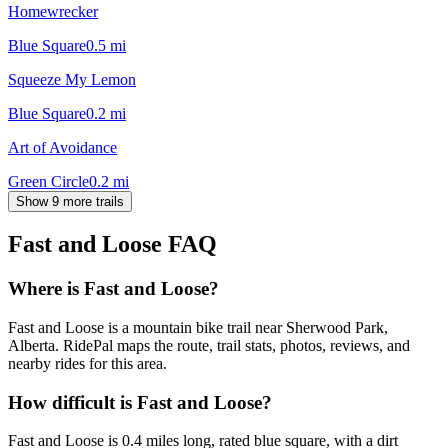
Homewrecker
Blue Square
0.5
mi
Squeeze My Lemon
Blue Square
0.2
mi
Art of Avoidance
Green Circle
0.2
mi
Show 9 more trails
Fast and Loose
FAQ
Where is Fast and Loose?
Fast and Loose is a mountain bike trail near Sherwood Park,
Alberta. RidePal maps the route, trail stats, photos, reviews, and
nearby rides for this area.
How difficult is Fast and Loose?
Fast and Loose is 0.4 miles long, rated blue square, with a dirt