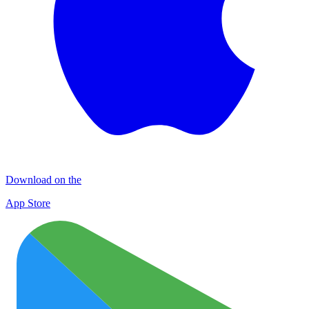
Download on the
App Store