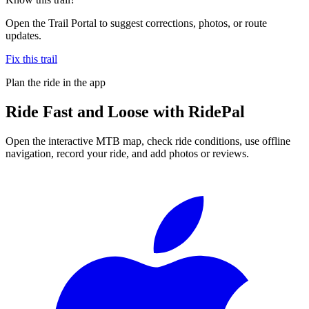
Open the Trail Portal to suggest corrections, photos, or route
updates.
Fix this trail
Plan the ride in the app
Ride
Fast and Loose
with RidePal
Open the interactive MTB map, check ride conditions, use offline
navigation, record your ride, and add photos or reviews.