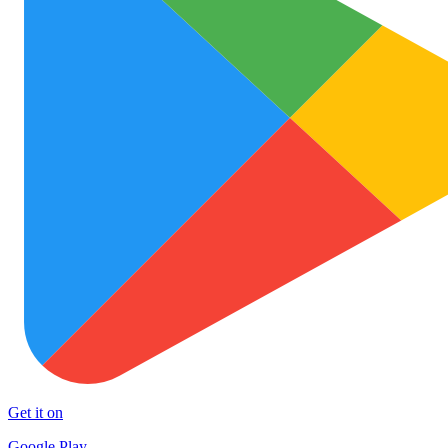
Get it on
Google Play