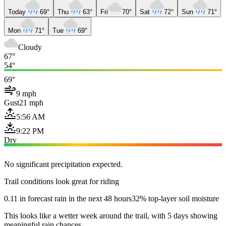
Today
69°
Thu
63°
Fri
70°
Sat
72°
Sun
71°
Mon
71°
Tue
69°
Cloudy
67°
54°
69°
9 mph
Gust
21 mph
5:56 AM
9:22 PM
Dry
No significant precipitation expected.
Trail conditions look great for riding
0.11 in forecast rain in the next 48 hours
32% top-layer soil moisture
This looks like a wetter week around the trail, with 5 days showing
meaningful rain chances.