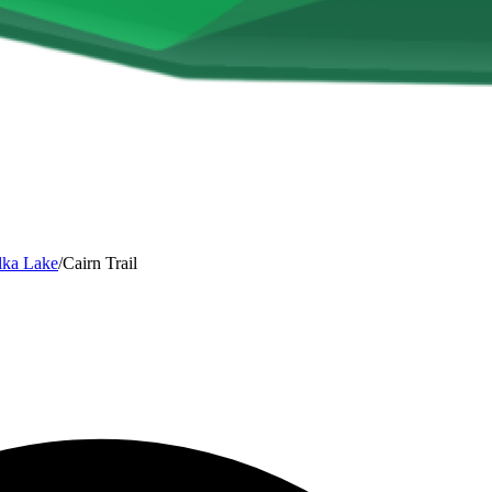
lka Lake
/
Cairn Trail