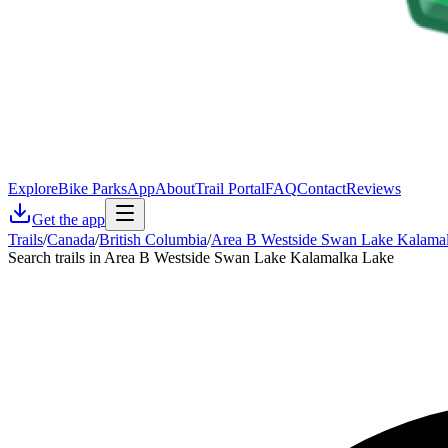
Explore
Bike Parks
App
About
Trail Portal
FAQ
Contact
Reviews
Get the app
Trails
/
Canada
/
British Columbia
/
Area B Westside Swan Lake Kalama
Search trails in Area B Westside Swan Lake Kalamalka Lake