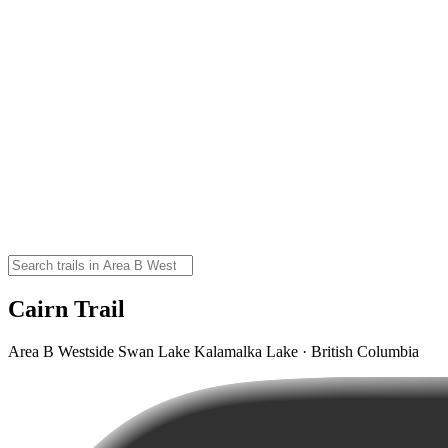
Cairn Trail
Area B Westside Swan Lake Kalamalka Lake · British Columbia