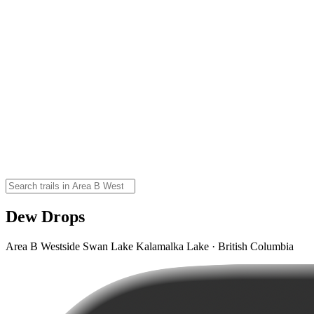
Dew Drops
Area B Westside Swan Lake Kalamalka Lake · British Columbia