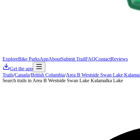
Explore
Bike Parks
App
About
Submit Trail
FAQ
Contact
Reviews
Get the app
Trails
/
Canada
/
British Columbia
/
Area B Westside Swan Lake Kalama
Search trails in Area B Westside Swan Lake Kalamalka Lake