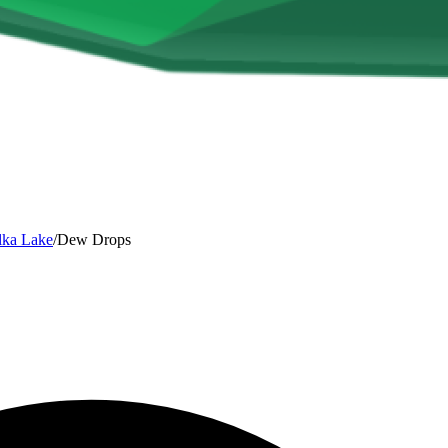
lka Lake
/
Dew Drops