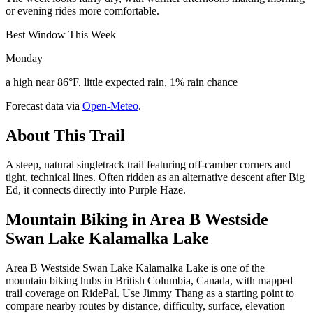
or evening rides more comfortable.
Best Window This Week
Monday
a high near 86°F, little expected rain, 1% rain chance
Forecast data via
Open-Meteo
.
About This Trail
A steep, natural singletrack trail featuring off-camber corners and
tight, technical lines. Often ridden as an alternative descent after Big
Ed, it connects directly into Purple Haze.
Mountain Biking in
Area B Westside
Swan Lake Kalamalka Lake
Area B Westside Swan Lake Kalamalka Lake is one of the
mountain biking hubs in British Columbia, Canada, with mapped
trail coverage on RidePal. Use Jimmy Thang as a starting point to
compare nearby routes by distance, difficulty, surface, elevation