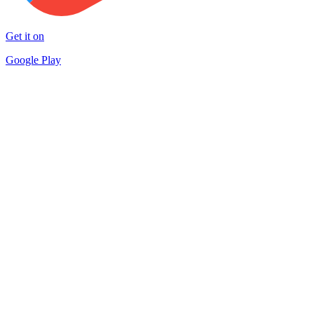
Get it on
Google Play