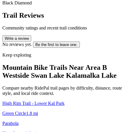
Black Diamond
Trail Reviews
Community ratings and recent trail conditions
Write a review
No reviews yet.
Be the first to leave one.
Keep exploring
Mountain Bike Trails Near
Area B
Westside Swan Lake Kalamalka Lake
Compare nearby RidePal trail pages by difficulty, distance, route
style, and local ride context.
High Rim Trail - Lower Kal Park
Green Circle
1.8
mi
Parabola