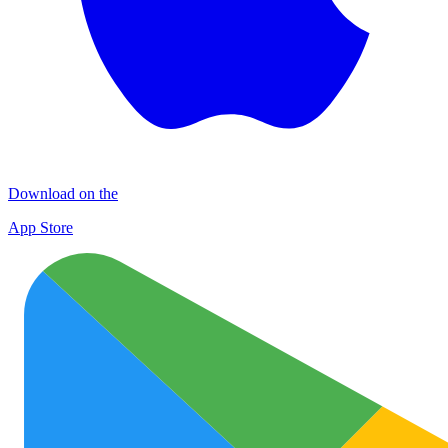
Download on the
App Store