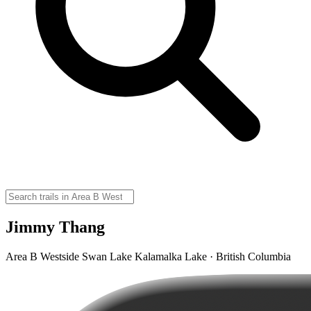
Jimmy Thang
Area B Westside Swan Lake Kalamalka Lake · British Columbia