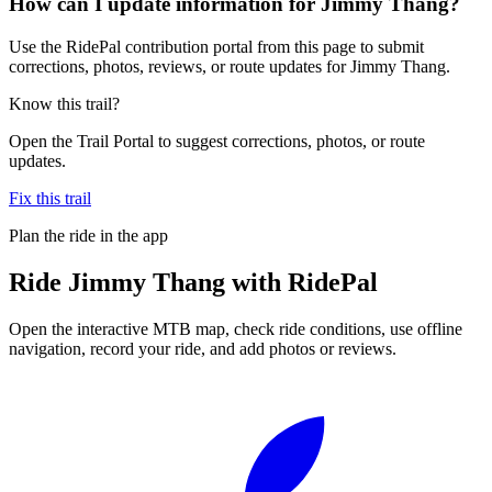
How can I update information for Jimmy Thang?
Use the RidePal contribution portal from this page to submit
corrections, photos, reviews, or route updates for Jimmy Thang.
Know this trail?
Open the Trail Portal to suggest corrections, photos, or route
updates.
Fix this trail
Plan the ride in the app
Ride
Jimmy Thang
with RidePal
Open the interactive MTB map, check ride conditions, use offline
navigation, record your ride, and add photos or reviews.