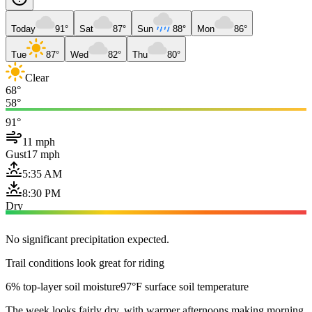
Today
91°
Sat
87°
Sun
88°
Mon
86°
Tue
87°
Wed
82°
Thu
80°
Clear
68°
58°
91°
11 mph
Gust
17 mph
5:35 AM
8:30 PM
Dry
No significant precipitation expected.
Trail conditions look great for riding
6% top-layer soil moisture
97°F surface soil temperature
The week looks fairly dry, with warmer afternoons making morning