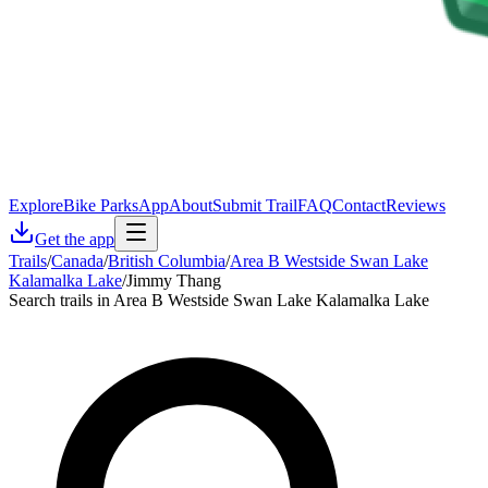
Explore
Bike Parks
App
About
Submit Trail
FAQ
Contact
Reviews
Get the app
Trails
/
Canada
/
British Columbia
/
Area B Westside Swan Lake
Kalamalka Lake
/
Jimmy Thang
Search trails in Area B Westside Swan Lake Kalamalka Lake