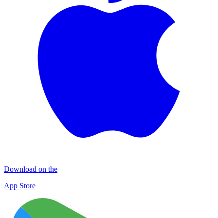
Download on the
App Store