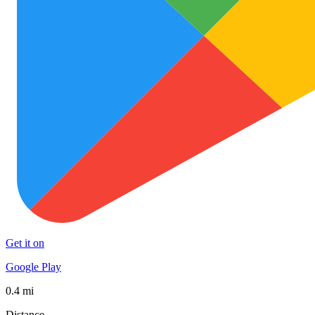
Get it on
Google Play
0.4 mi
Distance