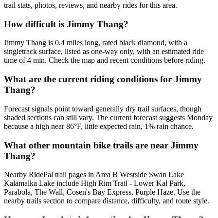
trail stats, photos, reviews, and nearby rides for this area.
How difficult is Jimmy Thang?
Jimmy Thang is 0.4 miles long, rated black diamond, with a
singletrack surface, listed as one-way only, with an estimated ride
time of 4 min. Check the map and recent conditions before riding.
What are the current riding conditions for Jimmy
Thang?
Forecast signals point toward generally dry trail surfaces, though
shaded sections can still vary. The current forecast suggests Monday
because a high near 86°F, little expected rain, 1% rain chance.
What other mountain bike trails are near Jimmy
Thang?
Nearby RidePal trail pages in Area B Westside Swan Lake
Kalamalka Lake include High Rim Trail - Lower Kal Park,
Parabola, The Wall, Cosen's Bay Express, Purple Haze. Use the
nearby trails section to compare distance, difficulty, and route style.