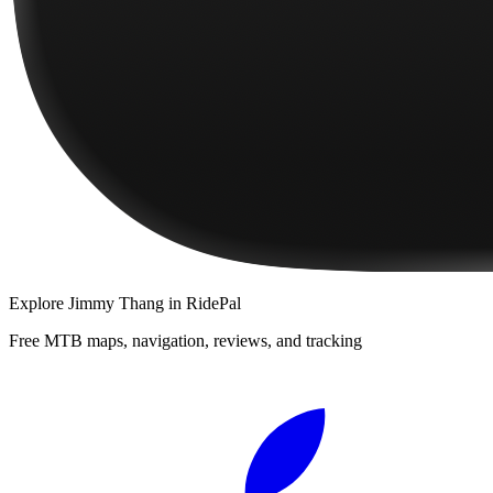
Explore
Jimmy Thang
in RidePal
Free MTB maps, navigation, reviews, and tracking