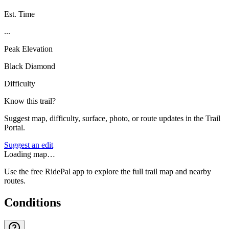
Est. Time
...
Peak Elevation
Black Diamond
Difficulty
Know this trail?
Suggest map, difficulty, surface, photo, or route updates in the Trail
Portal.
Suggest an edit
Loading map…
Use the free RidePal app to explore the full trail map and nearby
routes.
Conditions