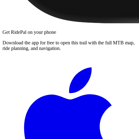
Get RidePal on your phone
Download the app for free to open this trail with the full MTB map,
ride planning, and navigation.