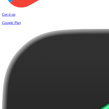
Get it on
Google Play