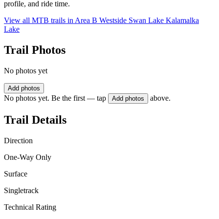
profile, and ride time.
View all MTB trails in
Area B Westside Swan Lake Kalamalka
Lake
Trail Photos
No photos yet
Add photos
No photos yet. Be the first — tap
above.
Add photos
Trail Details
Direction
One-Way Only
Surface
Singletrack
Technical Rating