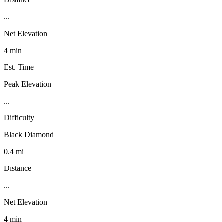
...
Net Elevation
4 min
Est. Time
Peak Elevation
...
Difficulty
Black Diamond
0.4 mi
Distance
...
Net Elevation
4 min