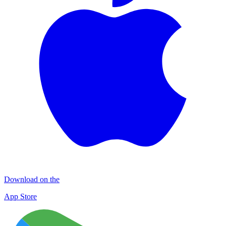
Download on the
App Store