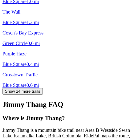
Blue Square
1.0
mi
The Wall
Blue Square
1.2
mi
Cosen's Bay Express
Green Circle
0.6
mi
Purple Haze
Blue Square
0.4
mi
Crosstown Traffic
Blue Square
0.6
mi
Show 24 more trails
Jimmy Thang
FAQ
Where is Jimmy Thang?
Jimmy Thang is a mountain bike trail near Area B Westside Swan
Lake Kalamalka Lake, British Columbia. RidePal maps the route,