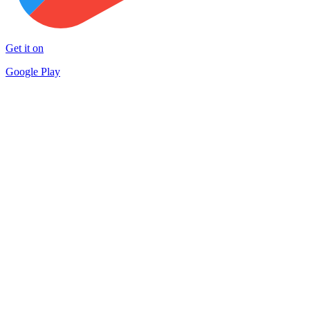
Get it on
Google Play