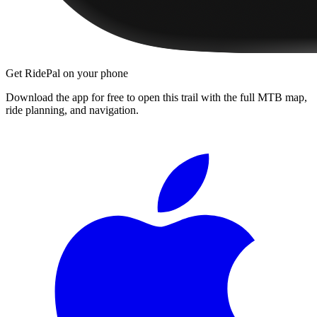
Get RidePal on your phone
Download the app for free to open this trail with the full MTB map,
ride planning, and navigation.