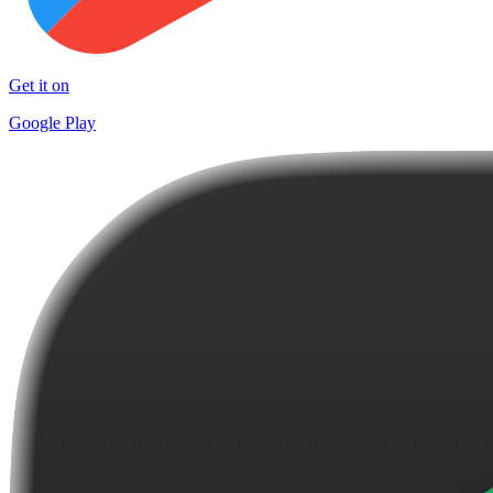
Get it on
Google Play