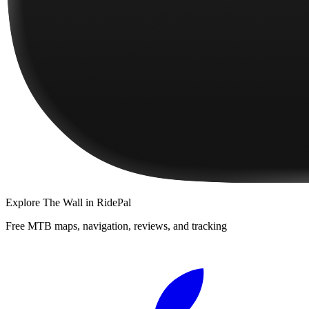
Explore
The Wall
in RidePal
Free MTB maps, navigation, reviews, and tracking