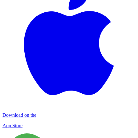
Download on the
App Store