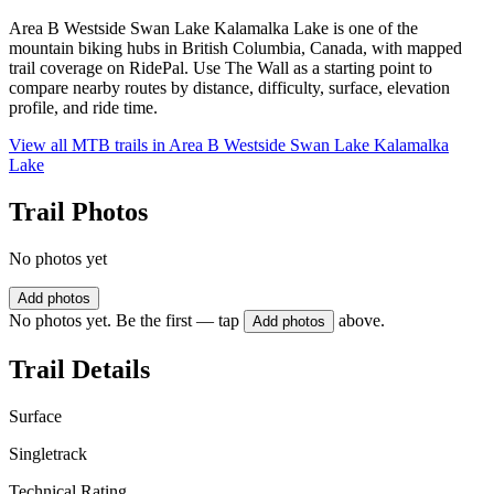
Area B Westside Swan Lake Kalamalka Lake is one of the
mountain biking hubs in British Columbia, Canada, with mapped
trail coverage on RidePal. Use The Wall as a starting point to
compare nearby routes by distance, difficulty, surface, elevation
profile, and ride time.
View all MTB trails in
Area B Westside Swan Lake Kalamalka
Lake
Trail Photos
No photos yet
Add photos
No photos yet. Be the first — tap
above.
Add photos
Trail Details
Surface
Singletrack
Technical Rating