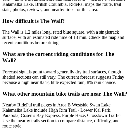
Kalamalka Lake, British Columbia. RidePal maps the route, trail
stats, photos, reviews, and nearby rides for this area.
How difficult is The Wall?
The Wall is 1.2 miles long, rated blue square, with a singletrack
surface, with an estimated ride time of 13 min. Check the map and
recent conditions before riding.
What are the current riding conditions for The
Wall?
Forecast signals point toward generally dry trail surfaces, though
shaded sections can still vary. The current forecast suggests Friday
because a high near 83°F, little expected rain, 8% rain chance.
What other mountain bike trails are near The Wall?
Nearby RidePal trail pages in Area B Westside Swan Lake
Kalamalka Lake include High Rim Trail - Lower Kal Park,
Parabola, Cosen's Bay Express, Purple Haze, Crosstown Traffic.
Use the nearby trails section to compare distance, difficulty, and
route style.