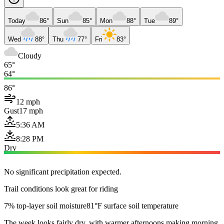
Today
86°
Sun
85°
Mon
88°
Tue
89°
Wed
88°
Thu
77°
Fri
83°
Cloudy
65°
64°
86°
12 mph
Gust
17 mph
5:36 AM
8:28 PM
Dry
No significant precipitation expected.
Trail conditions look great for riding
7% top-layer soil moisture
81°F surface soil temperature
The week looks fairly dry, with warmer afternoons making morning