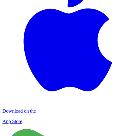
Download on the
App Store