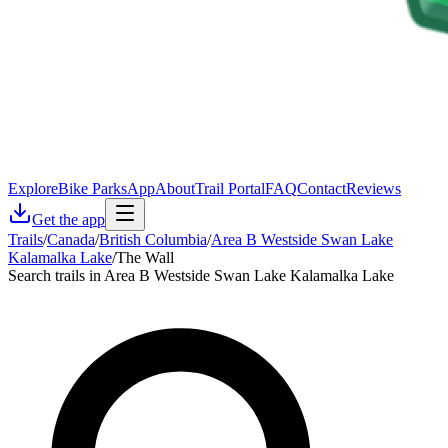
Explore
Bike Parks
App
About
Trail Portal
FAQ
Contact
Reviews
Get the app
Trails
/
Canada
/
British Columbia
/
Area B Westside Swan Lake
Kalamalka Lake
/
The Wall
Search trails in Area B Westside Swan Lake Kalamalka Lake