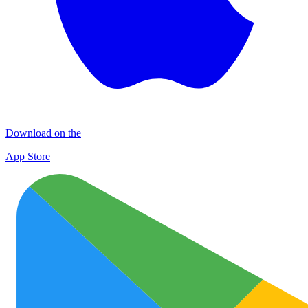
Download on the
App Store