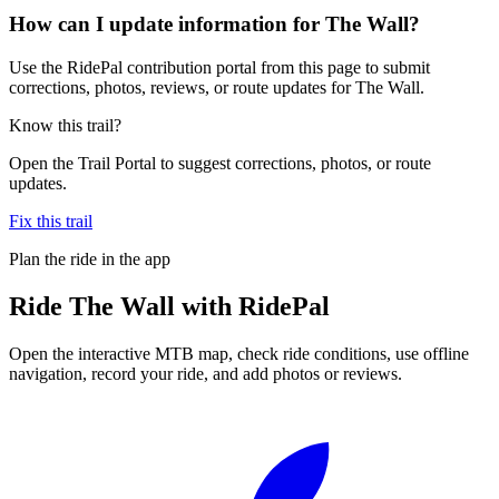
How can I update information for The Wall?
Use the RidePal contribution portal from this page to submit
corrections, photos, reviews, or route updates for The Wall.
Know this trail?
Open the Trail Portal to suggest corrections, photos, or route
updates.
Fix this trail
Plan the ride in the app
Ride
The Wall
with RidePal
Open the interactive MTB map, check ride conditions, use offline
navigation, record your ride, and add photos or reviews.