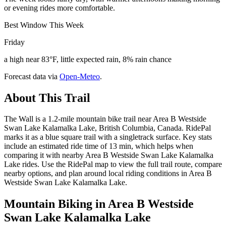
or evening rides more comfortable.
Best Window This Week
Friday
a high near 83°F, little expected rain, 8% rain chance
Forecast data via
Open-Meteo
.
About This Trail
The Wall is a 1.2-mile mountain bike trail near Area B Westside
Swan Lake Kalamalka Lake, British Columbia, Canada. RidePal
marks it as a blue square trail with a singletrack surface. Key stats
include an estimated ride time of 13 min, which helps when
comparing it with nearby Area B Westside Swan Lake Kalamalka
Lake rides. Use the RidePal map to view the full trail route, compare
nearby options, and plan around local riding conditions in Area B
Westside Swan Lake Kalamalka Lake.
Mountain Biking in
Area B Westside
Swan Lake Kalamalka Lake