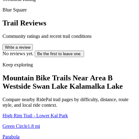
Blue Square
Trail Reviews
Community ratings and recent trail conditions
Write a review
No reviews yet.
Be the first to leave one.
Keep exploring
Mountain Bike Trails Near
Area B
Westside Swan Lake Kalamalka Lake
Compare nearby RidePal trail pages by difficulty, distance, route
style, and local ride context.
High Rim Trail - Lower Kal Park
Green Circle
1.8
mi
Parabola