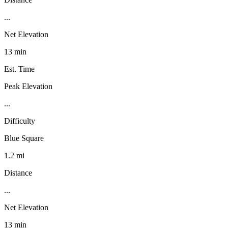
...
Net Elevation
13 min
Est. Time
Peak Elevation
...
Difficulty
Blue Square
1.2 mi
Distance
...
Net Elevation
13 min