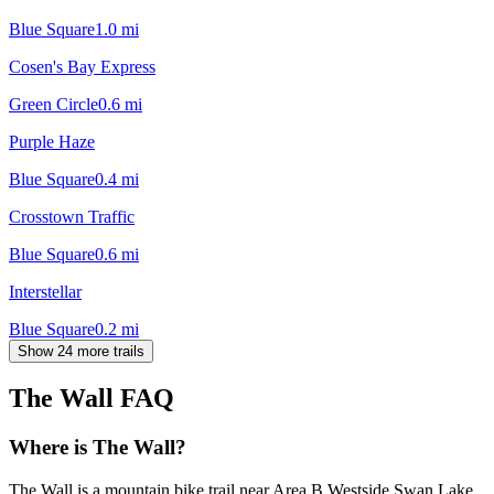
Blue Square
1.0
mi
Cosen's Bay Express
Green Circle
0.6
mi
Purple Haze
Blue Square
0.4
mi
Crosstown Traffic
Blue Square
0.6
mi
Interstellar
Blue Square
0.2
mi
Show 24 more trails
The Wall
FAQ
Where is The Wall?
The Wall is a mountain bike trail near Area B Westside Swan Lake