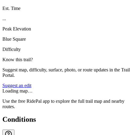
Est. Time
...
Peak Elevation
Blue Square
Difficulty
Know this trail?
Suggest map, difficulty, surface, photo, or route updates in the Trail
Portal.
Suggest an edit
Loading map…
Use the free RidePal app to explore the full trail map and nearby
routes.
Conditions