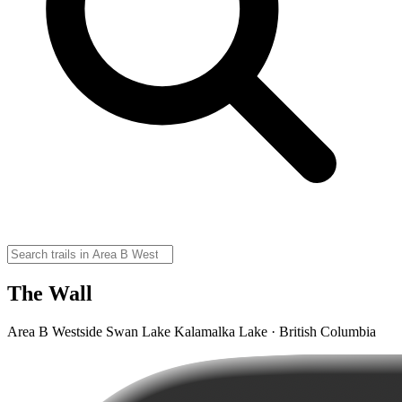
The Wall
Area B Westside Swan Lake Kalamalka Lake · British Columbia