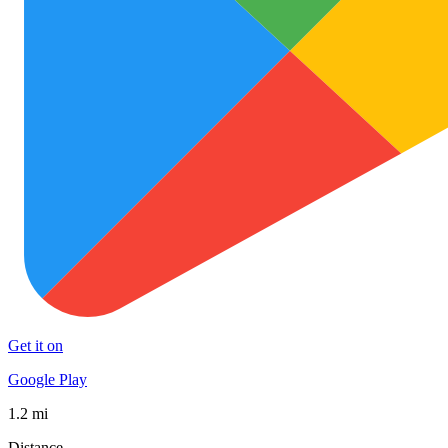
Get it on
Google Play
1.2 mi
Distance