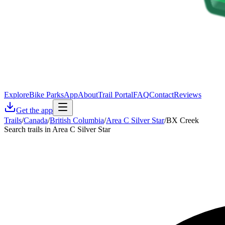
Explore
Bike Parks
App
About
Trail Portal
FAQ
Contact
Reviews
Get the app
Trails
/
Canada
/
British Columbia
/
Area C Silver Star
/
BX Creek
Search trails in Area C Silver Star