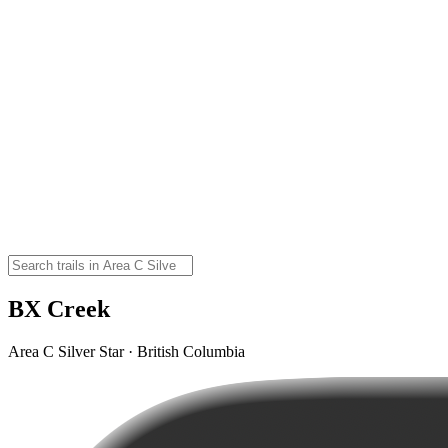
BX Creek
Area C Silver Star · British Columbia