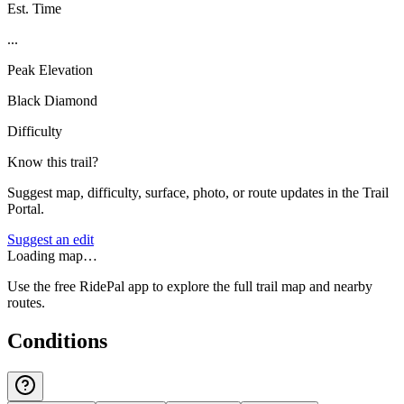
Est. Time
...
Peak Elevation
Black Diamond
Difficulty
Know this trail?
Suggest map, difficulty, surface, photo, or route updates in the Trail
Portal.
Suggest an edit
Loading map…
Use the free RidePal app to explore the full trail map and nearby
routes.
Conditions