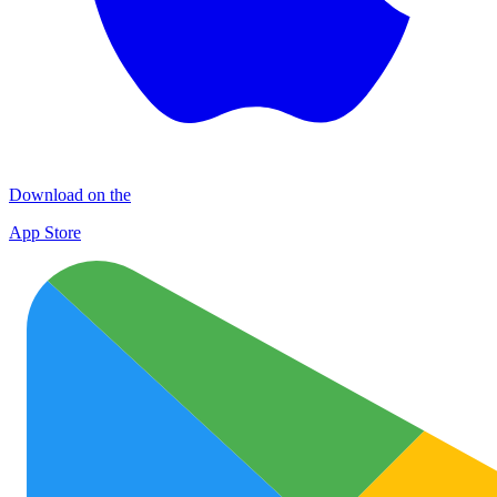
Download on the
App Store