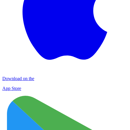
Download on the
App Store