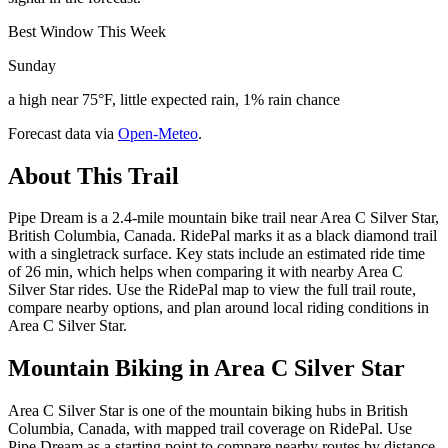
Best Window This Week
Sunday
a high near 75°F, little expected rain, 1% rain chance
Forecast data via
Open-Meteo
.
About This Trail
Pipe Dream is a 2.4-mile mountain bike trail near Area C Silver Star,
British Columbia, Canada. RidePal marks it as a black diamond trail
with a singletrack surface. Key stats include an estimated ride time
of 26 min, which helps when comparing it with nearby Area C
Silver Star rides. Use the RidePal map to view the full trail route,
compare nearby options, and plan around local riding conditions in
Area C Silver Star.
Mountain Biking in
Area C Silver Star
Area C Silver Star is one of the mountain biking hubs in British
Columbia, Canada, with mapped trail coverage on RidePal. Use
Pipe Dream as a starting point to compare nearby routes by distance,