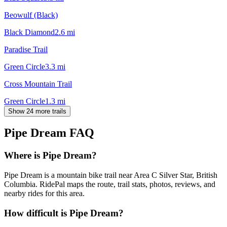
Beowulf (Black)
Black Diamond
2.6
mi
Paradise Trail
Green Circle
3.3
mi
Cross Mountain Trail
Green Circle
1.3
mi
Show 24 more trails
Pipe Dream
FAQ
Where is Pipe Dream?
Pipe Dream is a mountain bike trail near Area C Silver Star, British
Columbia. RidePal maps the route, trail stats, photos, reviews, and
nearby rides for this area.
How difficult is Pipe Dream?