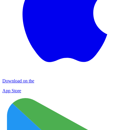
Download on the
App Store