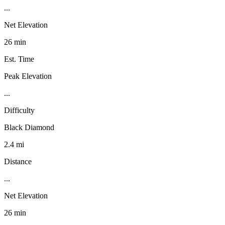
...
Net Elevation
26 min
Est. Time
Peak Elevation
...
Difficulty
Black Diamond
2.4 mi
Distance
...
Net Elevation
26 min