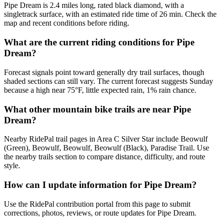
Pipe Dream is 2.4 miles long, rated black diamond, with a
singletrack surface, with an estimated ride time of 26 min. Check the
map and recent conditions before riding.
What are the current riding conditions for Pipe
Dream?
Forecast signals point toward generally dry trail surfaces, though
shaded sections can still vary. The current forecast suggests Sunday
because a high near 75°F, little expected rain, 1% rain chance.
What other mountain bike trails are near Pipe
Dream?
Nearby RidePal trail pages in Area C Silver Star include Beowulf
(Green), Beowulf, Beowulf, Beowulf (Black), Paradise Trail. Use
the nearby trails section to compare distance, difficulty, and route
style.
How can I update information for Pipe Dream?
Use the RidePal contribution portal from this page to submit
corrections, photos, reviews, or route updates for Pipe Dream.