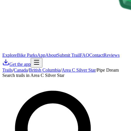
Explore
Bike Parks
App
About
Submit Trail
FAQ
Contact
Reviews
Get the app
Trails
/
Canada
/
British Columbia
/
Area C Silver Star
/
Pipe Dream
Search trails in Area C Silver Star