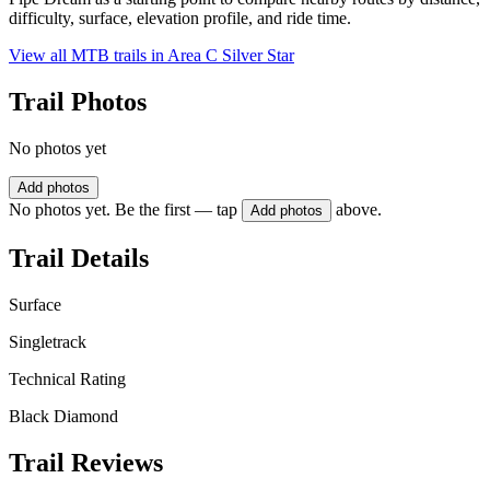
difficulty, surface, elevation profile, and ride time.
View all MTB trails in
Area C Silver Star
Trail Photos
No photos yet
Add photos
No photos yet. Be the first — tap
above.
Add photos
Trail Details
Surface
Singletrack
Technical Rating
Black Diamond
Trail Reviews