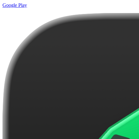
Google Play