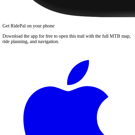
Get RidePal on your phone
Download the app for free to open this trail with the full MTB map,
ride planning, and navigation.