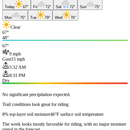
Today
67°
Fri
72°
Sat
72°
Sun
75°
Mon
75°
Tue
79°
Wed
76°
Clear
67°
48°
67°
9 mph
Gust
15 mph
5:32 AM
8:31 PM
Dry
No significant precipitation expected.
Trail conditions look great for riding
8% top-layer soil moisture
46°F surface soil temperature
The week looks mostly favorable for riding, with no major moisture
signal in the forecast.