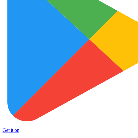
Get it on