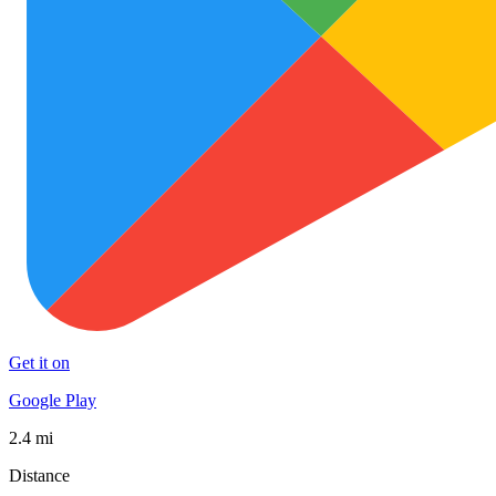
Get it on
Google Play
2.4 mi
Distance