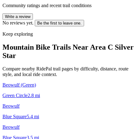
Community ratings and recent trail conditions
Write a review
No reviews yet.
Be the first to leave one.
Keep exploring
Mountain Bike Trails Near
Area C Silver
Star
Compare nearby RidePal trail pages by difficulty, distance, route
style, and local ride context.
Beowulf (Green)
Green Circle
2.8
mi
Beowulf
Blue Square
5.4
mi
Beowulf
Blue Square
3.5
mi