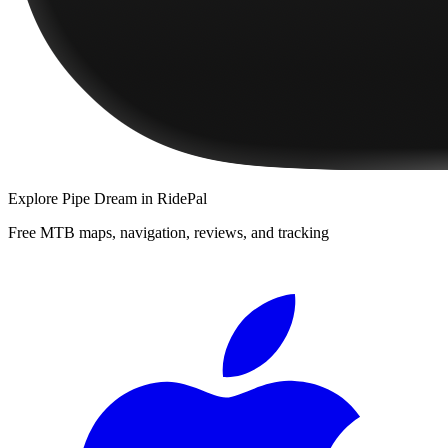
Explore
Pipe Dream
in RidePal
Free MTB maps, navigation, reviews, and tracking