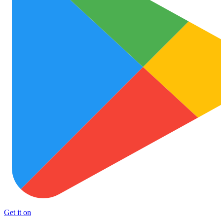
Get it on