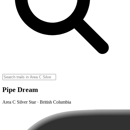
Pipe Dream
Area C Silver Star · British Columbia