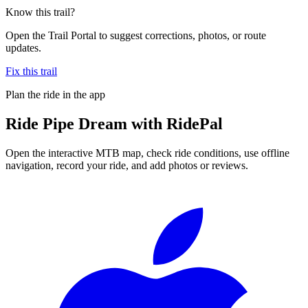
Know this trail?
Open the Trail Portal to suggest corrections, photos, or route
updates.
Fix this trail
Plan the ride in the app
Ride
Pipe Dream
with RidePal
Open the interactive MTB map, check ride conditions, use offline
navigation, record your ride, and add photos or reviews.