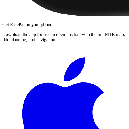
Get RidePal on your phone
Download the app for free to open this trail with the full MTB map,
ride planning, and navigation.