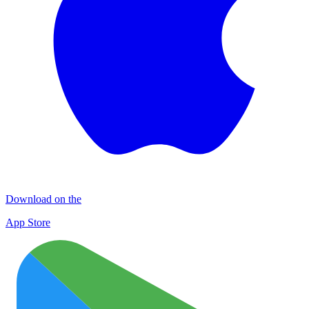
Download on the
App Store