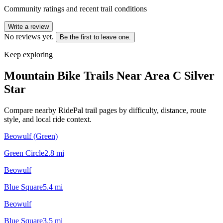
Community ratings and recent trail conditions
Write a review
No reviews yet.
Be the first to leave one.
Keep exploring
Mountain Bike Trails Near
Area C Silver
Star
Compare nearby RidePal trail pages by difficulty, distance, route
style, and local ride context.
Beowulf (Green)
Green Circle
2.8
mi
Beowulf
Blue Square
5.4
mi
Beowulf
Blue Square
3.5
mi