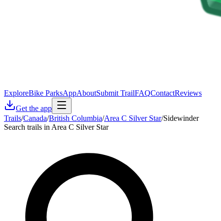
Explore
Bike Parks
App
About
Submit Trail
FAQ
Contact
Reviews
Get the app
Trails
/
Canada
/
British Columbia
/
Area C Silver Star
/
Sidewinder
Search trails in Area C Silver Star