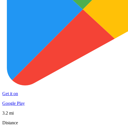
Get it on
Google Play
3.2 mi
Distance