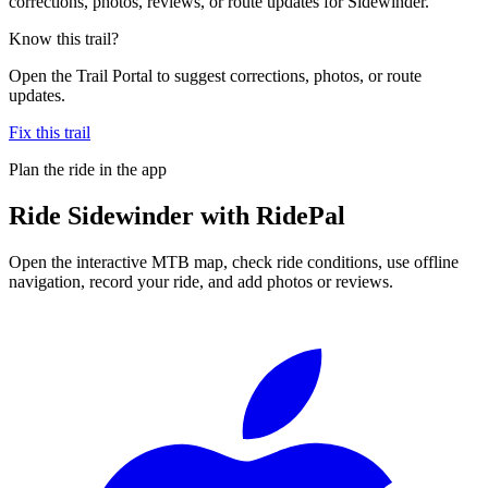
corrections, photos, reviews, or route updates for Sidewinder.
Know this trail?
Open the Trail Portal to suggest corrections, photos, or route
updates.
Fix this trail
Plan the ride in the app
Ride
Sidewinder
with RidePal
Open the interactive MTB map, check ride conditions, use offline
navigation, record your ride, and add photos or reviews.