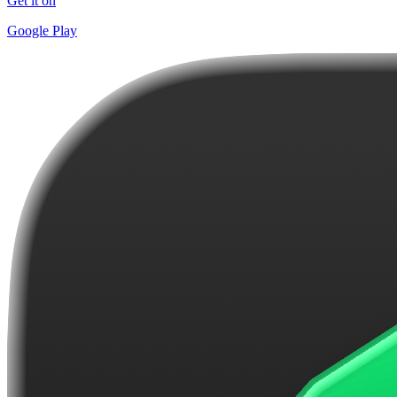
Get it on
Google Play