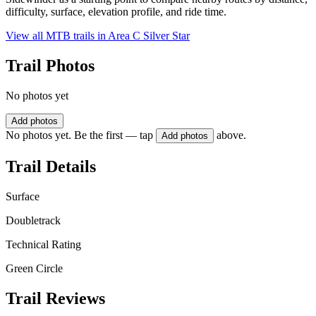
difficulty, surface, elevation profile, and ride time.
View all MTB trails in
Area C Silver Star
Trail Photos
No photos yet
Add photos
No photos yet. Be the first — tap
above.
Add photos
Trail Details
Surface
Doubletrack
Technical Rating
Green Circle
Trail Reviews