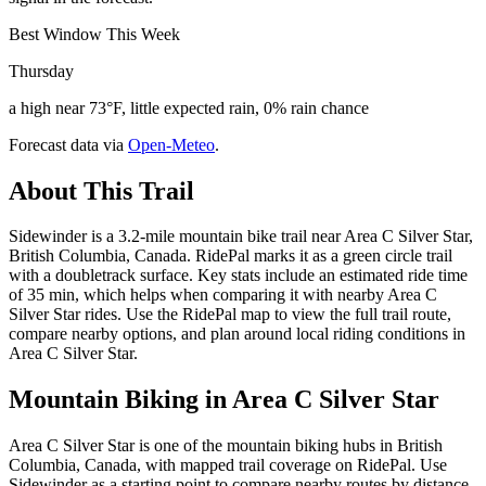
Best Window This Week
Thursday
a high near 73°F, little expected rain, 0% rain chance
Forecast data via
Open-Meteo
.
About This Trail
Sidewinder is a 3.2-mile mountain bike trail near Area C Silver Star,
British Columbia, Canada. RidePal marks it as a green circle trail
with a doubletrack surface. Key stats include an estimated ride time
of 35 min, which helps when comparing it with nearby Area C
Silver Star rides. Use the RidePal map to view the full trail route,
compare nearby options, and plan around local riding conditions in
Area C Silver Star.
Mountain Biking in
Area C Silver Star
Area C Silver Star is one of the mountain biking hubs in British
Columbia, Canada, with mapped trail coverage on RidePal. Use
Sidewinder as a starting point to compare nearby routes by distance,