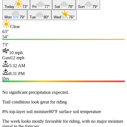
Today
73°
Fri
77°
Sat
78°
Sun
79°
Mon
79°
Tue
80°
Wed
76°
Clear
63°
54°
73°
10 mph
Gust
12 mph
5:32 AM
8:31 PM
Dry
No significant precipitation expected.
Trail conditions look great for riding
8% top-layer soil moisture
80°F surface soil temperature
The week looks mostly favorable for riding, with no major moisture
signal in the forecast.