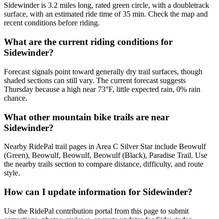
Sidewinder is 3.2 miles long, rated green circle, with a doubletrack
surface, with an estimated ride time of 35 min. Check the map and
recent conditions before riding.
What are the current riding conditions for
Sidewinder?
Forecast signals point toward generally dry trail surfaces, though
shaded sections can still vary. The current forecast suggests
Thursday because a high near 73°F, little expected rain, 0% rain
chance.
What other mountain bike trails are near
Sidewinder?
Nearby RidePal trail pages in Area C Silver Star include Beowulf
(Green), Beowulf, Beowulf, Beowulf (Black), Paradise Trail. Use
the nearby trails section to compare distance, difficulty, and route
style.
How can I update information for Sidewinder?
Use the RidePal contribution portal from this page to submit