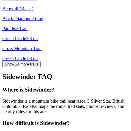
Beowulf (Black)
Black Diamond
2.6
mi
Paradise Trail
Green Circle
3.3
mi
Cross Mountain Trail
Green Circle
1.3
mi
Show 24 more trails
Sidewinder
FAQ
Where is Sidewinder?
Sidewinder is a mountain bike trail near Area C Silver Star, British
Columbia. RidePal maps the route, trail stats, photos, reviews, and
nearby rides for this area.
How difficult is Sidewinder?