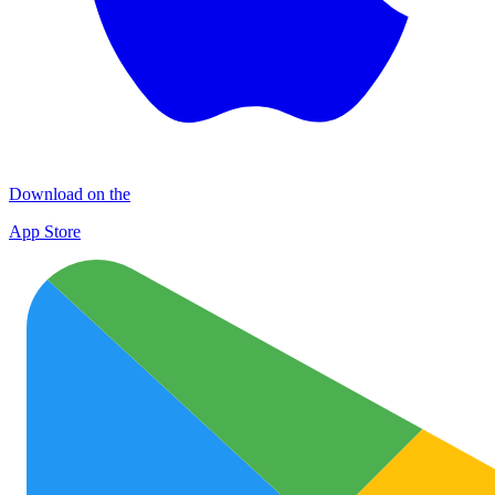
Download on the
App Store