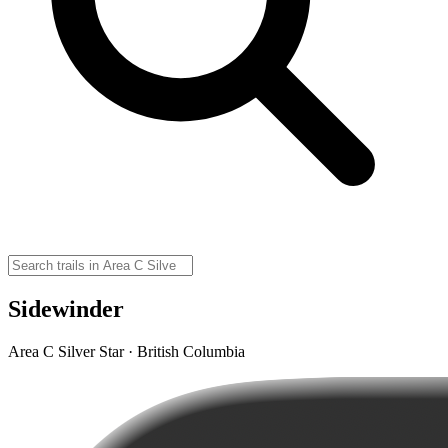
Sidewinder
Area C Silver Star · British Columbia