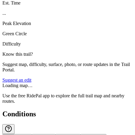
Est. Time
...
Peak Elevation
Green Circle
Difficulty
Know this trail?
Suggest map, difficulty, surface, photo, or route updates in the Trail
Portal.
Suggest an edit
Loading map…
Use the free RidePal app to explore the full trail map and nearby
routes.
Conditions