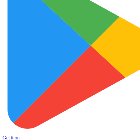
Get it on