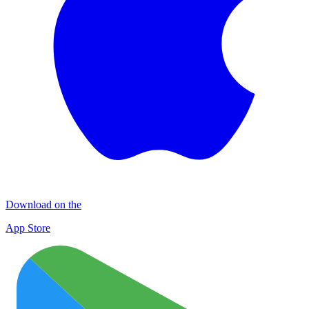
Download on the
App Store