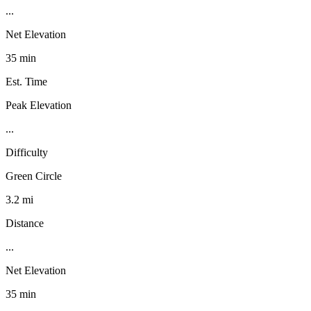
...
Net Elevation
35 min
Est. Time
Peak Elevation
...
Difficulty
Green Circle
3.2 mi
Distance
...
Net Elevation
35 min