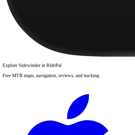
Explore
Sidewinder
in RidePal
Free MTB maps, navigation, reviews, and tracking